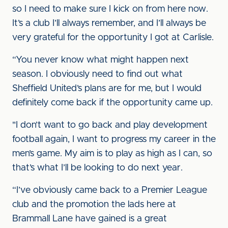
so I need to make sure I kick on from here now.
It’s a club I’ll always remember, and I’ll always be
very grateful for the opportunity I got at Carlisle.
“You never know what might happen next
season. I obviously need to find out what
Sheffield United’s plans are for me, but I would
definitely come back if the opportunity came up.
"I don’t want to go back and play development
football again, I want to progress my career in the
men’s game. My aim is to play as high as I can, so
that’s what I’ll be looking to do next year.
“I’ve obviously came back to a Premier League
club and the promotion the lads here at
Brammall Lane have gained is a great