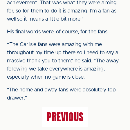
achievement. That was what they were aiming
for, so for them to do it is amazing. I’m a fan as
well so it means a little bit more."
His final words were, of course, for the fans.
“The Carlisle fans were amazing with me
throughout my time up there so I need to say a
massive thank you to them," he said. "The away
following we take everywhere is amazing,
especially when no game is close.
"The home and away fans were absolutely top
drawer.”
PREVIOUS