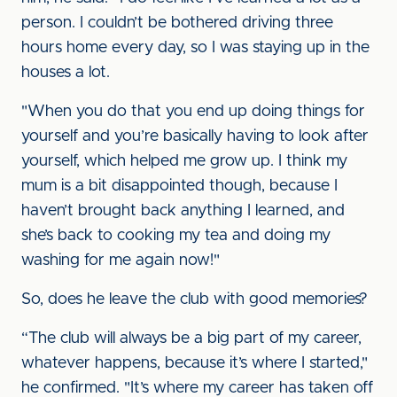
person. I couldn’t be bothered driving three
hours home every day, so I was staying up in the
houses a lot.
"When you do that you end up doing things for
yourself and you’re basically having to look after
yourself, which helped me grow up. I think my
mum is a bit disappointed though, because I
haven’t brought back anything I learned, and
she’s back to cooking my tea and doing my
washing for me again now!"
So, does he leave the club with good memories?
“The club will always be a big part of my career,
whatever happens, because it’s where I started,"
he confirmed. "It’s where my career has taken off