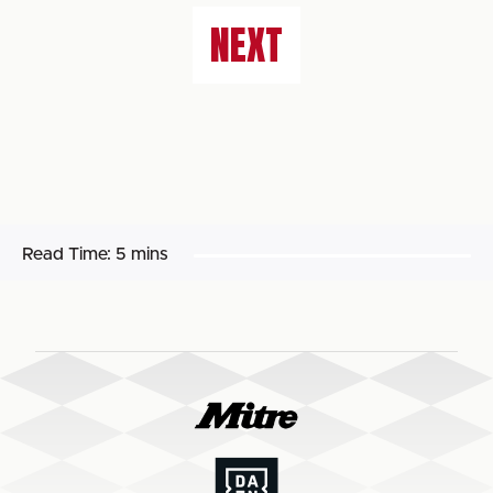
NEXT
Read Time:
5 mins