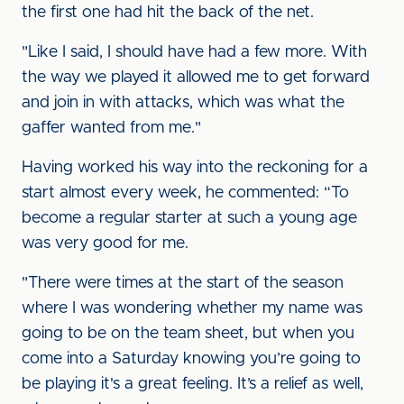
the first one had hit the back of the net.
"Like I said, I should have had a few more. With
the way we played it allowed me to get forward
and join in with attacks, which was what the
gaffer wanted from me."
Having worked his way into the reckoning for a
start almost every week, he commented: “To
become a regular starter at such a young age
was very good for me.
"There were times at the start of the season
where I was wondering whether my name was
going to be on the team sheet, but when you
come into a Saturday knowing you’re going to
be playing it's a great feeling. It’s a relief as well,