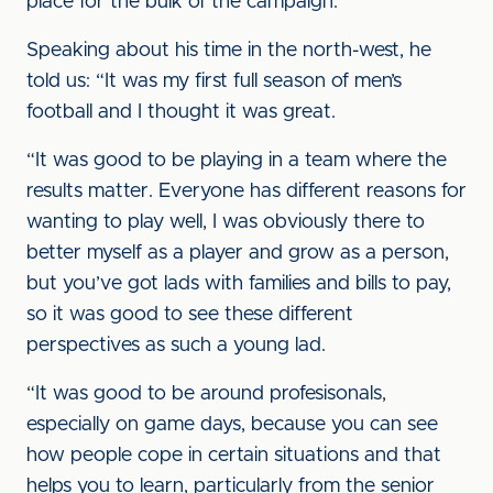
place for the bulk of the campaign.
Speaking about his time in the north-west, he
told us: “It was my first full season of men’s
football and I thought it was great.
“It was good to be playing in a team where the
results matter. Everyone has different reasons for
wanting to play well, I was obviously there to
better myself as a player and grow as a person,
but you’ve got lads with families and bills to pay,
so it was good to see these different
perspectives as such a young lad.
“It was good to be around profesisonals,
especially on game days, because you can see
how people cope in certain situations and that
helps you to learn, particularly from the senior