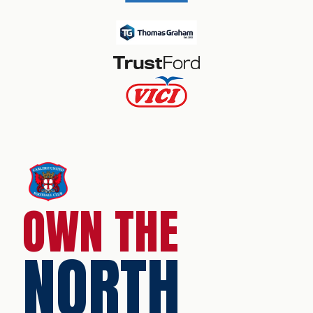
OWN THE
NORTH