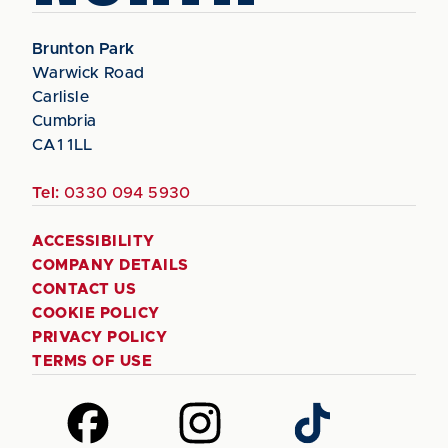
Brunton Park
Warwick Road
Carlisle
Cumbria
CA1 1LL
Tel:
0330 094 5930
ACCESSIBILITY
COMPANY DETAILS
CONTACT US
COOKIE POLICY
PRIVACY POLICY
TERMS OF USE
Follow
Follow
Follow
us
us
us