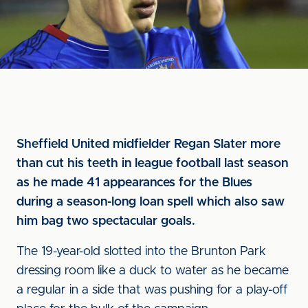
Sheffield United midfielder Regan Slater more
than cut his teeth in league football last season
as he made 41 appearances for the Blues
during a season-long loan spell which also saw
him bag two spectacular goals.
The 19-year-old slotted into the Brunton Park
dressing room like a duck to water as he became
a regular in a side that was pushing for a play-off