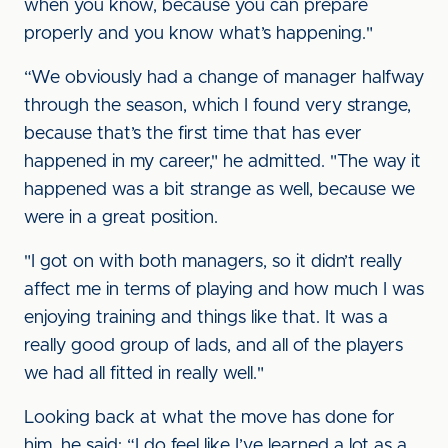
when you know, because you can prepare
properly and you know what’s happening."
“We obviously had a change of manager halfway
through the season, which I found very strange,
because that’s the first time that has ever
happened in my career," he admitted. "The way it
happened was a bit strange as well, because we
were in a great position.
"I got on with both managers, so it didn’t really
affect me in terms of playing and how much I was
enjoying training and things like that. It was a
really good group of lads, and all of the players
we had all fitted in really well."
Looking back at what the move has done for
him, he said: “I do feel like I’ve learned a lot as a