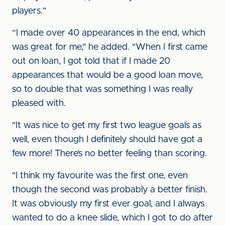
players."
“I made over 40 appearances in the end, which
was great for me," he added. "When I first came
out on loan, I got told that if I made 20
appearances that would be a good loan move,
so to double that was something I was really
pleased with.
"It was nice to get my first two league goals as
well, even though I definitely should have got a
few more! There’s no better feeling than scoring.
"I think my favourite was the first one, even
though the second was probably a better finish.
It was obviously my first ever goal, and I always
wanted to do a knee slide, which I got to do after