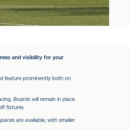
ess and visibility for your
ard feature prominently both on
cing. Boards will remain in place
ff fixtures.
aces are available, with smaller