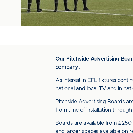
Our Pitchside Advertising Board
company.
As interest in EFL fixtures cont
national and local TV and in nat
Pitchside Advertising Boards are 
from time of installation through
Boards are available from £250 p
and larger spaces available on r