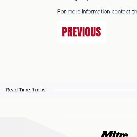
For more information contact 
PREVIOUS
Read Time:
1 mins