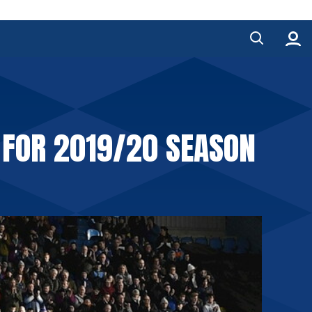
 FOR 2019/20 SEASON