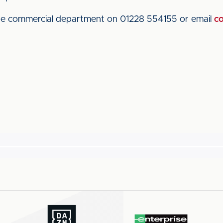
the commercial department on 01228 554155 or email
co