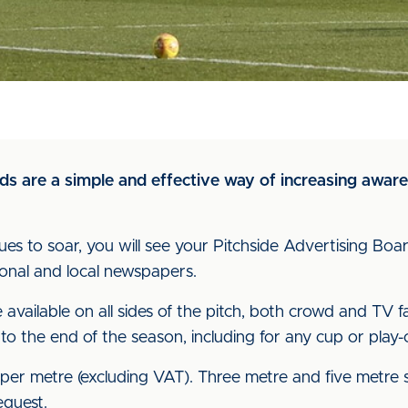
s are a simple and effective way of increasing awaren
inues to soar, you will see your Pitchside Advertising Bo
ional and local newspapers.
available on all sides of the pitch, both crowd and TV fa
 to the end of the season, including for any cup or play-o
er metre (excluding VAT). Three metre and five metre sp
equest.