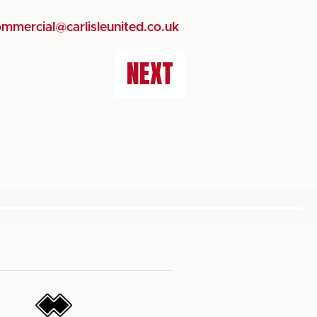
mmercial@carlisleunited.co.uk
NEXT