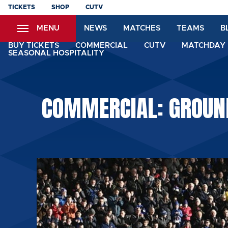
Skip
TICKETS
SHOP
CUTV
to
MENU
NEWS
MATCHES
TEAMS
B
main
content
BUY TICKETS
COMMERCIAL
CUTV
MATCHDAY 
SEASONAL HOSPITALITY
COMMERCIAL: GROUND