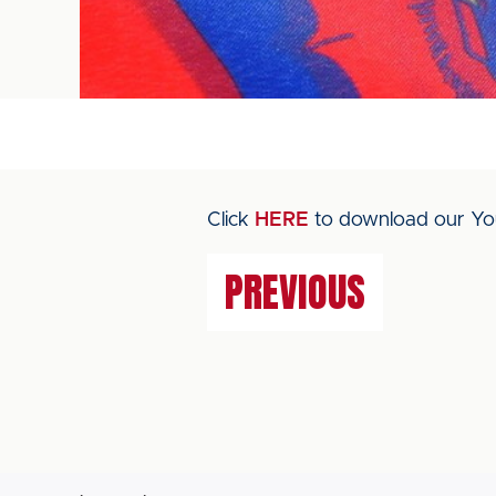
Click
HERE
to download our You
PREVIOUS