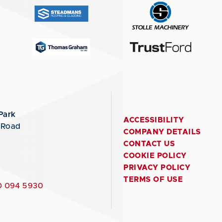
Park
ACCESSIBILITY
 Road
COMPANY DETAILS
CONTACT US
COOKIE POLICY
PRIVACY POLICY
TERMS OF USE
 094 5930