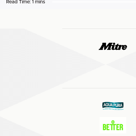
Read Time:
1 mins