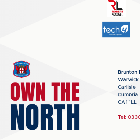
Brunton 
OWN THE
Warwick
Carlisle
Cumbria
NORTH
CA1 1LL
Tel:
0330