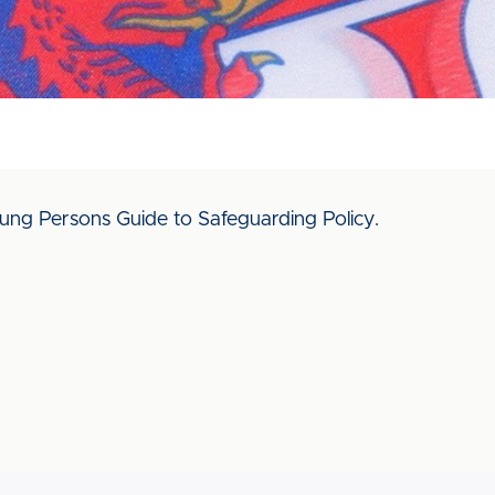
ng Persons Guide to Safeguarding Policy.