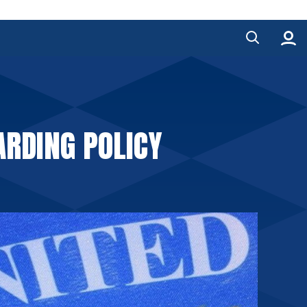
ARDING POLICY