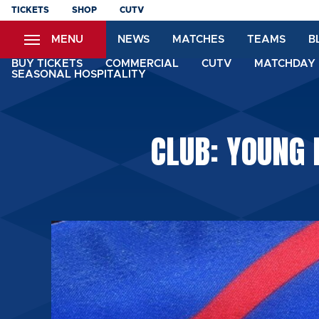
Skip
TICKETS
SHOP
CUTV
to
MENU
NEWS
MATCHES
TEAMS
B
main
content
BUY TICKETS
COMMERCIAL
CUTV
MATCHDAY 
SEASONAL HOSPITALITY
CLUB: YOUNG 