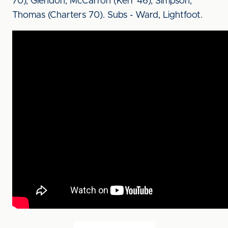
70), Glendon, McCarron (Kerr 46), Simpson,
Thomas (Charters 70). Subs - Ward, Lightfoot.