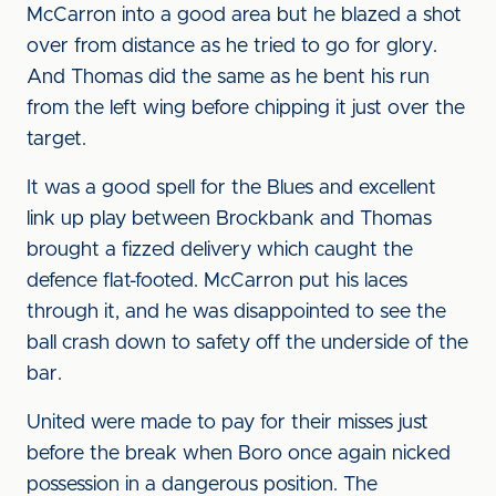
McCarron into a good area but he blazed a shot
over from distance as he tried to go for glory.
And Thomas did the same as he bent his run
from the left wing before chipping it just over the
target.
It was a good spell for the Blues and excellent
link up play between Brockbank and Thomas
brought a fizzed delivery which caught the
defence flat-footed. McCarron put his laces
through it, and he was disappointed to see the
ball crash down to safety off the underside of the
bar.
United were made to pay for their misses just
before the break when Boro once again nicked
possession in a dangerous position. The