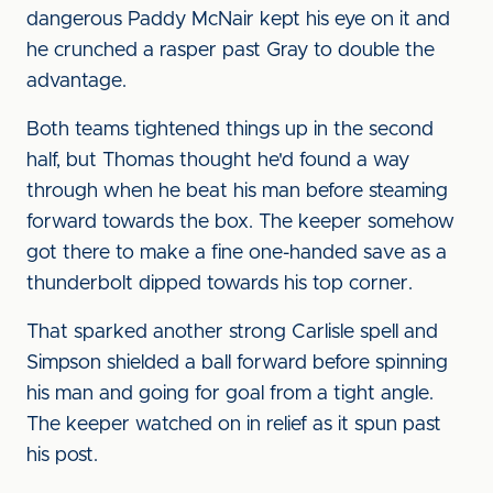
dangerous Paddy McNair kept his eye on it and
he crunched a rasper past Gray to double the
advantage.
Both teams tightened things up in the second
half, but Thomas thought he'd found a way
through when he beat his man before steaming
forward towards the box. The keeper somehow
got there to make a fine one-handed save as a
thunderbolt dipped towards his top corner.
That sparked another strong Carlisle spell and
Simpson shielded a ball forward before spinning
his man and going for goal from a tight angle.
The keeper watched on in relief as it spun past
his post.