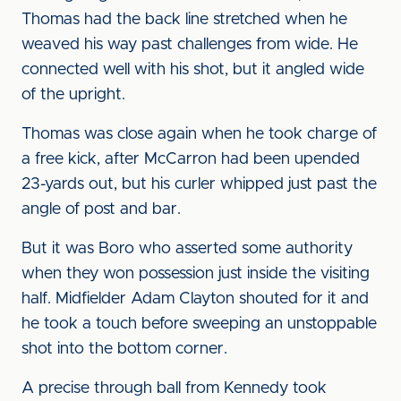
Thomas had the back line stretched when he
weaved his way past challenges from wide. He
connected well with his shot, but it angled wide
of the upright.
Thomas was close again when he took charge of
a free kick, after McCarron had been upended
23-yards out, but his curler whipped just past the
angle of post and bar.
But it was Boro who asserted some authority
when they won possession just inside the visiting
half. Midfielder Adam Clayton shouted for it and
he took a touch before sweeping an unstoppable
shot into the bottom corner.
A precise through ball from Kennedy took