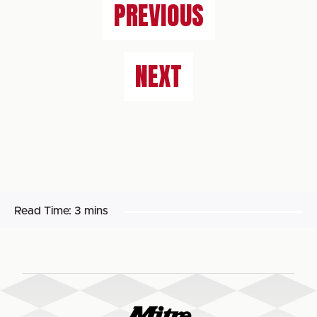
PREVIOUS
NEXT
Read Time:
3 mins