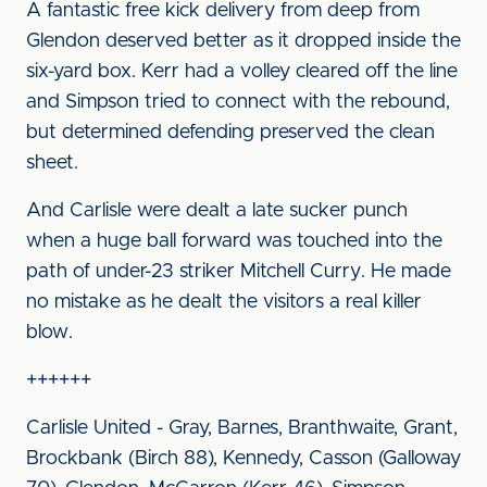
A fantastic free kick delivery from deep from
Glendon deserved better as it dropped inside the
six-yard box. Kerr had a volley cleared off the line
and Simpson tried to connect with the rebound,
but determined defending preserved the clean
sheet.
And Carlisle were dealt a late sucker punch
when a huge ball forward was touched into the
path of under-23 striker Mitchell Curry. He made
no mistake as he dealt the visitors a real killer
blow.
++++++
Carlisle United - Gray, Barnes, Branthwaite, Grant,
Brockbank (Birch 88), Kennedy, Casson (Galloway