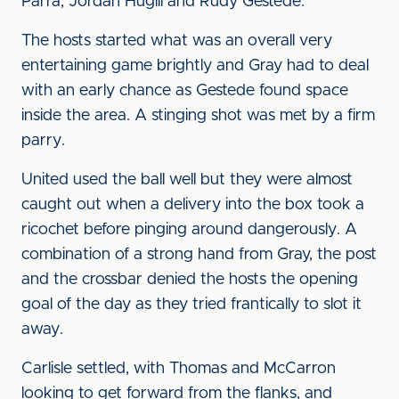
Parra, Jordan Hugill and Rudy Gestede.
The hosts started what was an overall very
entertaining game brightly and Gray had to deal
with an early chance as Gestede found space
inside the area. A stinging shot was met by a firm
parry.
United used the ball well but they were almost
caught out when a delivery into the box took a
ricochet before pinging around dangerously. A
combination of a strong hand from Gray, the post
and the crossbar denied the hosts the opening
goal of the day as they tried frantically to slot it
away.
Carlisle settled, with Thomas and McCarron
looking to get forward from the flanks, and