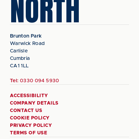
NORTH
Brunton Park
Warwick Road
Carlisle
Cumbria
CA1 1LL
Tel:
0330 094 5930
ACCESSIBILITY
COMPANY DETAILS
CONTACT US
COOKIE POLICY
PRIVACY POLICY
TERMS OF USE