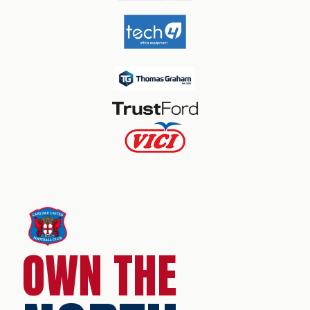
OWN THE