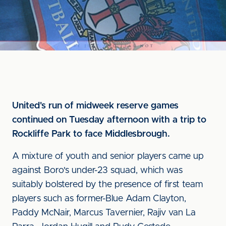
United's run of midweek reserve games
continued on Tuesday afternoon with a trip to
Rockliffe Park to face Middlesbrough.
A mixture of youth and senior players came up
against Boro's under-23 squad, which was
suitably bolstered by the presence of first team
players such as former-Blue Adam Clayton,
Paddy McNair, Marcus Tavernier, Rajiv van La