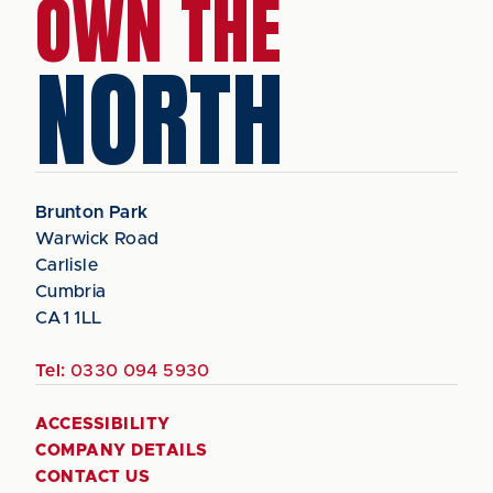
OWN THE
NORTH
Brunton Park
Warwick Road
Carlisle
Cumbria
CA1 1LL
Tel:
0330 094 5930
ACCESSIBILITY
COMPANY DETAILS
CONTACT US