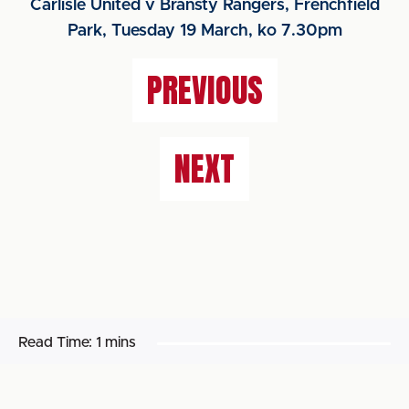
Carlisle United v Bransty Rangers, Frenchfield
Park, Tuesday 19 March, ko 7.30pm
PREVIOUS
NEXT
Read Time:
1 mins