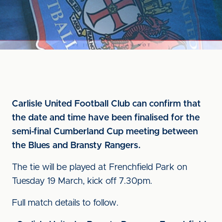
Carlisle United Football Club can confirm that
the date and time have been finalised for the
semi-final Cumberland Cup meeting between
the Blues and Bransty Rangers.
The tie will be played at Frenchfield Park on
Tuesday 19 March, kick off 7.30pm.
Full match details to follow.