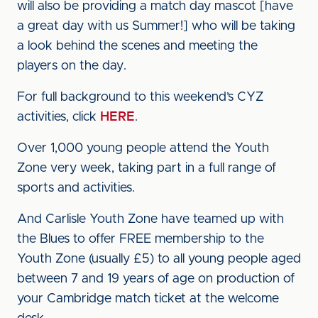
will also be providing a match day mascot [have
a great day with us Summer!] who will be taking
a look behind the scenes and meeting the
players on the day.
For full background to this weekend’s CYZ
activities, click
HERE
.
Over 1,000 young people attend the Youth
Zone very week, taking part in a full range of
sports and activities.
And Carlisle Youth Zone have teamed up with
the Blues to offer FREE membership to the
Youth Zone (usually £5) to all young people aged
between 7 and 19 years of age on production of
your Cambridge match ticket at the welcome