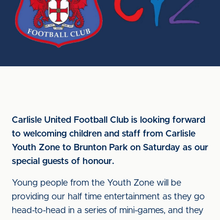
Carlisle United Football Club is looking forward
to welcoming children and staff from Carlisle
Youth Zone to Brunton Park on Saturday as our
special guests of honour.
Young people from the Youth Zone will be
providing our half time entertainment as they go
head-to-head in a series of mini-games, and they