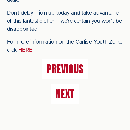
desk.
Don’t delay – join up today and take advantage
of this fantastic offer – we’re certain you won’t be
disappointed!
For more information on the Carlisle Youth Zone,
click
HERE
.
PREVIOUS
NEXT