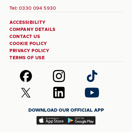
Tel:
0330 094 5930
ACCESSIBILITY
COMPANY DETAILS
CONTACT US
COOKIE POLICY
PRIVACY POLICY
TERMS OF USE
Follow
Follow
Follow
us
us
us
on
on
on
Follow
Follow
Follow
Facebook
Instagram
TikTok
us
us
us
on
on
on
DOWNLOAD OUR OFFICIAL APP
X
LinkedIn
YouTube
(Twitter)
Download
Download
our
our