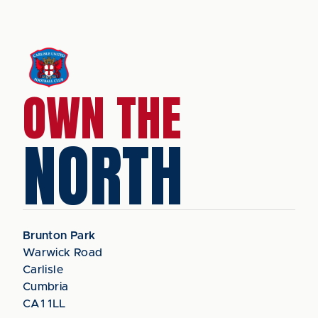
OWN THE
NORTH
Brunton Park
Warwick Road
Carlisle
Cumbria
CA1 1LL