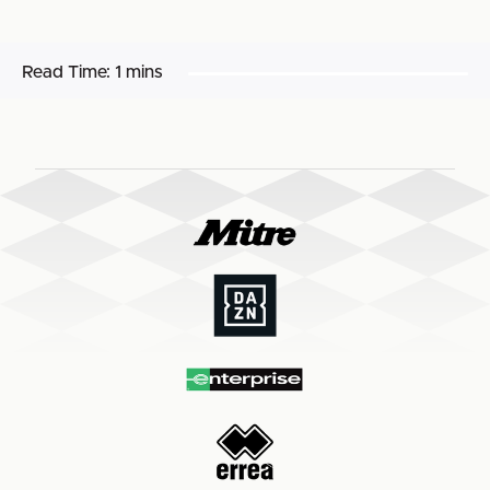
Read Time:
1 mins