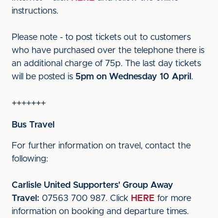
instructions.
Please note - to post tickets out to customers
who have purchased over the telephone there is
an additional charge of 75p. The last day tickets
will be posted is
5pm on Wednesday 10 April
.
+++++++
Bus Travel
For further information on travel, contact the
following:
Carlisle United Supporters' Group Away
Travel:
07563 700 987. Click
HERE
for more
information on booking and departure times.