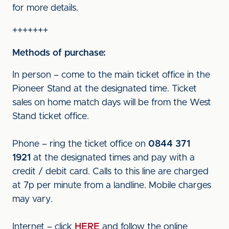
for more details.
+++++++
Methods of purchase:
In person – come to the main ticket office in the
Pioneer Stand at the designated time. Ticket
sales on home match days will be from the West
Stand ticket office.
Phone – ring the ticket office on
0844 371
1921
at the designated times and pay with a
credit / debit card. Calls to this line are charged
at 7p per minute from a landline. Mobile charges
may vary.
Internet – click
HERE
and follow the online