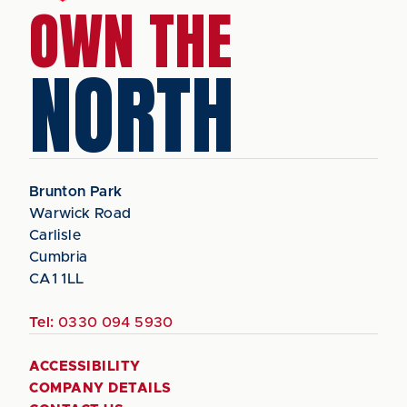
OWN THE
NORTH
Brunton Park
Warwick Road
Carlisle
Cumbria
CA1 1LL
Tel:
0330 094 5930
ACCESSIBILITY
COMPANY DETAILS