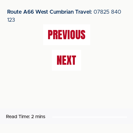
Route A66 West Cumbrian Travel:
07825 840
123
PREVIOUS
NEXT
Read Time:
2 mins