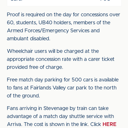
Proof is required on the day for concessions over
60, students, UB40 holders, members of the
Armed Forces/Emergency Services and
ambulant disabled.
Wheelchair users will be charged at the
appropriate concession rate with a carer ticket
provided free of charge.
Free match day parking for 500 cars is available
to fans at Fairlands Valley car park to the north
of the ground.
Fans arriving in Stevenage by train can take
advantage of a match day shuttle service with
Arriva. The cost is shown in the link. Click
HERE