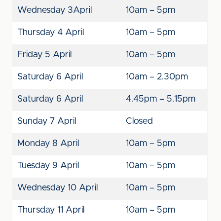
Wednesday 3
April
10am – 5pm
Thursday 4 April
10am – 5pm
Friday 5 April
10am – 5pm
Saturday 6 April
10am – 2.30pm
Saturday 6 April
4.45pm – 5.15pm
Sunday 7 April
Closed
Monday 8 April
10am – 5pm
Tuesday 9 April
10am – 5pm
Wednesday 10 April
10am – 5pm
Thursday 11 April
10am – 5pm