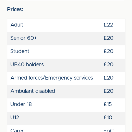
Prices:
Adult
£22
Senior 60+
£20
Student
£20
UB40 holders
£20
Armed forces/Emergency services
£20
Ambulant disabled
£20
Under 18
£15
U12
£10
Carer
FoC