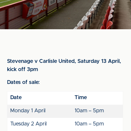
Stevenage v Carlisle United, Saturday 13 April,
kick off 3pm
Dates of sale:
Date
Time
Monday 1 April
10am – 5pm
Tuesday 2 April
10am – 5pm