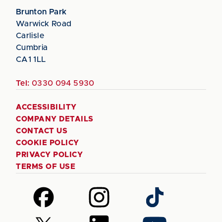
Brunton Park
Warwick Road
Carlisle
Cumbria
CA1 1LL
Tel:
0330 094 5930
ACCESSIBILITY
COMPANY DETAILS
CONTACT US
COOKIE POLICY
PRIVACY POLICY
TERMS OF USE
Follow
Follow
Follow
us
us
us
on
on
on
Follow
Follow
Follow