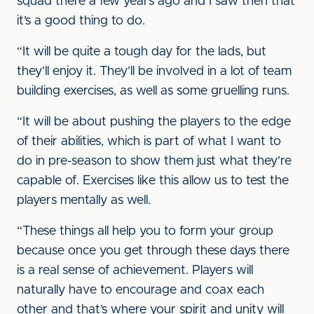
squad there a few years ago and I saw then that
it’s a good thing to do.
“It will be quite a tough day for the lads, but
they’ll enjoy it. They’ll be involved in a lot of team
building exercises, as well as some gruelling runs.
“It will be about pushing the players to the edge
of their abilities, which is part of what I want to
do in pre-season to show them just what they’re
capable of. Exercises like this allow us to test the
players mentally as well.
“These things all help you to form your group
because once you get through these days there
is a real sense of achievement. Players will
naturally have to encourage and coax each
other and that’s where your spirit and unity will