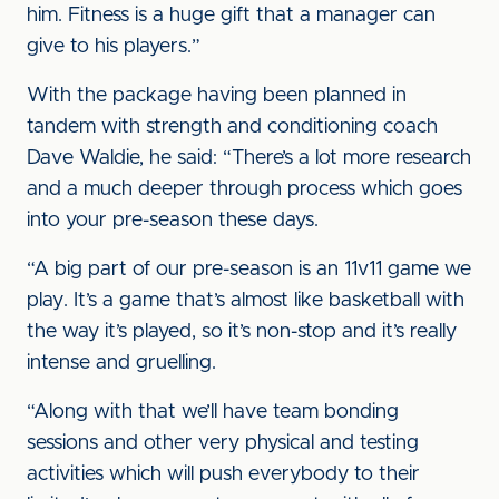
him. Fitness is a huge gift that a manager can
give to his players.”
With the package having been planned in
tandem with strength and conditioning coach
Dave Waldie, he said: “There’s a lot more research
and a much deeper through process which goes
into your pre-season these days.
“A big part of our pre-season is an 11v11 game we
play. It’s a game that’s almost like basketball with
the way it’s played, so it’s non-stop and it’s really
intense and gruelling.
“Along with that we’ll have team bonding
sessions and other very physical and testing
activities which will push everybody to their