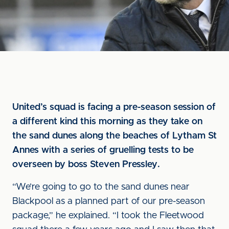
United’s squad is facing a pre-season session of
a different kind this morning as they take on
the sand dunes along the beaches of Lytham St
Annes with a series of gruelling tests to be
overseen by boss Steven Pressley.
“We’re going to go to the sand dunes near
Blackpool as a planned part of our pre-season
package,” he explained. “I took the Fleetwood