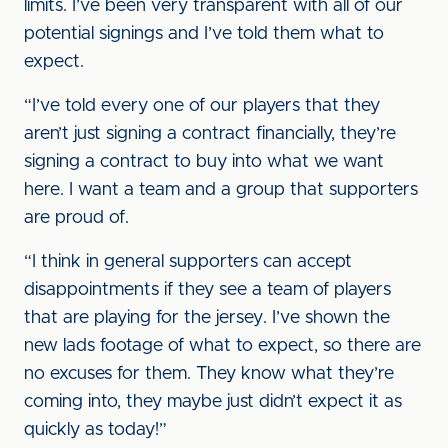
limits. I’ve been very transparent with all of our
potential signings and I’ve told them what to
expect.
“I’ve told every one of our players that they
aren’t just signing a contract financially, they’re
signing a contract to buy into what we want
here. I want a team and a group that supporters
are proud of.
“I think in general supporters can accept
disappointments if they see a team of players
that are playing for the jersey. I’ve shown the
new lads footage of what to expect, so there are
no excuses for them. They know what they’re
coming into, they maybe just didn’t expect it as
quickly as today!”