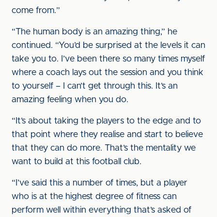
come from.”
“The human body is an amazing thing,” he
continued. “You’d be surprised at the levels it can
take you to. I’ve been there so many times myself
where a coach lays out the session and you think
to yourself – I can’t get through this. It’s an
amazing feeling when you do.
“It’s about taking the players to the edge and to
that point where they realise and start to believe
that they can do more. That’s the mentality we
want to build at this football club.
“I’ve said this a number of times, but a player
who is at the highest degree of fitness can
perform well within everything that’s asked of