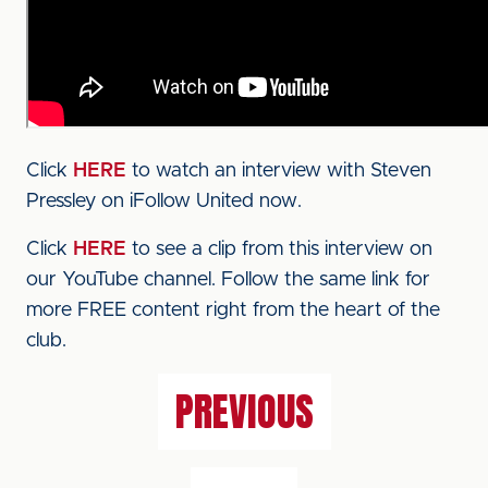
Click
HERE
to watch an interview with Steven
Pressley on iFollow United now.
Click
HERE
to see a clip from this interview on
our YouTube channel. Follow the same link for
more FREE content right from the heart of the
club.
PREVIOUS