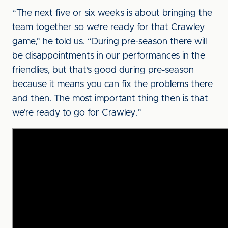
“The next five or six weeks is about bringing the
team together so we’re ready for that Crawley
game,” he told us. “During pre-season there will
be disappointments in our performances in the
friendlies, but that’s good during pre-season
because it means you can fix the problems there
and then. The most important thing then is that
we’re ready to go for Crawley.”