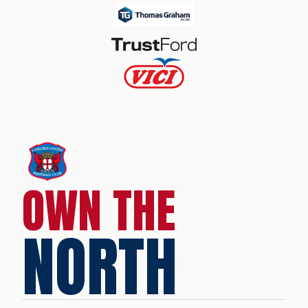
OWN THE
NORTH