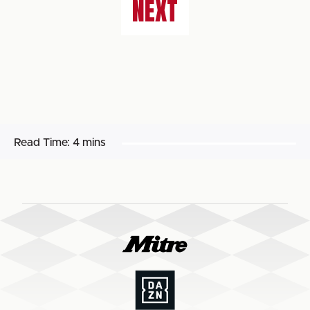
NEXT
Read Time:
4 mins