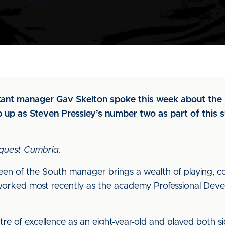
stant manager Gav Skelton spoke this week about the 
p up as Steven Pressley’s number two as part of thi
quest Cumbria.
n of the South manager brings a wealth of playing, 
 worked most recently as the academy Professional De
ntre of excellence as an eight-year-old and played both s