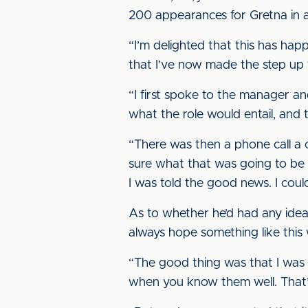
200 appearances for Gretna in a 
“I’m delighted that this has ha
that I’ve now made the step up t
“I first spoke to the manager a
what the role would entail, and t
“There was then a phone call a c
sure what that was going to be 
I was told the good news. I could
As to whether he’d had any idea 
always hope something like this 
“The good thing was that I was i
when you know them well. That’s d