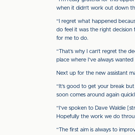
when it didn’t work out down the
“I regret what happened because 
do feel it was the right decision
for me to do.
“That’s why I can’t regret the dec
place where I’ve always wanted 
Next up for the new assistant ma
“It’s good to get your break but 
soon comes around again quickl
“I’ve spoken to Dave Waldie [st
Hopefully the work we do through
“The first aim is always to impro