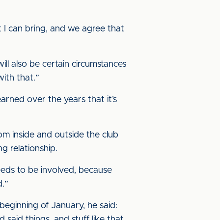
 I can bring, and we agree that
ll also be certain circumstances
with that.”
learned over the years that it’s
om inside and outside the club
ng relationship.
eeds to be involved, because
d.”
eginning of January, he said:
said things, and stuff like that,