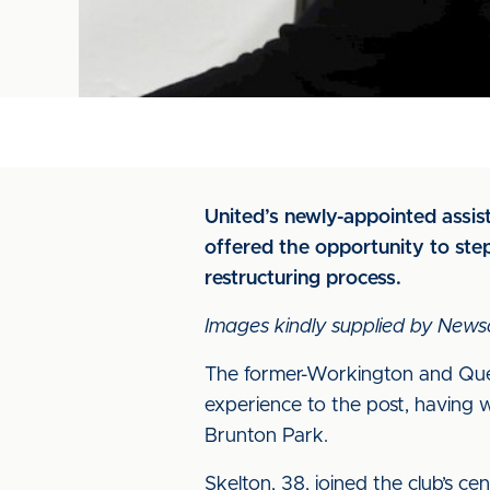
United’s newly-appointed assi
offered the opportunity to ste
restructuring process.
Images kindly supplied by News
The former-Workington and Quee
experience to the post, having
Brunton Park.
Skelton, 38, joined the club’s ce