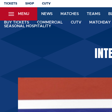
Skip
TICKETS
SHOP
CUTV
to
MENU
NEWS
MATCHES
TEAMS
B
main
content
BUY TICKETS
COMMERCIAL
CUTV
MATCHDAY 
SEASONAL HOSPITALITY
INT