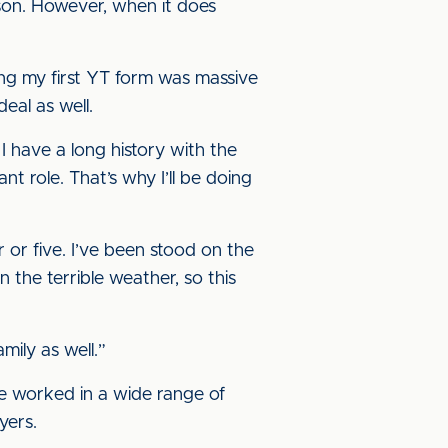
son. However, when it does
ning my first YT form was massive
eal as well.
I have a long history with the
t role. That’s why I’ll be doing
r or five. I’ve been stood on the
 the terrible weather, so this
mily as well.”
’ve worked in a wide range of
yers.