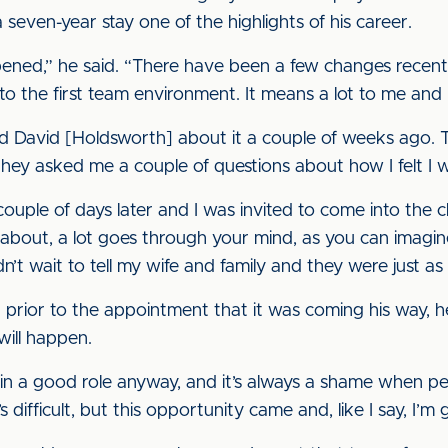
seven-year stay one of the highlights of his career.
ppened,” he said. “There have been a few changes recen
o the first team environment. It means a lot to me and I 
nd David [Holdsworth] about it a couple of weeks ago. 
hey asked me a couple of questions about how I felt I wo
ouple of days later and I was invited to come into the cl
about, a lot goes through your mind, as you can imagi
n’t wait to tell my wife and family and they were just as 
prior to the appointment that it was coming his way, he
will happen.
n a good role anyway, and it’s always a shame when peop
ifficult, but this opportunity came and, like I say, I’m g