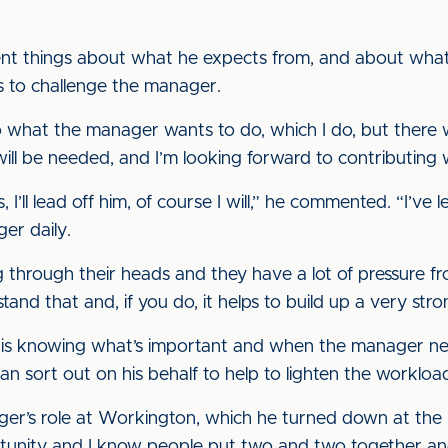
ent things about what he expects from, and about what
 is to challenge the manager.
 what the manager wants to do, which I do, but there wi
will be needed, and I’m looking forward to contributing 
I’ll lead off him, of course I will,” he commented. “I’ve 
er daily.
through their heads and they have a lot of pressure fr
and that and, if you do, it helps to build up a very stro
ant is knowing what’s important and when the manager n
can sort out on his behalf to help to lighten the workloa
r’s role at Workington, which he turned down at the b
portunity and I know people put two and two together and 