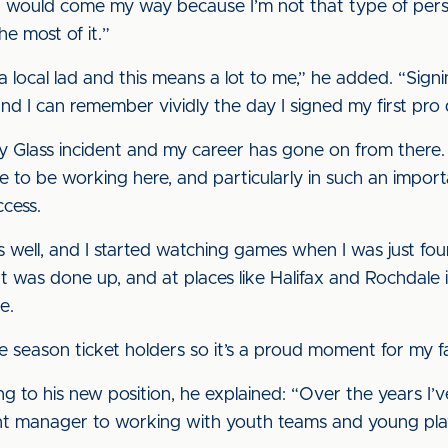
it would come my way because I’m not that type of per
e most of it.”
 a local lad and this means a lot to me,” he added. “Sig
d I can remember vividly the day I signed my first pro d
 Glass incident and my career has gone on from there. 
 to be working here, and particularly in such an importan
ccess.
as well, and I started watching games when I was just fou
 was done up, and at places like Halifax and Rochdale in
e.
season ticket holders so it’s a proud moment for my fa
ing to his new position, he explained: “Over the years I
ant manager to working with youth teams and young pla