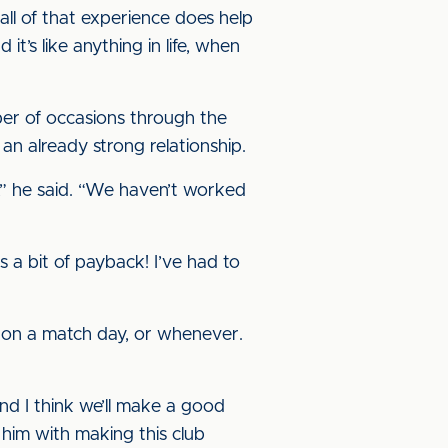
all of that experience does help
t’s like anything in life, when
ber of occasions through the
 an already strong relationship.
r,” he said. “We haven’t worked
s a bit of payback! I’ve had to
g, on a match day, or whenever.
nd I think we’ll make a good
 him with making this club