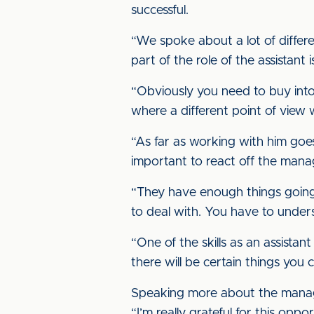
successful.
“We spoke about a lot of differ
part of the role of the assistant
“Obviously you need to buy into
where a different point of view 
“As far as working with him goes, 
important to react off the manag
“They have enough things going 
to deal with. You have to underst
“One of the skills as an assist
there will be certain things you 
Speaking more about the manage
“I’m really grateful for this op