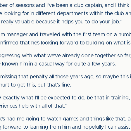
er of seasons and I’ve been a club captain, and I think 
looking for in different departments within the club and i
 really valuable because it helps you to do your job.”
am manager and travelled with the first team on a num
nfirmed that he’s looking forward to building on what is
progressing with what we’ve already done together so fa
e known him in a casual way for quite a few years.
missing that penalty all those years ago, so maybe this i
urt to get this, but that’s fine.
 exactly what I’ll be expected to do, be that in trainin
riences help with all of that.”
e’s had me going to watch games and things like that, a
g forward to learning from him and hopefully I can assist