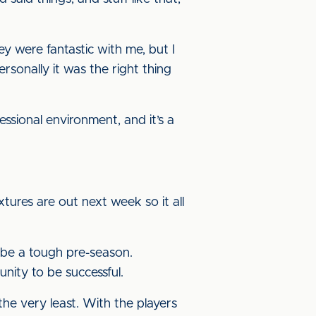
y were fantastic with me, but I
ersonally it was the right thing
fessional environment, and it’s a
xtures are out next week so it all
 be a tough pre-season.
nity to be successful.
the very least. With the players