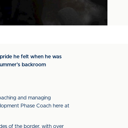
pride he felt when he was
s summer’s backroom
coaching and managing
velopment Phase Coach here at
ides of the border, with over