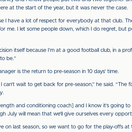
re at the start of the year, but it was never the case.
I have a lot of respect for everybody at that club. The
 for me. I let some people down, which I do regret, but p
ision itself because I’m at a good football club, in a pro
to be.”
nager is the return to pre-season in 10 days’ time.
I can’t wait to get back for pre-season,” he said. “The fi
y.
rength and conditioning coach] and I know it’s going to
 July will mean that we’ll give ourselves every opportu
ve on last season, so we want to go for the play-offs at 