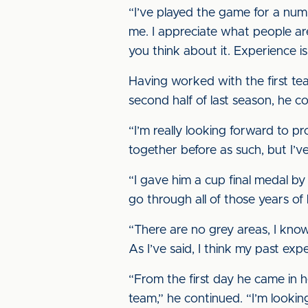
“I’ve played the game for a numb
me. I appreciate what people are 
you think about it. Experience is
Having worked with the first te
second half of last season, he co
“I’m really looking forward to 
together before as such, but I’v
“I gave him a cup final medal by 
go through all of those years of h
“There are no grey areas, I know
As I’ve said, I think my past expe
“From the first day he came in h
team,” he continued. “I’m lookin