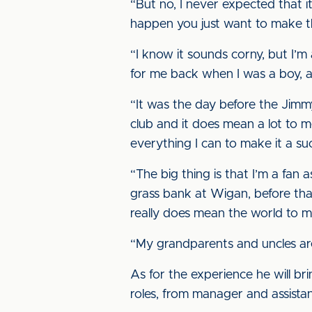
“But no, I never expected that 
happen you just want to make th
“I know it sounds corny, but I’m
for me back when I was a boy, an
“It was the day before the Jimmy
club and it does mean a lot to me
everything I can to make it a su
“The big thing is that I’m a fan 
grass bank at Wigan, before that
really does mean the world to m
“My grandparents and uncles are 
As for the experience he will br
roles, from manager and assist