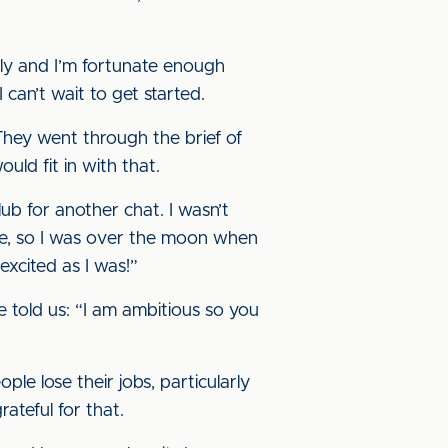
tly and I’m fortunate enough
can’t wait to get started.
They went through the brief of
uld fit in with that.
ub for another chat. I wasn’t
ne, so I was over the moon when
excited as I was!”
 told us: “I am ambitious so you
le lose their jobs, particularly
rateful for that.