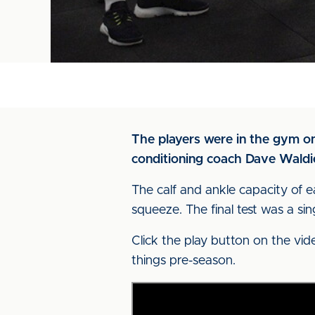
The players were in the gym on
conditioning coach Dave Waldie
The calf and ankle capacity of 
squeeze. The final test was a si
Click the play button on the vid
things pre-season.