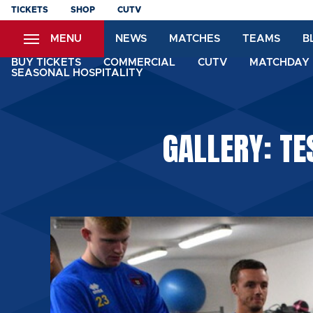
Skip
TICKETS
SHOP
CUTV
to
MENU
NEWS
MATCHES
TEAMS
B
main
content
BUY TICKETS
COMMERCIAL
CUTV
MATCHDAY 
SEASONAL HOSPITALITY
GALLERY: TE