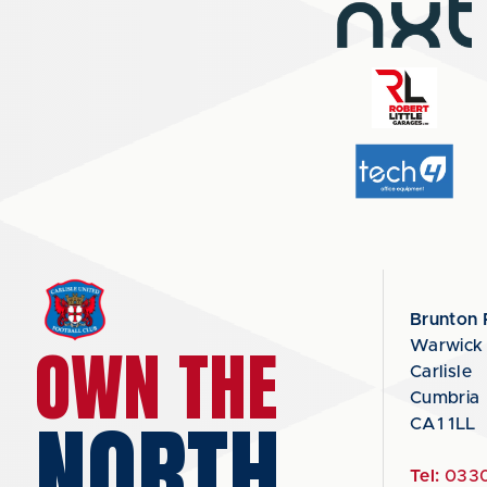
Brunton 
OWN THE
Warwick
Carlisle
Cumbria
NORTH
CA1 1LL
Tel:
0330