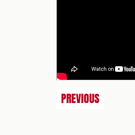
PREVIOUS