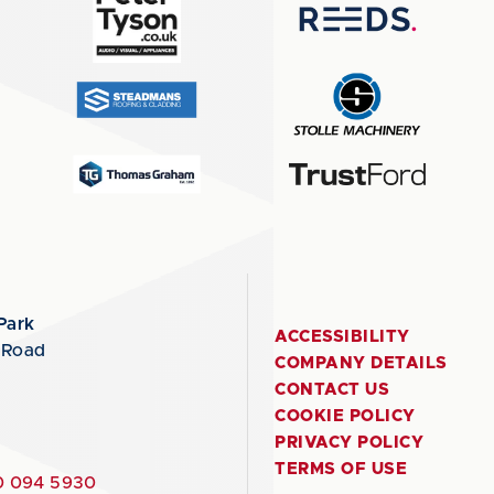
Park
ACCESSIBILITY
 Road
COMPANY DETAILS
CONTACT US
COOKIE POLICY
PRIVACY POLICY
TERMS OF USE
 094 5930