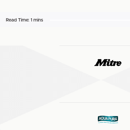
Read Time:
1 mins