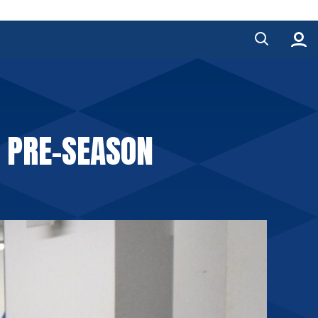
F PRE-SEASON