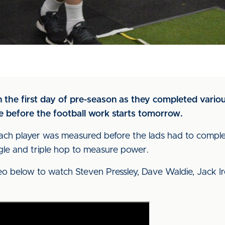
 the first day of pre-season as they completed variou
 before the football work starts tomorrow.
each player was measured before the lads had to comple
ngle and triple hop to measure power.
eo below to watch Steven Pressley, Dave Waldie, Jack Ire