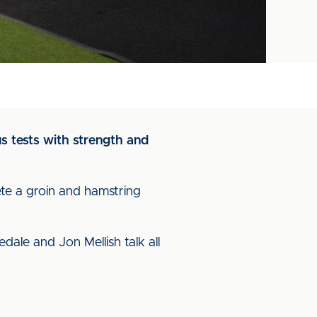
s tests with strength and
te a groin and hamstring
dale and Jon Mellish talk all