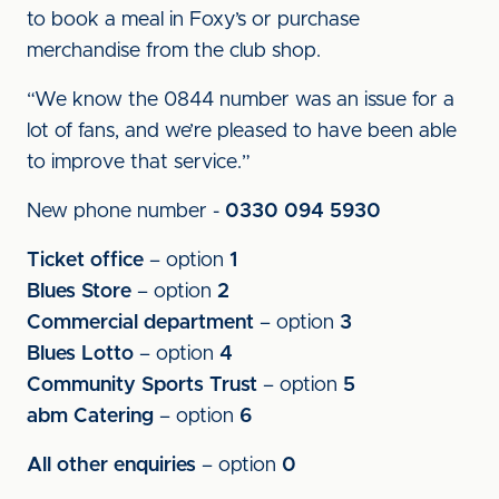
to book a meal in Foxy’s or purchase
merchandise from the club shop.
“We know the 0844 number was an issue for a
lot of fans, and we’re pleased to have been able
to improve that service.”
New phone number -
0330 094 5930
Ticket office
– option
1
Blues Store
– option
2
Commercial department
– option
3
Blues Lotto
– option
4
Community Sports Trust
– option
5
abm Catering
– option
6
All other enquiries
– option
0