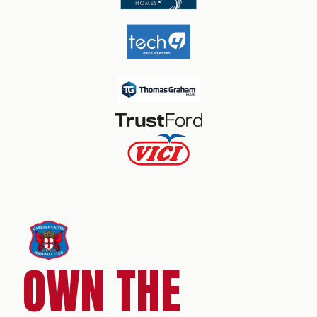
OWN THE