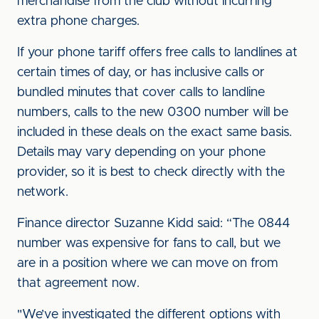
merchandise from the club without incurring
extra phone charges.
If your phone tariff offers free calls to landlines at
certain times of day, or has inclusive calls or
bundled minutes that cover calls to landline
numbers, calls to the new 0300 number will be
included in these deals on the exact same basis.
Details may vary depending on your phone
provider, so it is best to check directly with the
network.
Finance director Suzanne Kidd said: “The 0844
number was expensive for fans to call, but we
are in a position where we can move on from
that agreement now.
"We’ve investigated the different options with