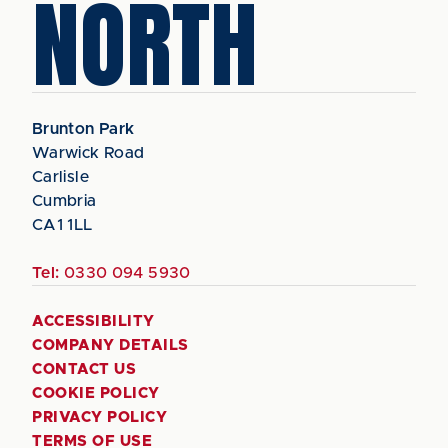
NORTH
Brunton Park
Warwick Road
Carlisle
Cumbria
CA1 1LL
Tel:
0330 094 5930
ACCESSIBILITY
COMPANY DETAILS
CONTACT US
COOKIE POLICY
PRIVACY POLICY
TERMS OF USE