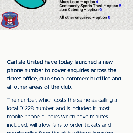
Carlisle United have today launched a new
phone number to cover enquiries across the
ticket office, club shop, commercial office and
all other areas of the club.
The number, which costs the same as calling a
local 01228 number, and is included in most
mobile phone bundles which have minutes
included, will allow fans to order tickets and