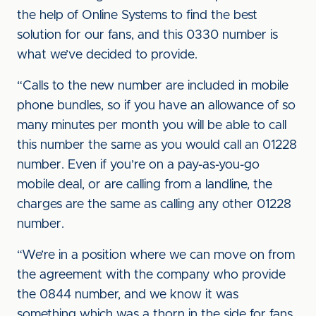
the help of Online Systems to find the best
solution for our fans, and this 0330 number is
what we’ve decided to provide.
“Calls to the new number are included in mobile
phone bundles, so if you have an allowance of so
many minutes per month you will be able to call
this number the same as you would call an 01228
number. Even if you’re on a pay-as-you-go
mobile deal, or are calling from a landline, the
charges are the same as calling any other 01228
number.
“We’re in a position where we can move on from
the agreement with the company who provide
the 0844 number, and we know it was
something which was a thorn in the side for fans