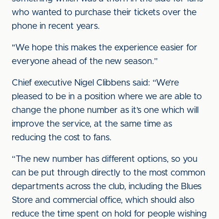
who wanted to purchase their tickets over the
phone in recent years.
"We hope this makes the experience easier for
everyone ahead of the new season.”
Chief executive Nigel Clibbens said: “We’re
pleased to be in a position where we are able to
change the phone number as it’s one which will
improve the service, at the same time as
reducing the cost to fans.
“The new number has different options, so you
can be put through directly to the most common
departments across the club, including the Blues
Store and commercial office, which should also
reduce the time spent on hold for people wishing