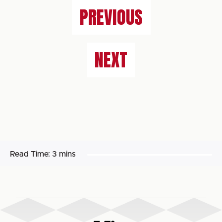
PREVIOUS
NEXT
Read Time:
3 mins