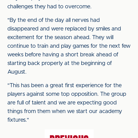
challenges they had to overcome.
"By the end of the day all nerves had
disappeared and were replaced by smiles and
excitement for the season ahead. They will
continue to train and play games for the next few
weeks before having a short break ahead of
starting back properly at the beginning of
August.
"This has been a great first experience for the
players against some top opposition. The group
are full of talent and we are expecting good
things from them when we start our academy
fixtures."