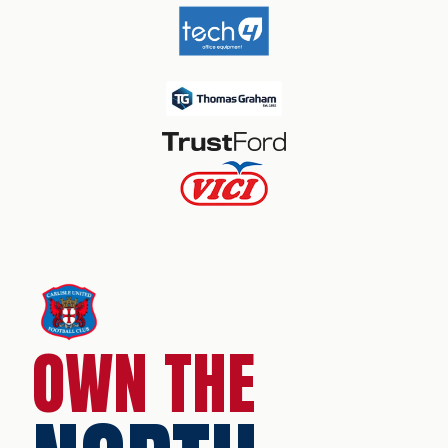
OWN THE