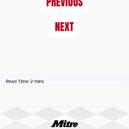
PREVIOUS
NEXT
Read Time:
2 mins