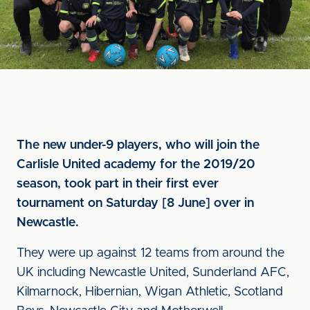
The new under-9 players, who will join the
Carlisle United academy for the 2019/20
season, took part in their first ever
tournament on Saturday [8 June] over in
Newcastle.
They were up against 12 teams from around the
UK including Newcastle United, Sunderland AFC,
Kilmarnock, Hibernian, Wigan Athletic, Scotland