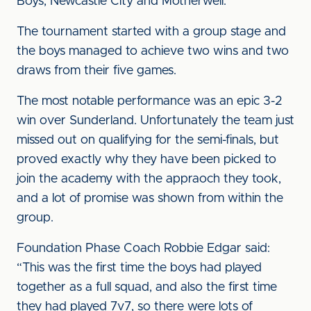
Boys, Newcastle City and Motherwell.
The tournament started with a group stage and
the boys managed to achieve two wins and two
draws from their five games.
The most notable performance was an epic 3-2
win over Sunderland. Unfortunately the team just
missed out on qualifying for the semi-finals, but
proved exactly why they have been picked to
join the academy with the appraoch they took,
and a lot of promise was shown from within the
group.
Foundation Phase Coach Robbie Edgar said:
“This was the first time the boys had played
together as a full squad, and also the first time
they had played 7v7, so there were lots of