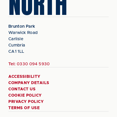
NORTH
Brunton Park
Warwick Road
Carlisle
Cumbria
CA1 1LL
Tel:
0330 094 5930
ACCESSIBILITY
COMPANY DETAILS
CONTACT US
COOKIE POLICY
PRIVACY POLICY
TERMS OF USE