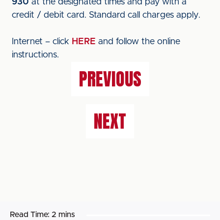
930
at the designated times and pay with a
credit / debit card. Standard call charges apply.
Internet – click
HERE
and follow the online
instructions.
PREVIOUS
NEXT
Read Time:
2 mins