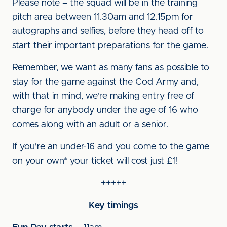
Please note – the squad will be in the training
pitch area between 11.30am and 12.15pm for
autographs and selfies, before they head off to
start their important preparations for the game.
Remember, we want as many fans as possible to
stay for the game against the Cod Army and,
with that in mind, we're making entry free of
charge for anybody under the age of 16 who
comes along with an adult or a senior.
If you're an under-16 and you come to the game
on your own* your ticket will cost just £1!
+++++
Key timings