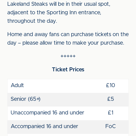
Lakeland Steaks will be in their usual spot,
adjacent to the Sporting Inn entrance,
throughout the day.
Home and away fans can purchase tickets on the
day – please allow time to make your purchase.
+++++
Ticket Prices
Adult
£10
Senior (65+)
£5
Unaccompanied 16 and under
£1
Accompanied 16 and under
FoC