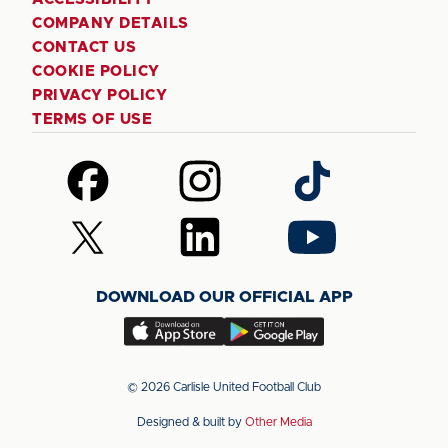
COMPANY DETAILS
CONTACT US
COOKIE POLICY
PRIVACY POLICY
TERMS OF USE
Follow
Follow
Follow
us
us
us
on
on
on
Follow
Follow
Follow
Facebook
Instagram
TikTok
us
us
us
on
on
on
DOWNLOAD OUR OFFICIAL APP
X
LinkedIn
YouTube
(Twitter)
Download
Download
our
our
app
app
© 2026 Carlisle United Football Club
on
on
Designed & built by
Other Media
the
the