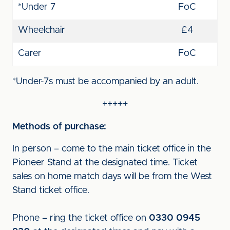
*Under 7
FoC
Wheelchair
£4
Carer
FoC
*Under-7s must be accompanied by an adult.
+++++
Methods of purchase:
In person – come to the main ticket office in the
Pioneer Stand at the designated time. Ticket
sales on home match days will be from the West
Stand ticket office.
Phone – ring the ticket office on
0330 0945