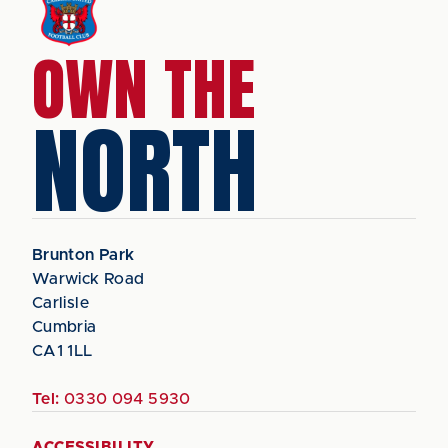
OWN THE
NORTH
Brunton Park
Warwick Road
Carlisle
Cumbria
CA1 1LL
Tel:
0330 094 5930
ACCESSIBILITY