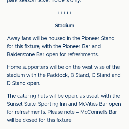
park season ticket holders only.
+++++
Stadium
Away fans will be housed in the Pioneer Stand
for this fixture, with the Pioneer Bar and
Balderstone Bar open for refreshments.
Home supporters will be on the west wise of the
stadium with the Paddock, B Stand, C Stand and
D Stand open.
The catering huts will be open, as usual, with the
Sunset Suite, Sporting Inn and McVities Bar open
for refreshments. Please note – McConnell’s Bar
will be closed for this fixture.