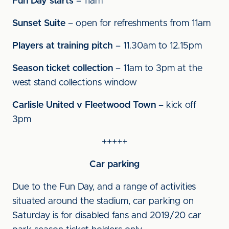
Fun Day starts
– 11am
Sunset Suite
– open for refreshments from 11am
Players at training pitch
– 11.30am to 12.15pm
Season ticket collection
– 11am to 3pm at the
west stand collections window
Carlisle United v Fleetwood Town
– kick off
3pm
+++++
Car parking
Due to the Fun Day, and a range of activities
situated around the stadium, car parking on
Saturday is for disabled fans and 2019/20 car