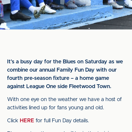
It’s a busy day for the Blues on Saturday as we
combine our annual Family Fun Day with our
fourth pre-season fixture – a home game
against League One side Fleetwood Town.
With one eye on the weather we have a host of
activities lined up for fans young and old.
Click
HERE
for full Fun Day details.