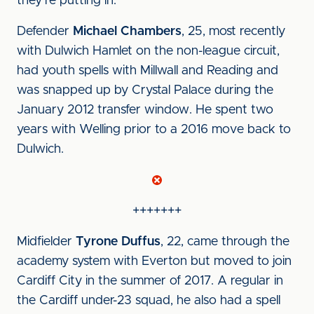
they’re putting in.”
Defender
Michael Chambers
, 25, most recently
with Dulwich Hamlet on the non-league circuit,
had youth spells with Millwall and Reading and
was snapped up by Crystal Palace during the
January 2012 transfer window. He spent two
years with Welling prior to a 2016 move back to
Dulwich.
+++++++
Midfielder
Tyrone Duffus
, 22, came through the
academy system with Everton but moved to join
Cardiff City in the summer of 2017. A regular in
the Cardiff under-23 squad, he also had a spell