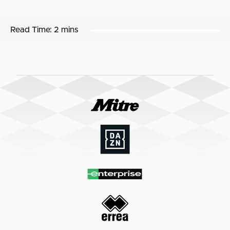
Read Time:
2 mins