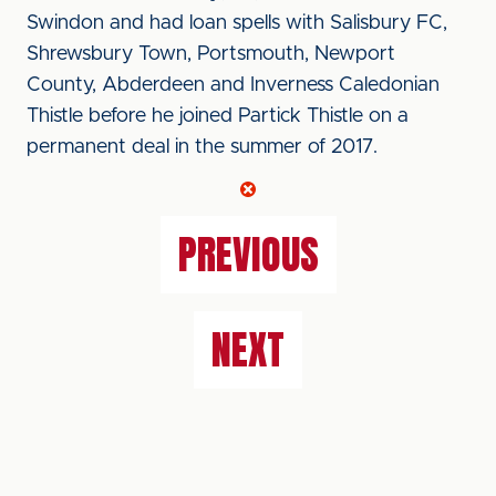
Swindon and had loan spells with Salisbury FC,
Shrewsbury Town, Portsmouth, Newport
County, Abderdeen and Inverness Caledonian
Thistle before he joined Partick Thistle on a
permanent deal in the summer of 2017.
PREVIOUS
NEXT