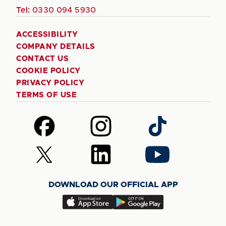
Tel:
0330 094 5930
ACCESSIBILITY
COMPANY DETAILS
CONTACT US
COOKIE POLICY
PRIVACY POLICY
TERMS OF USE
Follow
Follow
Follow
us
us
us
on
on
on
Follow
Follow
Follow
Facebook
Instagram
TikTok
us
us
us
on
on
on
DOWNLOAD OUR OFFICIAL APP
X
LinkedIn
YouTube
(Twitter)
Download
Download
our
our
app
app