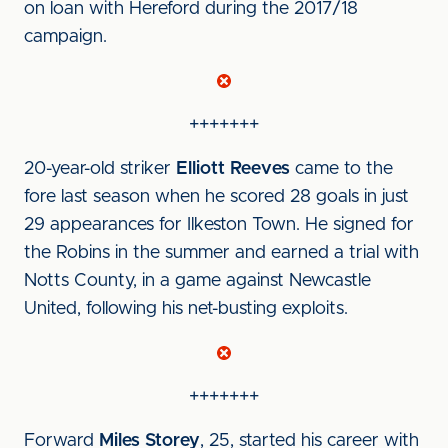
on loan with Hereford during the 2017/18
campaign.
+++++++
20-year-old striker
Elliott Reeves
came to the
fore last season when he scored 28 goals in just
29 appearances for Ilkeston Town. He signed for
the Robins in the summer and earned a trial with
Notts County, in a game against Newcastle
United, following his net-busting exploits.
+++++++
Forward
Miles Storey
, 25, started his career with