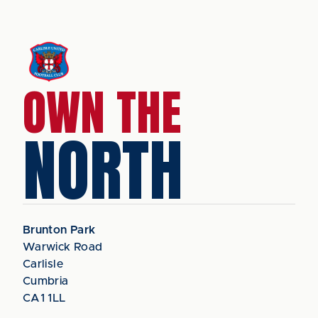
OWN THE
NORTH
Brunton Park
Warwick Road
Carlisle
Cumbria
CA1 1LL