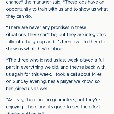
chance,” the manager said. “These lads have an
opportunity to train with us and to show us what
they can do.
“There are never any promises in these
situations, there can’t be, but they are integrated
fully into the group and it’s then over to them to
show us what they’re about.
“The three who joined us last week played a full
part in everything we did, and they’re back with
us again for this week. I took a call about Miles
on Sunday evening, he’s a player we know, so
he’s joined us as well.
“As I say, there are no guarantees, but they’re
enjoying it here and it’s good to see the effort