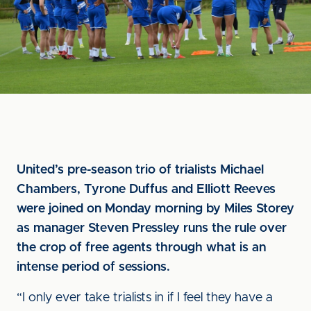
United’s pre-season trio of trialists Michael
Chambers, Tyrone Duffus and Elliott Reeves
were joined on Monday morning by Miles Storey
as manager Steven Pressley runs the rule over
the crop of free agents through what is an
intense period of sessions.
“I only ever take trialists in if I feel they have a