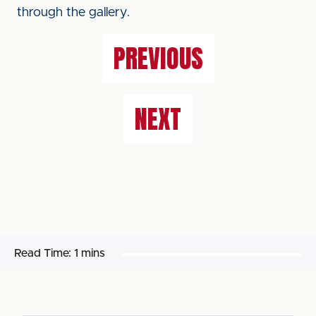
through the gallery.
PREVIOUS
NEXT
Read Time:
1 mins