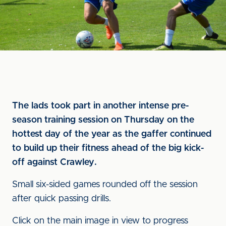
The lads took part in another intense pre-
season training session on Thursday on the
hottest day of the year as the gaffer continued
to build up their fitness ahead of the big kick-
off against Crawley.
Small six-sided games rounded off the session
after quick passing drills.
Click on the main image in view to progress