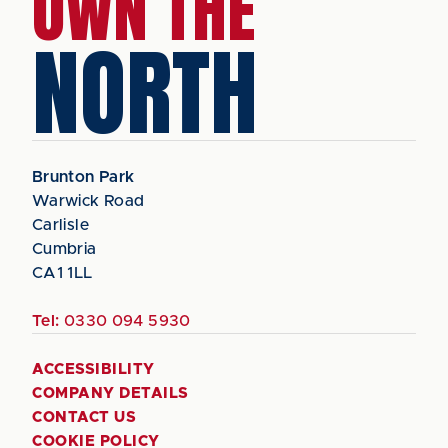
OWN THE
NORTH
Brunton Park
Warwick Road
Carlisle
Cumbria
CA1 1LL
Tel:
0330 094 5930
ACCESSIBILITY
COMPANY DETAILS
CONTACT US
COOKIE POLICY