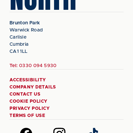
Brunton Park
Warwick Road
Carlisle
Cumbria
CA1 1LL
Tel:
0330 094 5930
ACCESSIBILITY
COMPANY DETAILS
CONTACT US
COOKIE POLICY
PRIVACY POLICY
TERMS OF USE
Follow
Follow
Follow