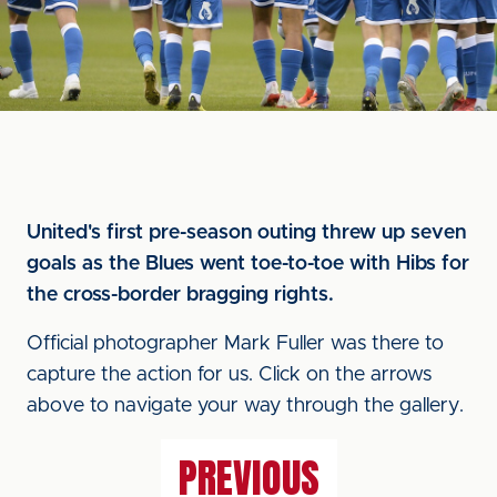
United's first pre-season outing threw up seven
goals as the Blues went toe-to-toe with Hibs for
the cross-border bragging rights.
Official photographer Mark Fuller was there to
capture the action for us. Click on the arrows
above to navigate your way through the gallery.
PREVIOUS