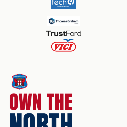
OWN THE
NORTH