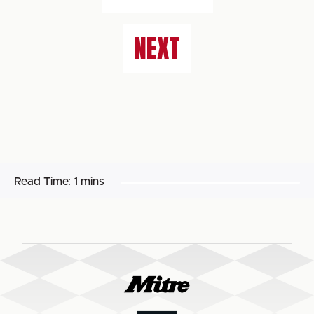
NEXT
Read Time:
1 mins