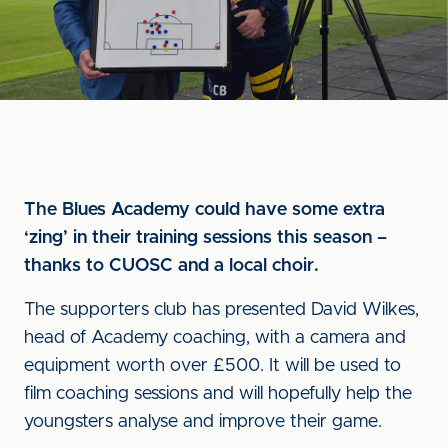
The Blues Academy could have some extra
‘zing’ in their training sessions this season –
thanks to CUOSC and a local choir.
The supporters club has presented David Wilkes,
head of Academy coaching, with a camera and
equipment worth over £500. It will be used to
film coaching sessions and will hopefully help the
youngsters analyse and improve their game.