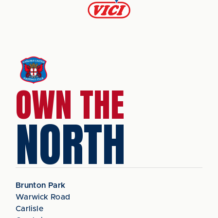
OWN THE
NORTH
Brunton Park
Warwick Road
Carlisle