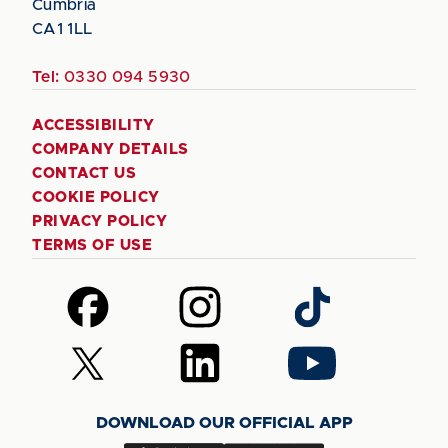
Cumbria
CA1 1LL
Tel:
0330 094 5930
ACCESSIBILITY
COMPANY DETAILS
CONTACT US
COOKIE POLICY
PRIVACY POLICY
TERMS OF USE
Follow
Follow
Follow
us
us
us
on
on
on
Follow
Follow
Follow
Facebook
Instagram
TikTok
us
us
us
on
on
on
DOWNLOAD OUR OFFICIAL APP
X
LinkedIn
YouTube