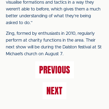
visualise formations and tactics in a way they
weren’t able to before, which gives them a much
better understanding of what they’re being
asked to do.”
Zing, formed by enthusiasts in 2010, regularly
perform at charity functions in the area. Their
next show will be during the Dalston festival at St
Michael’s church on August 7.
PREVIOUS
NEXT