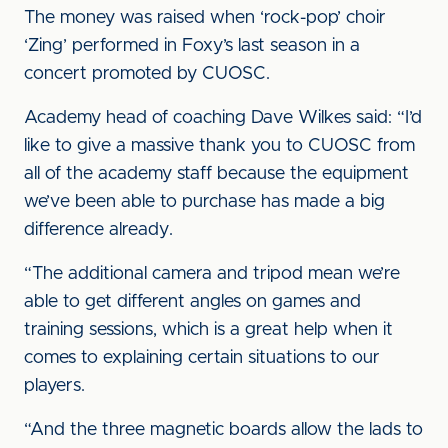
The money was raised when ‘rock-pop’ choir
‘Zing’ performed in Foxy’s last season in a
concert promoted by CUOSC.
Academy head of coaching Dave Wilkes said: “I’d
like to give a massive thank you to CUOSC from
all of the academy staff because the equipment
we’ve been able to purchase has made a big
difference already.
“The additional camera and tripod mean we’re
able to get different angles on games and
training sessions, which is a great help when it
comes to explaining certain situations to our
players.
“And the three magnetic boards allow the lads to