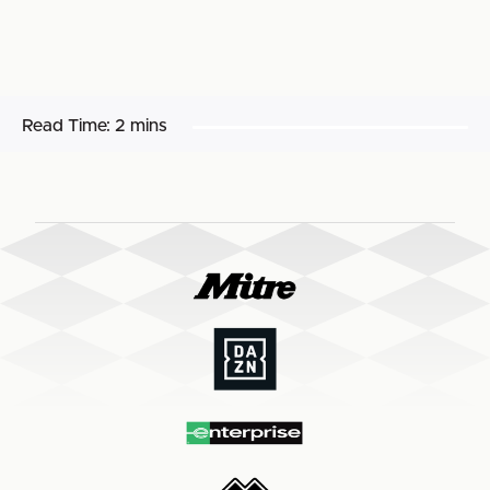
Read Time:
2 mins