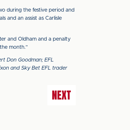
wo during the festive period and
s and an assist as Carlisle
ester and Oldham and a penalty
f the month.”
xpert Don Goodman; EFL
ixon and Sky Bet EFL trader
NEXT