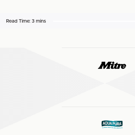
Read Time:
3 mins