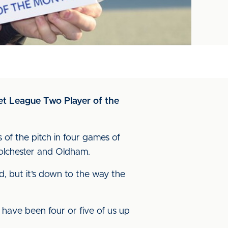
et League Two Player of the
 of the pitch in four games of
 Colchester and Oldham.
d, but it’s down to the way the
ld have been four or five of us up