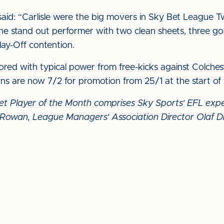
said: “Carlisle were the big movers in Sky Bet League T
e stand out performer with two clean sheets, three goal
lay-Off contention.
scored with typical power from free-kicks against Colch
ns are now 7/2 for promotion from 25/1 at the start o
Bet Player of the Month comprises Sky Sports’ EFL e
Rowan, League Managers’ Association Director Olaf D