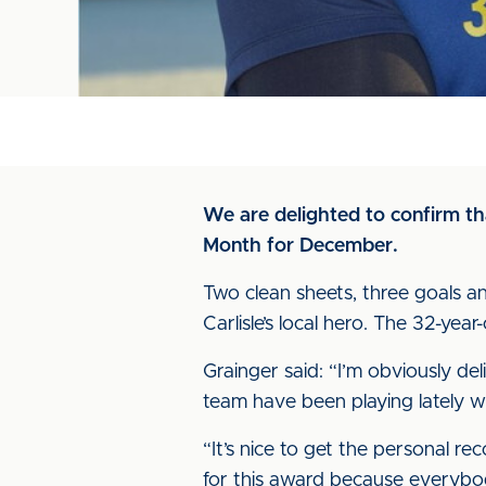
We are delighted to confirm t
Month for December.
Two clean sheets, three goals an
Carlisle’s local hero. The 32-ye
Grainger said: “I’m obviously de
team have been playing lately wh
“It’s nice to get the personal re
for this award because everybo