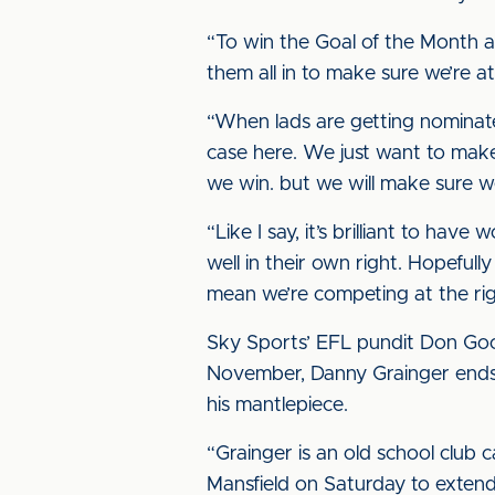
“To win the Goal of the Month a
them all in to make sure we’re 
“When lads are getting nominated
case here. We just want to mak
we win. but we will make sure we
“Like I say, it’s brilliant to ha
well in their own right. Hopefull
mean we’re competing at the rig
Sky Sports’ EFL pundit Don Goo
November, Danny Grainger ends 
his mantlepiece.
“Grainger is an old school club 
Mansfield on Saturday to extend 