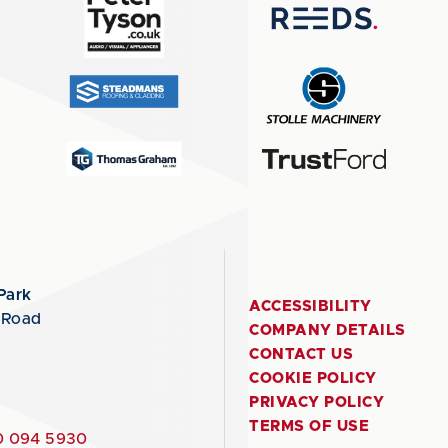
Park
ACCESSIBILITY
 Road
COMPANY DETAILS
CONTACT US
COOKIE POLICY
PRIVACY POLICY
TERMS OF USE
 094 5930