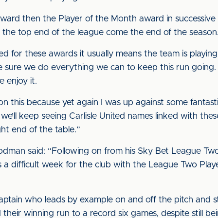
ward then the Player of the Month award in successive m
at the top end of the league come the end of the seaso
 for these awards it usually means the team is playing we
e sure we do everything we can to keep this run going
 enjoy it.
ve won this because yet again I was up against some fantast
y we’ll keep seeing Carlisle United names linked with the
ht end of the table.”
dman said: “Following on from his Sky Bet League Two
a difficult week for the club with the League Two Play
captain who leads by example on and off the pitch and s
their winning run to a record six games, despite still 