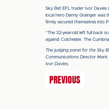
Sky Bet EFL trader Ivor Davies 
local hero Danny Grainger was th
firmly secured themselves into P
“The 32-year-old left full back 
against Colchester. The Cumbria
The judging panel for the Sky 
Communications Director Mark 
Ivor Davies.
PREVIOUS