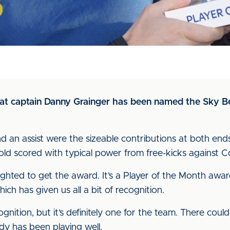
hat captain Danny Grainger has been named the Sky B
d an assist were the sizeable contributions at both ends
ar-old scored with typical power from free-kicks against
lighted to get the award. It’s a Player of the Month awar
ich has given us all a bit of recognition.
cognition, but it’s definitely one for the team. There cou
dy has been playing well.