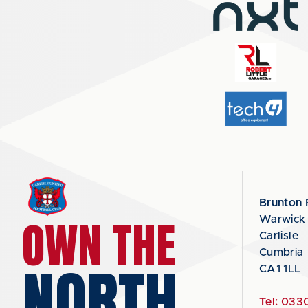
Brunton 
OWN THE
Warwick
Carlisle
Cumbria
NORTH
CA1 1LL
Tel:
0330