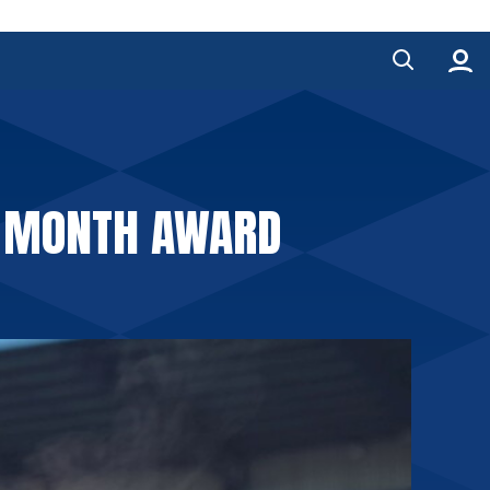
HE MONTH AWARD