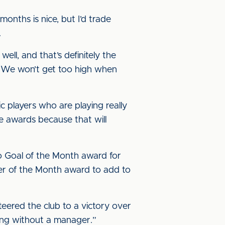
onths is nice, but I’d trade
n.
ll, and that’s definitely the
. We won’t get too high when
ic players who are playing really
se awards because that will
 Goal of the Month award for
er of the Month award to add to
teered the club to a victory over
being without a manager.”