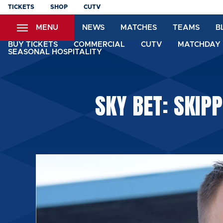
Skip
TICKETS
SHOP
CUTV
to
MENU
NEWS
MATCHES
TEAMS
B
main
content
BUY TICKETS
COMMERCIAL
CUTV
MATCHDAY 
SEASONAL HOSPITALITY
SKY BET: SKIP