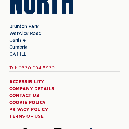
NORTH
Brunton Park
Warwick Road
Carlisle
Cumbria
CA1 1LL
Tel:
0330 094 5930
ACCESSIBILITY
COMPANY DETAILS
CONTACT US
COOKIE POLICY
PRIVACY POLICY
TERMS OF USE