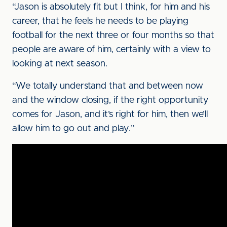
“Jason is absolutely fit but I think, for him and his
career, that he feels he needs to be playing
football for the next three or four months so that
people are aware of him, certainly with a view to
looking at next season.
“We totally understand that and between now
and the window closing, if the right opportunity
comes for Jason, and it’s right for him, then we’ll
allow him to go out and play.”