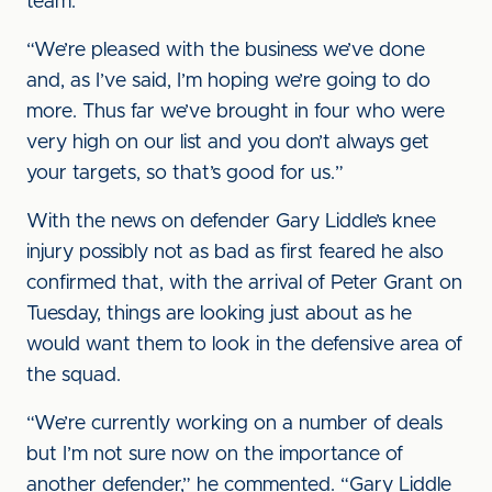
team.
“We’re pleased with the business we’ve done
and, as I’ve said, I’m hoping we’re going to do
more. Thus far we’ve brought in four who were
very high on our list and you don’t always get
your targets, so that’s good for us.”
With the news on defender Gary Liddle’s knee
injury possibly not as bad as first feared he also
confirmed that, with the arrival of Peter Grant on
Tuesday, things are looking just about as he
would want them to look in the defensive area of
the squad.
“We’re currently working on a number of deals
but I’m not sure now on the importance of
another defender,” he commented. “Gary Liddle