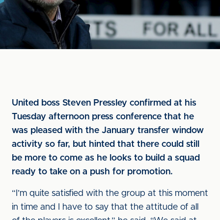
United boss Steven Pressley confirmed at his
Tuesday afternoon press conference that he
was pleased with the January transfer window
activity so far, but hinted that there could still
be more to come as he looks to build a squad
ready to take on a push for promotion.
“I’m quite satisfied with the group at this moment
in time and I have to say that the attitude of all