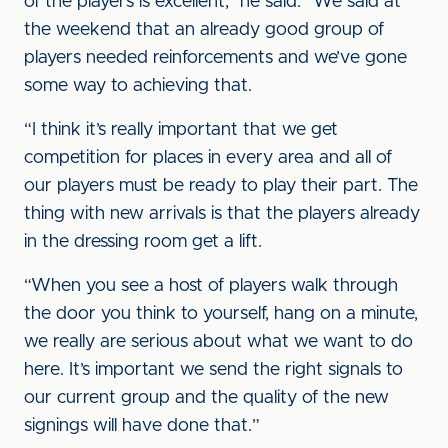
of the players is excellent,” he said. “We said at
the weekend that an already good group of
players needed reinforcements and we’ve gone
some way to achieving that.
“I think it’s really important that we get
competition for places in every area and all of
our players must be ready to play their part. The
thing with new arrivals is that the players already
in the dressing room get a lift.
“When you see a host of players walk through
the door you think to yourself, hang on a minute,
we really are serious about what we want to do
here. It’s important we send the right signals to
our current group and the quality of the new
signings will have done that.”