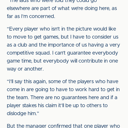
“The lads who were told they could go
elsewhere are part of what we’re doing here, as
far as I’m concerned.
“Every player who isn’t in the picture would like
to move to get games, but I have to consider us
as a club and the importance of us having a very
competitive squad. I can’t guarantee everybody
game time, but everybody will contribute in one
way or another.
“I’ll say this again, some of the players who have
come in are going to have to work hard to get in
the team. There are no guarantees here and if a
player stakes his claim it’ll be up to others to
dislodge him.”
But the manager confirmed that one player who