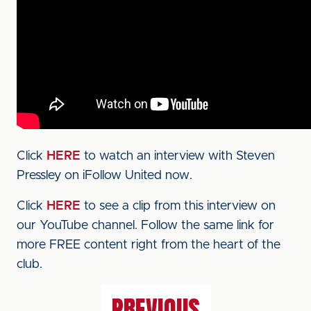
Click
HERE
to watch an interview with Steven
Pressley on iFollow United now.
Click
HERE
to see a clip from this interview on
our YouTube channel. Follow the same link for
more FREE content right from the heart of the
club.
PREVIOUS