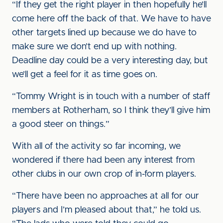
“If they get the right player in then hopefully he’ll
come here off the back of that. We have to have
other targets lined up because we do have to
make sure we don’t end up with nothing.
Deadline day could be a very interesting day, but
we’ll get a feel for it as time goes on.
“Tommy Wright is in touch with a number of staff
members at Rotherham, so I think they’ll give him
a good steer on things.”
With all of the activity so far incoming, we
wondered if there had been any interest from
other clubs in our own crop of in-form players.
“There have been no approaches at all for our
players and I’m pleased about that,” he told us.