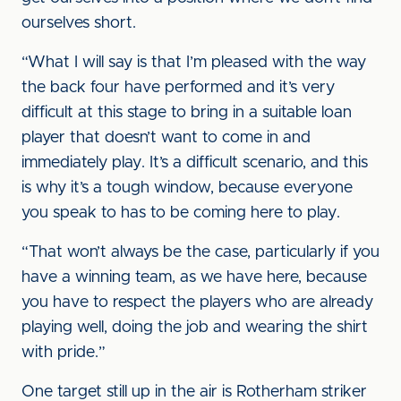
ourselves short.
“What I will say is that I’m pleased with the way
the back four have performed and it’s very
difficult at this stage to bring in a suitable loan
player that doesn’t want to come in and
immediately play. It’s a difficult scenario, and this
is why it’s a tough window, because everyone
you speak to has to be coming here to play.
“That won’t always be the case, particularly if you
have a winning team, as we have here, because
you have to respect the players who are already
playing well, doing the job and wearing the shirt
with pride.”
One target still up in the air is Rotherham striker