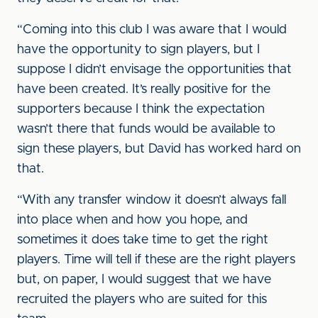
“Coming into this club I was aware that I would
have the opportunity to sign players, but I
suppose I didn’t envisage the opportunities that
have been created. It’s really positive for the
supporters because I think the expectation
wasn’t there that funds would be available to
sign these players, but David has worked hard on
that.
“With any transfer window it doesn’t always fall
into place when and how you hope, and
sometimes it does take time to get the right
players. Time will tell if these are the right players
but, on paper, I would suggest that we have
recruited the players who are suited for this