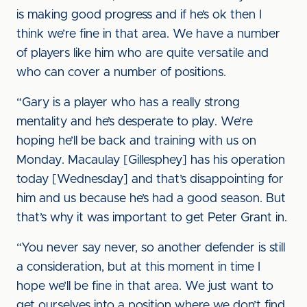
is making good progress and if he’s ok then I
think we’re fine in that area. We have a number
of players like him who are quite versatile and
who can cover a number of positions.
“Gary is a player who has a really strong
mentality and he’s desperate to play. We’re
hoping he’ll be back and training with us on
Monday. Macaulay [Gillesphey] has his operation
today [Wednesday] and that’s disappointing for
him and us because he’s had a good season. But
that’s why it was important to get Peter Grant in.
“You never say never, so another defender is still
a consideration, but at this moment in time I
hope we’ll be fine in that area. We just want to
get ourselves into a position where we don’t find