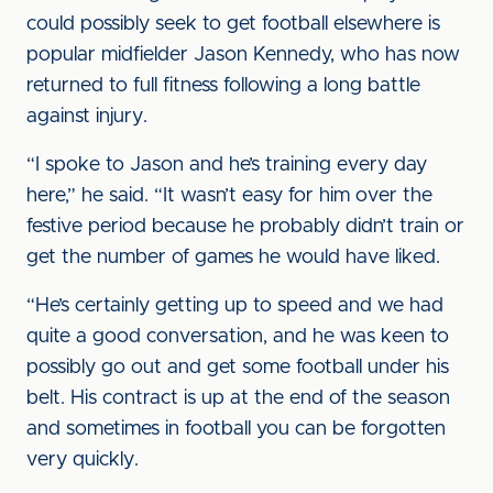
could possibly seek to get football elsewhere is
popular midfielder Jason Kennedy, who has now
returned to full fitness following a long battle
against injury.
“I spoke to Jason and he’s training every day
here,” he said. “It wasn’t easy for him over the
festive period because he probably didn’t train or
get the number of games he would have liked.
“He’s certainly getting up to speed and we had
quite a good conversation, and he was keen to
possibly go out and get some football under his
belt. His contract is up at the end of the season
and sometimes in football you can be forgotten
very quickly.