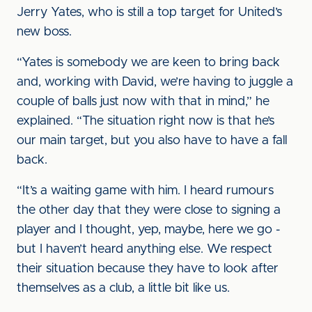
Jerry Yates, who is still a top target for United’s
new boss.
“Yates is somebody we are keen to bring back
and, working with David, we’re having to juggle a
couple of balls just now with that in mind,” he
explained. “The situation right now is that he’s
our main target, but you also have to have a fall
back.
“It’s a waiting game with him. I heard rumours
the other day that they were close to signing a
player and I thought, yep, maybe, here we go -
but I haven’t heard anything else. We respect
their situation because they have to look after
themselves as a club, a little bit like us.