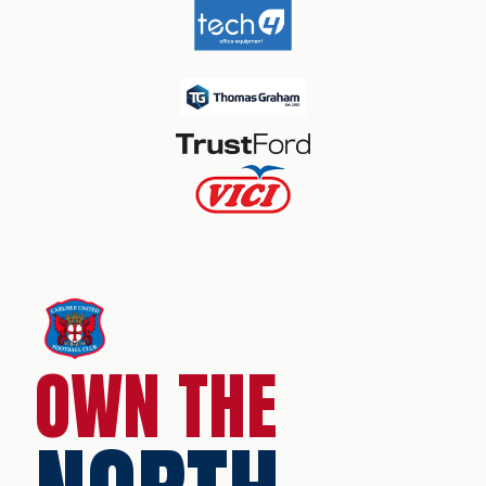
OWN THE