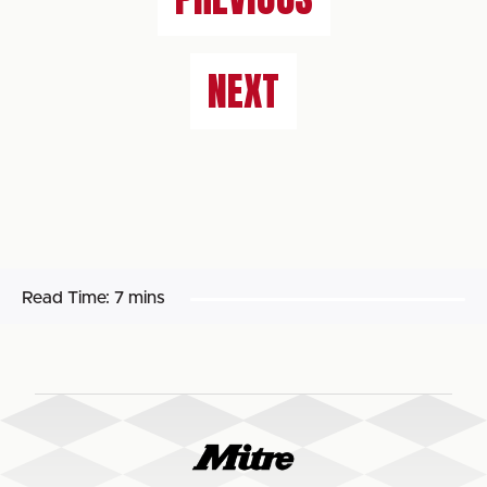
NEXT
Read Time:
7 mins