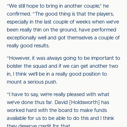
“We still hope to bring in another couple,” he
confirmed. “The good thing is that the players,
especially in the last couple of weeks when we’ve
been really thin on the ground, have performed
exceptionally well and got themselves a couple of
really good results.
“However, it was always going to be important to
bolster the squad and if we can get another two
in, I think we’ll be in a really good position to
mount a serious push.
“I have to say, we’re really pleased with what
we’ve done thus far. David [Holdsworth] has
worked hard with the board to make funds
available for us to be able to do this and I think
they deserve credit for that.