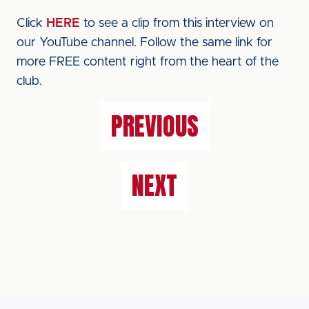
Click
HERE
to see a clip from this interview on
our YouTube channel. Follow the same link for
more FREE content right from the heart of the
club.
PREVIOUS
NEXT