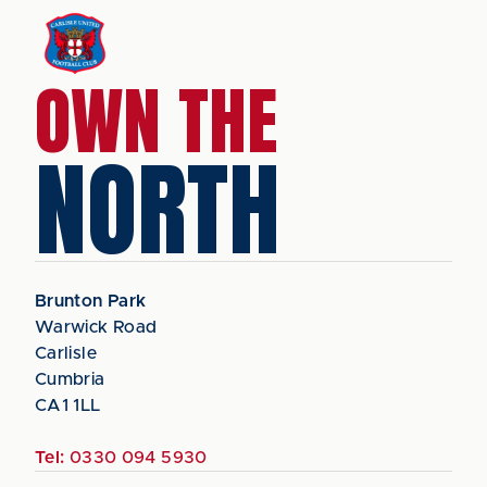
OWN THE
NORTH
Brunton Park
Warwick Road
Carlisle
Cumbria
CA1 1LL
Tel:
0330 094 5930