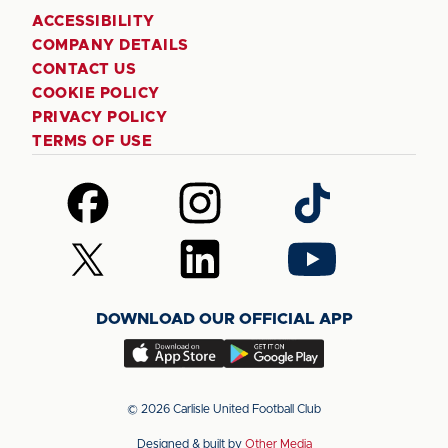
ACCESSIBILITY
COMPANY DETAILS
CONTACT US
COOKIE POLICY
PRIVACY POLICY
TERMS OF USE
Follow
Follow
Follow
us
us
us
on
on
on
Follow
Follow
Follow
Facebook
Instagram
TikTok
us
us
us
on
on
on
DOWNLOAD OUR OFFICIAL APP
X
LinkedIn
YouTube
(Twitter)
Download
Download
our
our
app
app
© 2026 Carlisle United Football Club
on
on
Designed & built by
Other Media