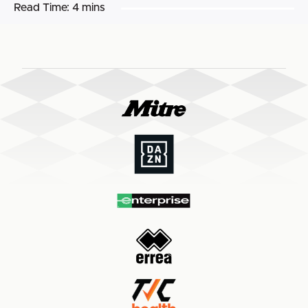
Read Time:
4 mins