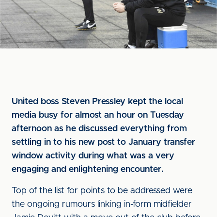
United boss Steven Pressley kept the local
media busy for almost an hour on Tuesday
afternoon as he discussed everything from
settling in to his new post to January transfer
window activity during what was a very
engaging and enlightening encounter.
Top of the list for points to be addressed were
the ongoing rumours linking in-form midfielder