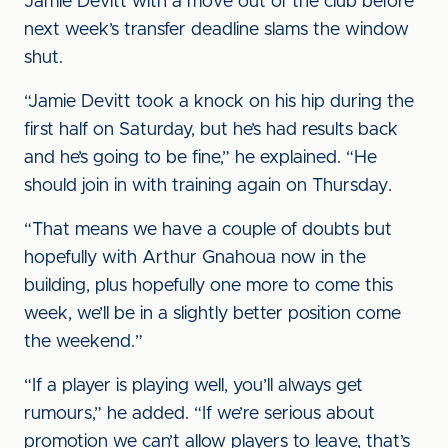
Jamie Devitt with a move out of the club before
next week’s transfer deadline slams the window
shut.
“Jamie Devitt took a knock on his hip during the
first half on Saturday, but he’s had results back
and he’s going to be fine,” he explained. “He
should join in with training again on Thursday.
“That means we have a couple of doubts but
hopefully with Arthur Gnahoua now in the
building, plus hopefully one more to come this
week, we’ll be in a slightly better position come
the weekend.”
“If a player is playing well, you’ll always get
rumours,” he added. “If we’re serious about
promotion we can’t allow players to leave, that’s