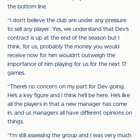
the bottom line.
“I don’t believe the club are under any pressure
to sell any player. Yes, we understand that Dev’s
contract is up at the end of the season but I
think, for us, probably the money you would
receive now for him wouldn’t outweigh the
importance of him playing for us for the next 17
games.
“There’s no concern on my part for Dev going.
He’s a key figure and I think he’ll be here. He’s like
all the players in that a new manager has come
in, and us managers all have different opinions on
things.
“I’m still assessing the group and I was very much