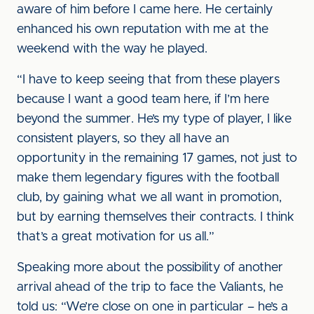
aware of him before I came here. He certainly
enhanced his own reputation with me at the
weekend with the way he played.
“I have to keep seeing that from these players
because I want a good team here, if I’m here
beyond the summer. He’s my type of player, I like
consistent players, so they all have an
opportunity in the remaining 17 games, not just to
make them legendary figures with the football
club, by gaining what we all want in promotion,
but by earning themselves their contracts. I think
that’s a great motivation for us all.”
Speaking more about the possibility of another
arrival ahead of the trip to face the Valiants, he
told us: “We’re close on one in particular – he’s a