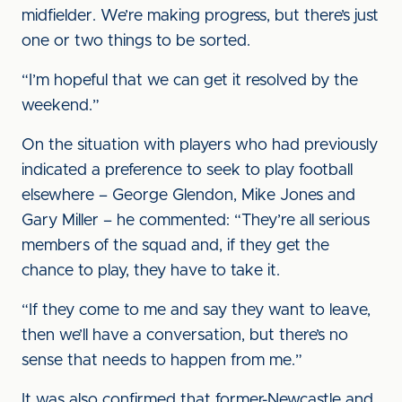
midfielder. We’re making progress, but there’s just
one or two things to be sorted.
“I’m hopeful that we can get it resolved by the
weekend.”
On the situation with players who had previously
indicated a preference to seek to play football
elsewhere – George Glendon, Mike Jones and
Gary Miller – he commented: “They’re all serious
members of the squad and, if they get the
chance to play, they have to take it.
“If they come to me and say they want to leave,
then we’ll have a conversation, but there’s no
sense that needs to happen from me.”
It was also confirmed that former-Newcastle and