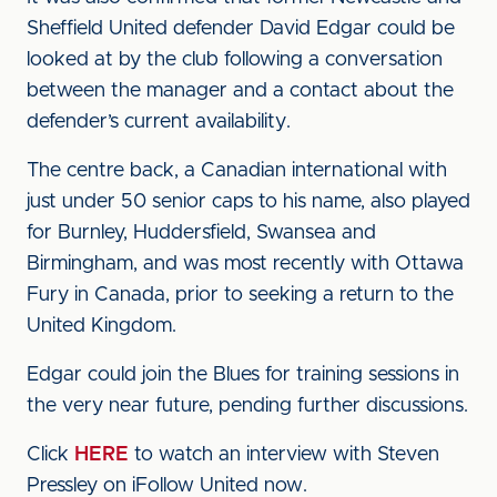
Sheffield United defender David Edgar could be
looked at by the club following a conversation
between the manager and a contact about the
defender’s current availability.
The centre back, a Canadian international with
just under 50 senior caps to his name, also played
for Burnley, Huddersfield, Swansea and
Birmingham, and was most recently with Ottawa
Fury in Canada, prior to seeking a return to the
United Kingdom.
Edgar could join the Blues for training sessions in
the very near future, pending further discussions.
Click
HERE
to watch an interview with Steven
Pressley on iFollow United now.