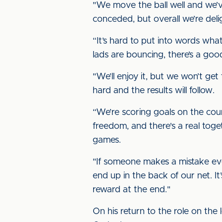
"We move the ball well and we’
conceded, but overall we’re deli
“It’s hard to put into words what
lads are bouncing, there’s a go
"We’ll enjoy it, but we won’t ge
hard and the results will follow.
“We’re scoring goals on the count
freedom, and there's a real toge
games.
"If someone makes a mistake eve
end up in the back of our net. I
reward at the end."
On his return to the role on the 