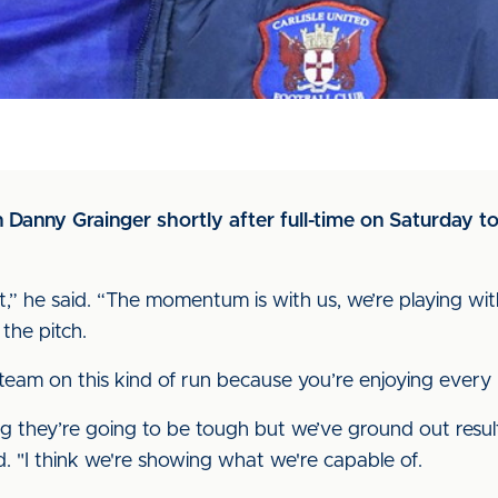
Danny Grainger shortly after full-time on Saturday to
,” he said. “The momentum is with us, we’re playing wi
 the pitch.
n a team on this kind of run because you’re enjoying ever
 they’re going to be tough but we’ve ground out resu
. "I think we're showing what we're capable of.