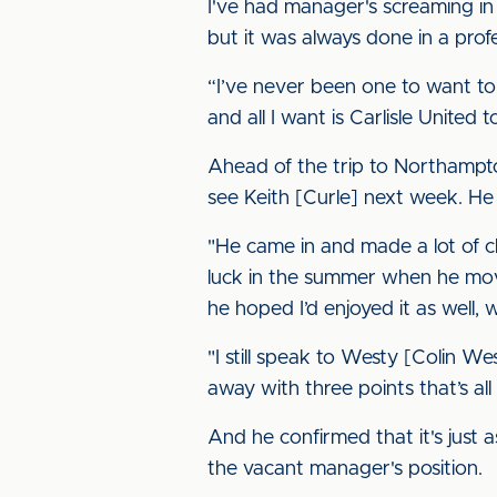
I've had manager's screaming in m
but it was always done in a pro
“I’ve never been one to want to 
and all I want is Carlisle United
Ahead of the trip to Northampton
see Keith [Curle] next week. He
"He came in and made a lot of c
luck in the summer when he mov
he hoped I’d enjoyed it as well, w
"I still speak to Westy [Colin W
away with three points that’s al
And he confirmed that it's just a
the vacant manager's position.