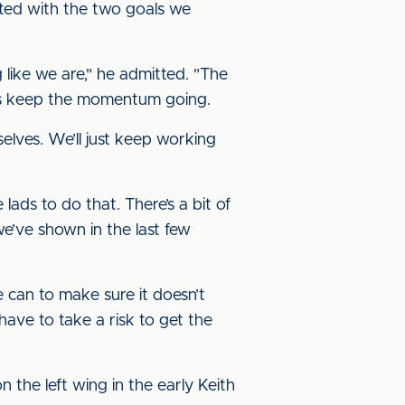
ted with the two goals we
g like we are," he admitted. "The
 is keep the momentum going.
selves. We’ll just keep working
lads to do that. There’s a bit of
e’ve shown in the last few
 can to make sure it doesn’t
have to take a risk to get the
n the left wing in the early Keith