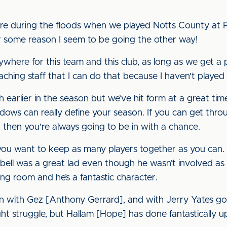
ere during the floods when we played Notts County at P
r some reason I seem to be going the other way!
anywhere for this team and this club, as long as we get a po
aching staff that I can do that because I haven't played 
arlier in the season but we’ve hit form at a great time,"
ndows can really define your season. If you can get thr
, then you’re always going to be in with a chance.
 you want to keep as many players together as you can
ell was a great lad even though he wasn’t involved as
ing room and he’s a fantastic character.
en with Gez [Anthony Gerrard], and with Jerry Yates g
t struggle, but Hallam [Hope] has done fantastically up