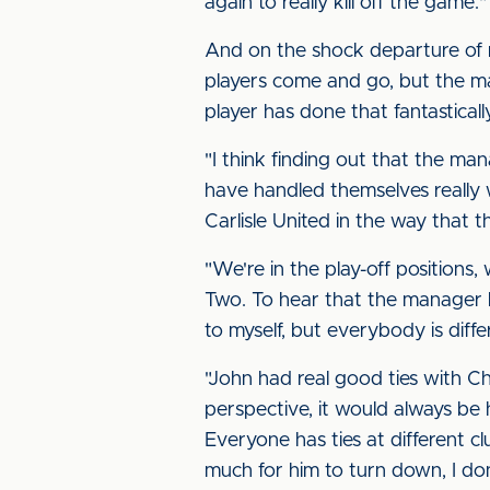
again to really kill off the game.
And on the shock departure of 
players come and go, but the mai
player has done that fantastically
"I think finding out that the ma
have handled themselves really 
Carlisle United in the way that 
"We're in the play-off positions
Two. To hear that the manager h
to myself, but everybody is diffe
"John had real good ties with C
perspective, it would always be 
Everyone has ties at different 
much for him to turn down, I do