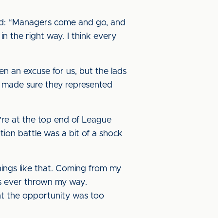
aid: “Managers come and go, and
n the right way. I think every
en an excuse for us, but the lads
d made sure they represented
e're at the top end of League
ion battle was a bit of a shock
hings like that. Coming from my
as ever thrown my way.
ant the opportunity was too