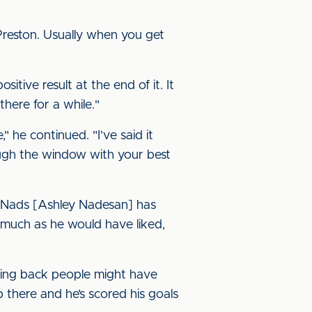
reston. Usually when you get
sitive result at the end of it. It
there for a while."
 he continued. "I’ve said it
ough the window with your best
. Nads [Ashley Nadesan] has
 much as he would have liked,
oing back people might have
 there and he’s scored his goals