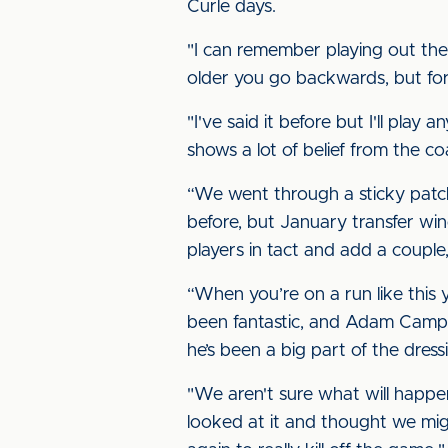
Curle days.
"I can remember playing out th
older you go backwards, but fo
"I've said it before but I'll play 
shows a lot of belief from the co
“We went through a sticky patch e
before, but January transfer wi
players in tact and add a couple
“When you’re on a run like this
been fantastic, and Adam Campb
he’s been a big part of the dress
"We aren't sure what will happ
looked at it and thought we migh