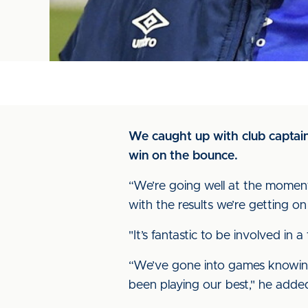
We caught up with club captain 
win on the bounce.
“We’re going well at the moment
with the results we’re getting on
"It’s fantastic to be involved i
“We’ve gone into games knowing
been playing our best," he added