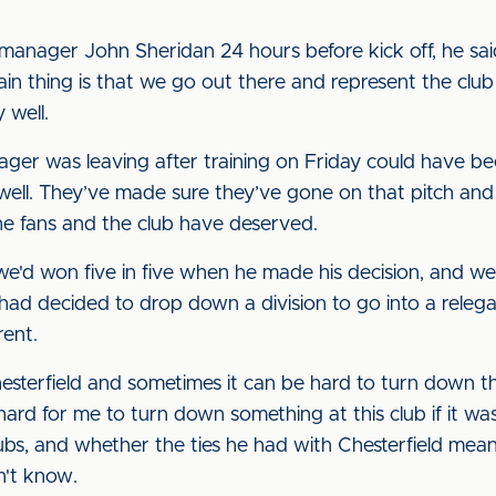
"
manager John Sheridan 24 hours before kick off, he s
n thing is that we go out there and represent the club i
 well.
nager was leaving after training on Friday could have be
well. They’ve made sure they’ve gone on that pitch an
the fans and the club have deserved.
, we'd won five in five when he made his decision, and w
ad decided to drop down a division to go into a relegat
rent.
hesterfield and sometimes it can be hard to turn down t
hard for me to turn down something at this club if it w
clubs, and whether the ties he had with Chesterfield me
n't know.