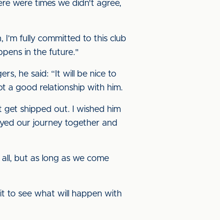
here were times we didn't agree,
 I’m fully committed to this club
ppens in the future."
, he said: “It will be nice to
t a good relationship with him.
t get shipped out. I wished him
yed our journey together and
 all, but as long as we come
wait to see what will happen with