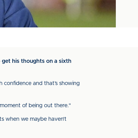
 get his thoughts on a sixth
th confidence and that’s showing
y moment of being out there."
lts when we maybe haven’t