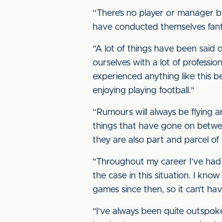
“There’s no player or manager b
have conducted themselves fanta
"A lot of things have been said o
ourselves with a lot of professio
experienced anything like this be
enjoying playing football."
“Rumours will always be flying a
things that have gone on betw
they are also part and parcel of 
"Throughout my career I’ve had m
the case in this situation. I k
games since then, so it can’t ha
"I've always been quite outspok