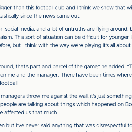
igger than this football club and I think we show that
stically since the news came out.
n social media, and a lot of untruths are flying around, 
nalism. This sort of situation can be difficult for young
fore, but I think with the way we’re playing it’s all abou
round, that’s part and parcel of the game," he added. "
een me and the manager. There have been times where
football.
anagers throw me against the wall, it’s just something 
now people are talking about things which happened on B
ve affected us that much.
en but I've never said anything that was disrespectful 