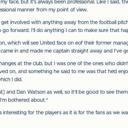
y face, but it's always been professional. Like I said, t
fessional manner from my point of view.
get involved with anything away from the football pitch,
 to go forward. I’ll do anything I can to make sure that ha
, which will see United face on eof their former managers
 came in and made me captain straight away and I’ve go
hanges at the club, but I was one of the ones who didn’
ed on, and something he said to me was that he’d enjo
hich I did.
est] and Dan Watson as well, so it'll be good to see them
l I’m bothered about."
s interesting for the players as it is for the fans as we 