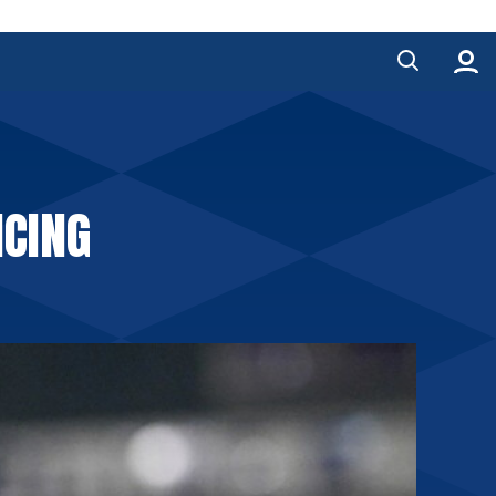
NCING