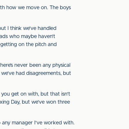
 with how we move on. The boys
but I think we’ve handled
er lads who maybe haven’t
t getting on the pitch and
There’s never been any physical
 we’ve had disagreements, but
you get on with, but that isn't
oxing Day, but we’ve won three
to any manager I've worked with.