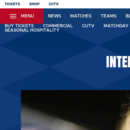
Skip
TICKETS
SHOP
CUTV
to
MENU
NEWS
MATCHES
TEAMS
B
main
content
BUY TICKETS
COMMERCIAL
CUTV
MATCHDAY 
SEASONAL HOSPITALITY
INTE