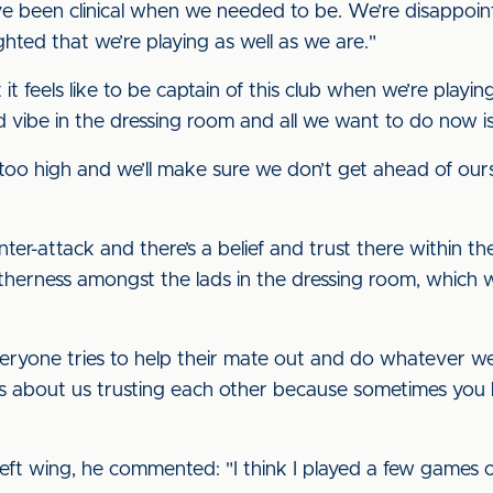
ve been clinical when we needed to be. We’re disappoin
ghted that we’re playing as well as we are."
 it feels like to be captain of this club when we’re playin
od vibe in the dressing room and all we want to do now
t too high and we’ll make sure we don’t get ahead of our
er-attack and there’s a belief and trust there within the 
therness amongst the lads in the dressing room, which w
ryone tries to help their mate out and do whatever we
t’s about us trusting each other because sometimes you 
left wing, he commented: "I think I played a few games o