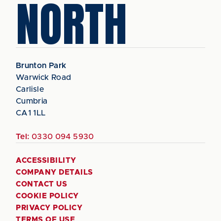
NORTH
Brunton Park
Warwick Road
Carlisle
Cumbria
CA1 1LL
Tel:
0330 094 5930
ACCESSIBILITY
COMPANY DETAILS
CONTACT US
COOKIE POLICY
PRIVACY POLICY
TERMS OF USE