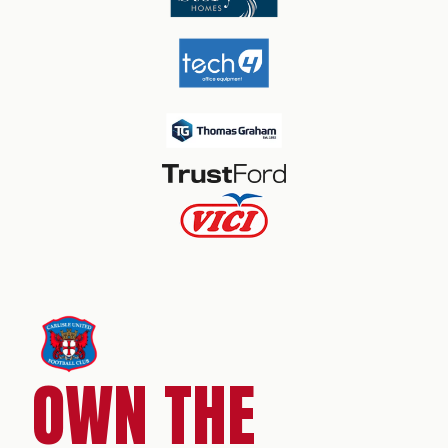
OWN THE