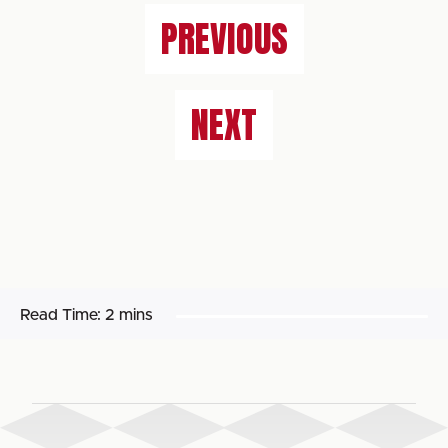
PREVIOUS
NEXT
Read Time:
2 mins