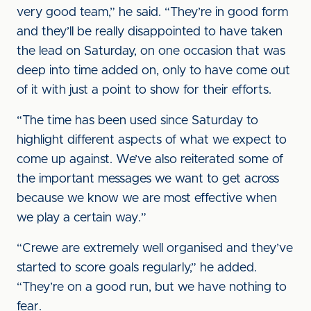
very good team,” he said. “They’re in good form
and they’ll be really disappointed to have taken
the lead on Saturday, on one occasion that was
deep into time added on, only to have come out
of it with just a point to show for their efforts.
“The time has been used since Saturday to
highlight different aspects of what we expect to
come up against. We’ve also reiterated some of
the important messages we want to get across
because we know we are most effective when
we play a certain way.”
“Crewe are extremely well organised and they’ve
started to score goals regularly,” he added.
“They’re on a good run, but we have nothing to
fear.