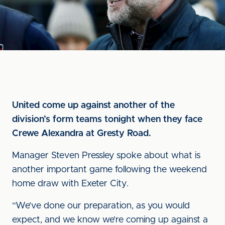
United come up against another of the
division’s form teams tonight when they face
Crewe Alexandra at Gresty Road.
Manager Steven Pressley spoke about what is
another important game following the weekend
home draw with Exeter City.
“We’ve done our preparation, as you would
expect, and we know we’re coming up against a