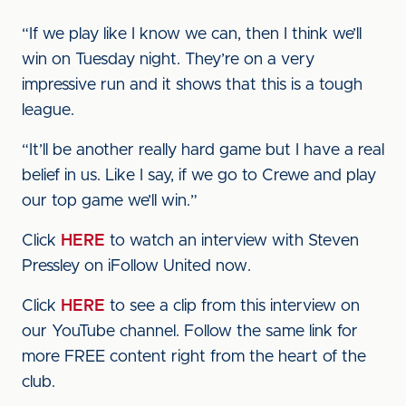
“If we play like I know we can, then I think we’ll
win on Tuesday night. They’re on a very
impressive run and it shows that this is a tough
league.
“It’ll be another really hard game but I have a real
belief in us. Like I say, if we go to Crewe and play
our top game we’ll win.”
Click
HERE
to watch an interview with Steven
Pressley on iFollow United now.
Click
HERE
to see a clip from this interview on
our YouTube channel. Follow the same link for
more FREE content right from the heart of the
club.