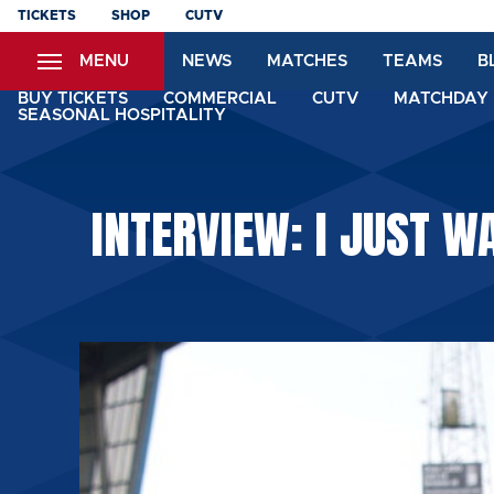
Skip
TICKETS
SHOP
CUTV
to
MENU
NEWS
MATCHES
TEAMS
B
main
content
BUY TICKETS
COMMERCIAL
CUTV
MATCHDAY 
SEASONAL HOSPITALITY
INTERVIEW: I JUST W