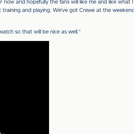
or now and hopefully the fans will like me and like what I
t training and playing. We’ve got Crewe at the weekend 
 watch so that will be nice as well.”