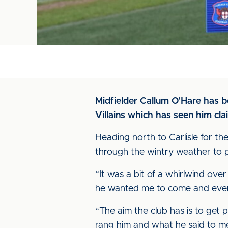
Midfielder Callum O’Hare has 
Villains which has seen him cl
Heading north to Carlisle for the
through the wintry weather to p
“It was a bit of a whirlwind over 
he wanted me to come and ever s
“The aim the club has is to get 
rang him and what he said to m