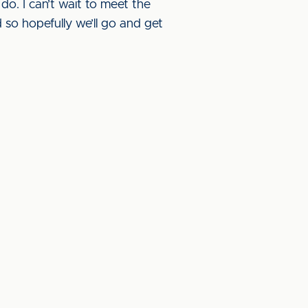
 do. I can’t wait to meet the
so hopefully we’ll go and get