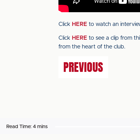
Click
HERE
to watch an intervie
Click
HERE
to see a clip from t
from the heart of the club.
PREVIOUS
Read Time:
4 mins