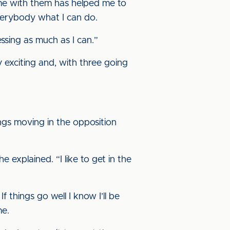
 time with them has helped me to
everybody what I can do.
ssing as much as I can.”
ly exciting and, with three going
ngs moving in the opposition
 explained. “I like to get in the
If things go well I know I’ll be
me.