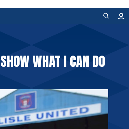
D SHOW WHAT I CAN DO