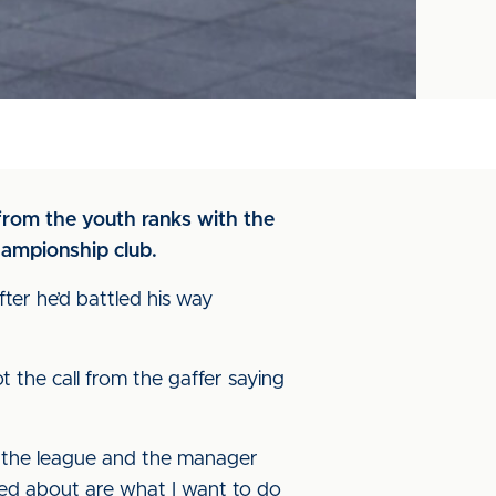
from the youth ranks with the
hampionship club.
fter he’d battled his way
ot the call from the gaffer saying
in the league and the manager
ed about are what I want to do