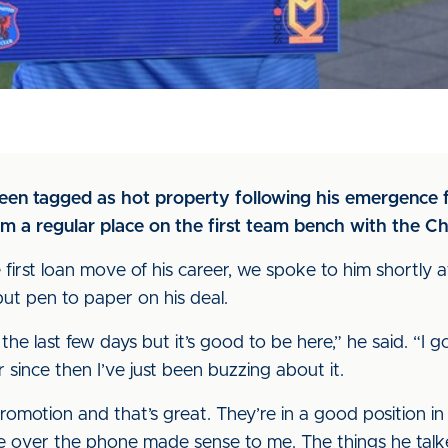
been tagged as hot property following his emergence 
aim a regular place on the first team bench with the C
 first loan move of his career, we spoke to him shortly a
ut pen to paper on his deal.
the last few days but it’s good to be here,” he said. “I g
ince then I’ve just been buzzing about it.
promotion and that’s great. They’re in a good position 
e over the phone made sense to me. The things he talk