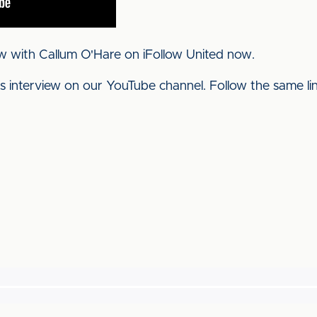
w with Callum O'Hare on iFollow United now.
his interview on our YouTube channel. Follow the same l