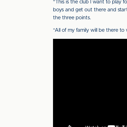
“This is the club I want to play f
boys and get out there and star
the three points.
“All of my family will be there to