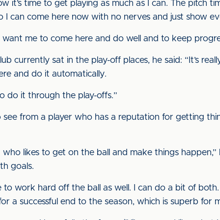
 now it’s time to get playing as much as I can. The pitch
, so I can come here now with no nerves and just show 
hey want me to come here and do well and to keep progre
b currently sat in the play-off places, he said: “It’s real
ere and do it automatically.
to do it through the play-offs.”
 see from a player who has a reputation for getting thi
r who likes to get on the ball and make things happen,” he
th goals.
 to work hard off the ball as well. I can do a bit of both. 
for a successful end to the season, which is superb for 