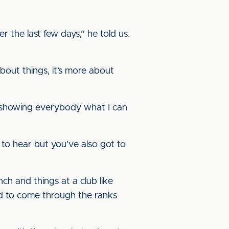
r the last few days,” he told us.
 about things, it’s more about
nd showing everybody what I can
 to hear but you’ve also got to
h and things at a club like
ood to come through the ranks