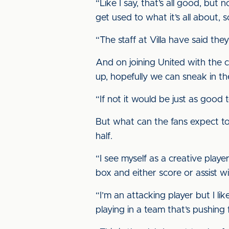
“Like I say, that’s all good, but
get used to what it’s all about
“The staff at Villa have said t
And on joining United with the clu
up, hopefully we can sneak in th
“If not it would be just as good 
But what can the fans expect to
half.
“I see myself as a creative playe
box and either score or assist wi
“I’m an attacking player but I like
playing in a team that’s pushing 