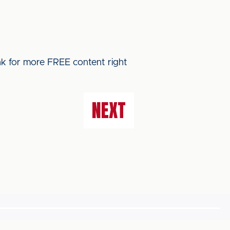
ink for more FREE content right
NEXT