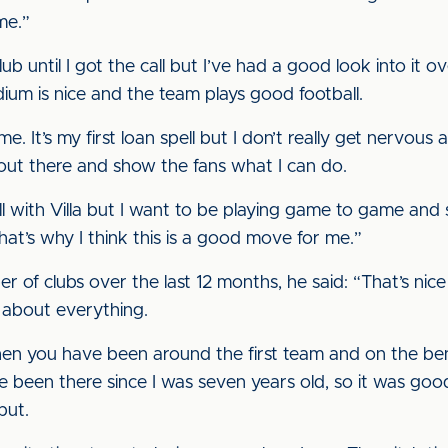
me.”
b until I got the call but I’ve had a good look into it ove
ium is nice and the team plays good football.
 me. It’s my first loan spell but I don’t really get nervous
t out there and show the fans what I can do.
all with Villa but I want to be playing game to game a
hat’s why I think this is a good move for me.”
of clubs over the last 12 months, he said: “That’s nice
 about everything.
n you have been around the first team and on the benc
 I’ve been there since I was seven years old, so it was g
but.