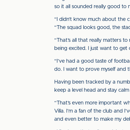
so it all sounded really good to 
“I didn’t know much about the clu
“The squad looks good, the stad
“That’s all that really matters to
being excited. I just want to ge
“I’ve had a good taste of footb
do. I want to prove myself and t
Having been tracked by a number 
keep a level head and stay calm
“That’s even more important whe
Villa. I’m a fan of the club and
and even better to make my de