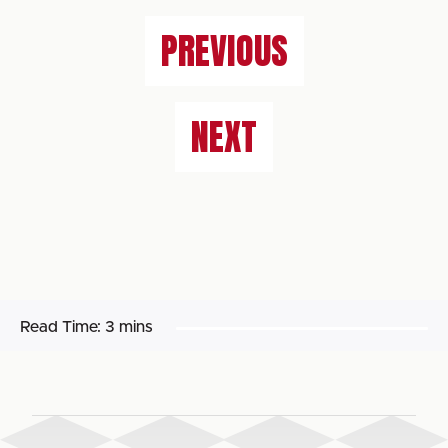
PREVIOUS
NEXT
Read Time:
3 mins