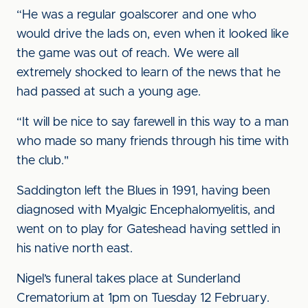
“He was a regular goalscorer and one who
would drive the lads on, even when it looked like
the game was out of reach. We were all
extremely shocked to learn of the news that he
had passed at such a young age.
“It will be nice to say farewell in this way to a man
who made so many friends through his time with
the club."
Saddington left the Blues in 1991, having been
diagnosed with Myalgic Encephalomyelitis, and
went on to play for Gateshead having settled in
his native north east.
Nigel’s funeral takes place at Sunderland
Crematorium at 1pm on Tuesday 12 February.