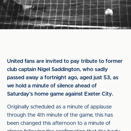
United fans are invited to pay tribute to former
club captain Nigel Saddington, who sadly
passed away a fortnight ago, aged just 53, as
we hold a minute of silence ahead of
Saturday’s home game against Exeter City.
Originally scheduled as a minute of applause
through the 4th minute of the game, this has
been changed this afternoon to a minute of