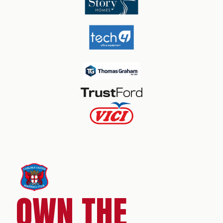
OWN THE