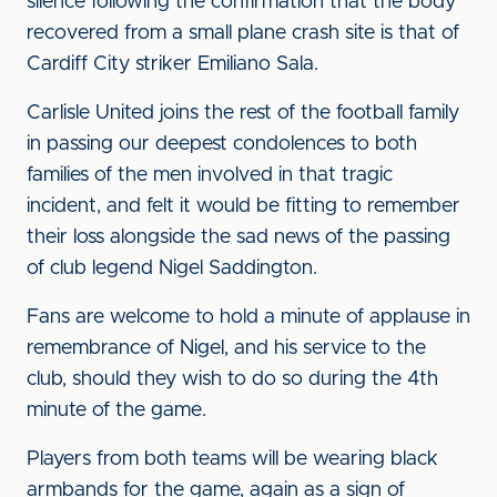
silence following the confirmation that the body
recovered from a small plane crash site is that of
Cardiff City striker Emiliano Sala.
Carlisle United joins the rest of the football family
in passing our deepest condolences to both
families of the men involved in that tragic
incident, and felt it would be fitting to remember
their loss alongside the sad news of the passing
of club legend Nigel Saddington.
Fans are welcome to hold a minute of applause in
remembrance of Nigel, and his service to the
club, should they wish to do so during the 4th
minute of the game.
Players from both teams will be wearing black
armbands for the game, again as a sign of