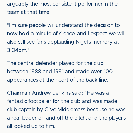
arguably the most consistent performer in the
team at that time.
"I'm sure people will understand the decision to
now hold a minute of silence, and I expect we will
also still see fans applauding Nigel's memory at
3.04pm.”
The central defender played for the club
between 1988 and 1991 and made over 100
appearances at the heart of the back line.
Chairman Andrew Jenkins said: “He was a
fantastic footballer for the club and was made
club captain by Clive Middlemass because he was
a real leader on and off the pitch, and the players
all looked up to him.