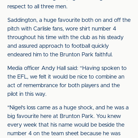
respect to all three men.
Saddington, a huge favourite both on and off the
pitch with Carlisle fans, wore shirt number 4
throughout his time with the club as his steady
and assured approach to football quickly
endeared him to the Brunton Park faithful.
Media officer Andy Hall said: “Having spoken to
the EFL, we felt it would be nice to combine an
act of remembrance for both players and the
pilot in this way.
"Nigel's loss came as a huge shock, and he was a
big favourite here at Brunton Park. You knew
every week that his name would be beside the
number 4 on the team sheet because he was