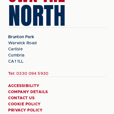
NORTH
Brunton Park
Warwick Road
Carlisle
Cumbria
CA1 1LL
Tel:
0330 094 5930
ACCESSIBILITY
COMPANY DETAILS
CONTACT US
COOKIE POLICY
PRIVACY POLICY