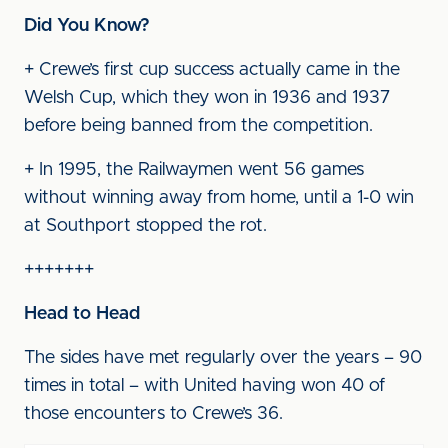
Did You Know?
+ Crewe’s first cup success actually came in the
Welsh Cup, which they won in 1936 and 1937
before being banned from the competition.
+ In 1995, the Railwaymen went 56 games
without winning away from home, until a 1-0 win
at Southport stopped the rot.
+++++++
Head to Head
The sides have met regularly over the years – 90
times in total – with United having won 40 of
those encounters to Crewe’s 36.