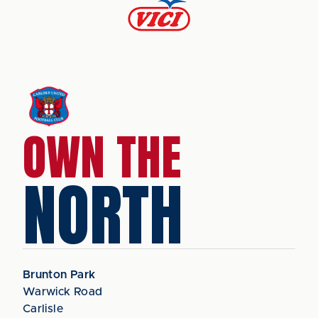
OWN THE
NORTH
Brunton Park
Warwick Road
Carlisle