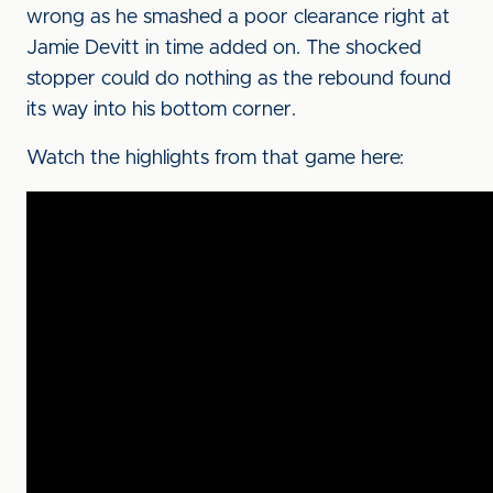
wrong as he smashed a poor clearance right at
Jamie Devitt in time added on. The shocked
stopper could do nothing as the rebound found
its way into his bottom corner.
Watch the highlights from that game here: