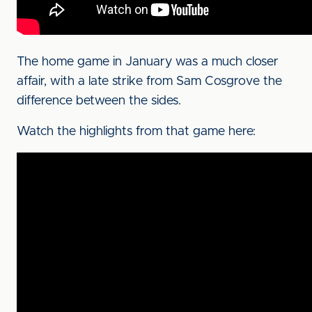
The home game in January was a much closer
affair, with a late strike from Sam Cosgrove the
difference between the sides.
Watch the highlights from that game here: