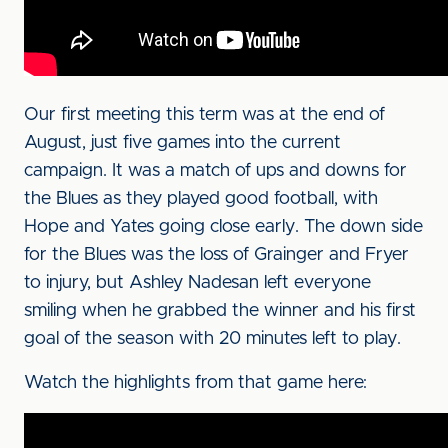
Our first meeting this term was at the end of
August, just five games into the current
campaign. It was a match of ups and downs for
the Blues as they played good football, with
Hope and Yates going close early. The down side
for the Blues was the loss of Grainger and Fryer
to injury, but Ashley Nadesan left everyone
smiling when he grabbed the winner and his first
goal of the season with 20 minutes left to play.
Watch the highlights from that game here: