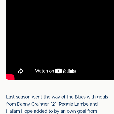
Last season went the way of the Blues with goals
from Danny Grainger [2], Reggie Lambe and
Hallam Hope added to by an own goal from