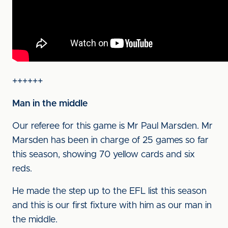
++++++
Man in the middle
Our referee for this game is Mr Paul Marsden. Mr
Marsden has been in charge of 25 games so far
this season, showing 70 yellow cards and six
reds.
He made the step up to the EFL list this season
and this is our first fixture with him as our man in
the middle.