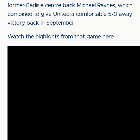
former-Carlisle centre back Michael Raynes, which
combined to give United a comfortable 5-0 away
victory back in September.
Watch the highlights from that game here: