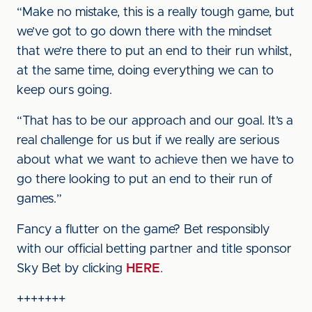
“Make no mistake, this is a really tough game, but
we’ve got to go down there with the mindset
that we’re there to put an end to their run whilst,
at the same time, doing everything we can to
keep ours going.
“That has to be our approach and our goal. It’s a
real challenge for us but if we really are serious
about what we want to achieve then we have to
go there looking to put an end to their run of
games.”
Fancy a flutter on the game? Bet responsibly
with our official betting partner and title sponsor
Sky Bet by clicking
HERE
.
+++++++