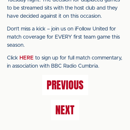
Tuesday night. The decision for displaced games
to be streamed sits with the host club and they
have decided against it on this occasion.
Don’t miss a kick – join us on iFollow United for
match coverage for EVERY first team game this
season.
Click
HERE
to sign up for full match commentary,
in association with BBC Radio Cumbria.
PREVIOUS
NEXT