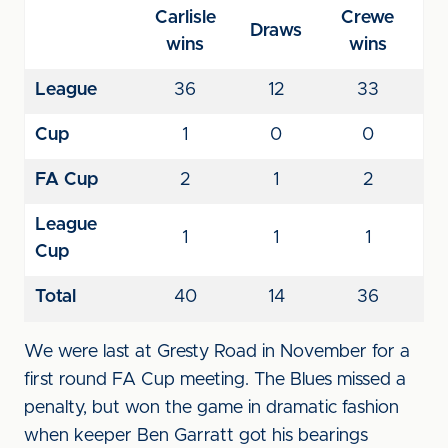
Carlisle
Crewe
Draws
wins
wins
League
36
12
33
Cup
1
0
0
FA Cup
2
1
2
League
1
1
1
Cup
Total
40
14
36
We were last at Gresty Road in November for a
first round FA Cup meeting. The Blues missed a
penalty, but won the game in dramatic fashion
when keeper Ben Garratt got his bearings