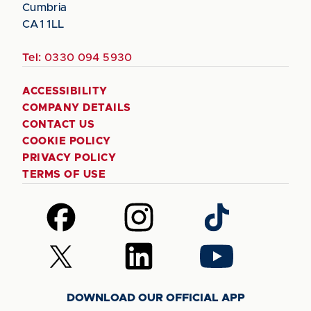
Cumbria
CA1 1LL
Tel:
0330 094 5930
ACCESSIBILITY
COMPANY DETAILS
CONTACT US
COOKIE POLICY
PRIVACY POLICY
TERMS OF USE
Follow
Follow
Follow
us
us
us
on
on
on
Follow
Follow
Follow
Facebook
Instagram
TikTok
us
us
us
on
on
on
DOWNLOAD OUR OFFICIAL APP
X
LinkedIn
YouTube