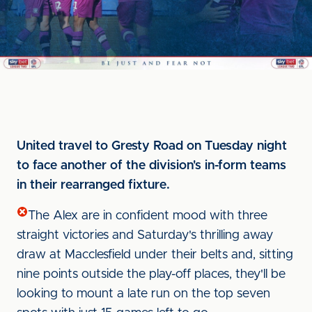
United travel to Gresty Road on Tuesday night
to face another of the division's in-form teams
in their rearranged fixture.
The Alex are in confident mood with three
straight victories and Saturday's thrilling away
draw at Macclesfield under their belts and, sitting
nine points outside the play-off places, they'll be
looking to mount a late run on the top seven