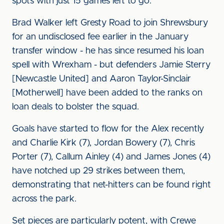
spots with just 15 games left to go.
Brad Walker left Gresty Road to join Shrewsbury
for an undisclosed fee earlier in the January
transfer window - he has since resumed his loan
spell with Wrexham - but defenders Jamie Sterry
[Newcastle United] and Aaron Taylor-Sinclair
[Motherwell] have been added to the ranks on
loan deals to bolster the squad.
Goals have started to flow for the Alex recently
and Charlie Kirk (7), Jordan Bowery (7), Chris
Porter (7), Callum Ainley (4) and James Jones (4)
have notched up 29 strikes between them,
demonstrating that net-hitters can be found right
across the park.
Set pieces are particularly potent, with Crewe