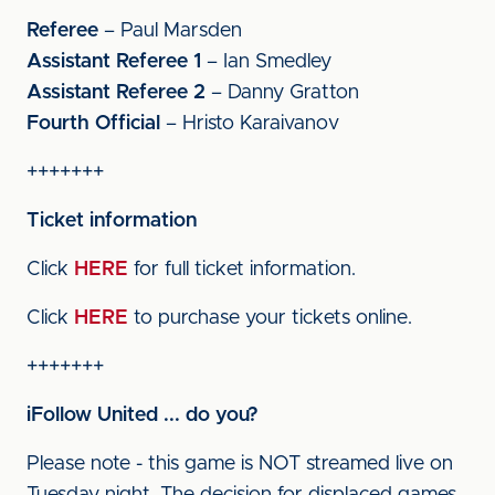
Referee
– Paul Marsden
Assistant Referee 1
– Ian Smedley
Assistant Referee 2
– Danny Gratton
Fourth Official
– Hristo Karaivanov
+++++++
Ticket information
Click
HERE
for full ticket information.
Click
HERE
to purchase your tickets online.
+++++++
iFollow United ... do you?
Please note - this game is NOT streamed live on