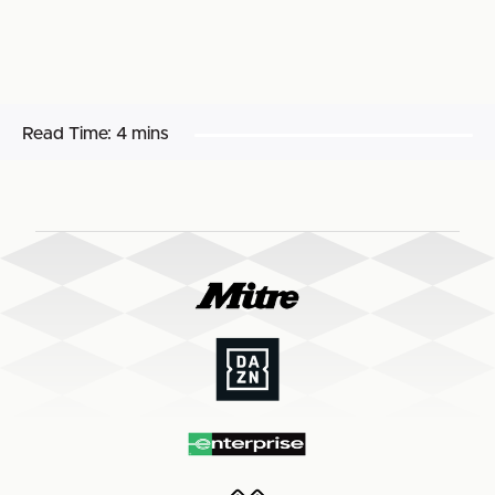
Read Time:
4 mins