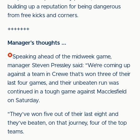
building up a reputation for being dangerous
from free kicks and corners.
+++++++
Manager’s thoughts ...
Speaking ahead of the midweek game,
manager Steven Pressley said: "We’re coming up
against a team in Crewe that’s won three of their
last four games, and their unbeaten run was
continued in a tough game against Macclesfield
on Saturday.
"They’ve won five out of their last eight and
they’ve beaten, on that journey, four of the top
teams.