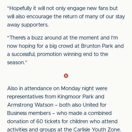
“Hopefully it will not only engage new fans but
will also encourage the return of many of our stay
away supporters.
“There’s a buzz around at the moment and I’m
now hoping for a big crowd at Brunton Park and
a successful, promotion winning end to the
season.”
Also in attendance on Monday night were
representatives from Kingmoor Park and
Armstrong Watson – both also United for
Business members – who made a combined
donation of 60 tickets for children who attend
activities and groups at the Carlisle Youth Zone.