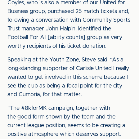
Coyles, who is also a member of our United for
Business group, purchased 25 match tickets and,
following a conversation with Community Sports
Trust manager John Halpin, identified the
Football For All [ability counts] group as very
worthy recipients of his ticket donation.
Speaking at the Youth Zone, Steve said: “As a
long-standing supporter of Carlisle United I really
wanted to get involved in this scheme because I
see the club as being a focal point for the city
and Cumbria, for that matter.
“The #8kforMK campaign, together with
the good form shown by the team and the
current league position, seems to be creating a
positive atmosphere which deserves support.