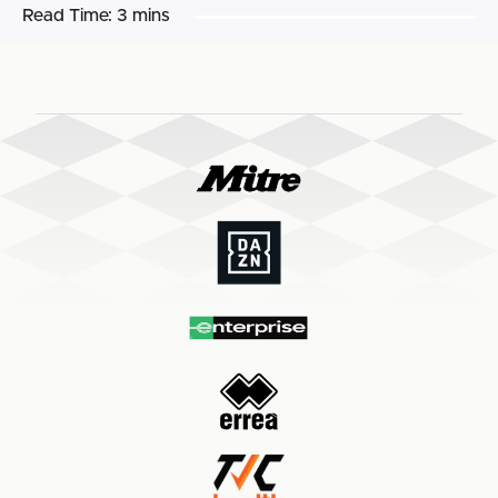
Read Time:
3 mins