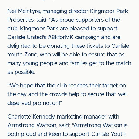
Neil McIntyre, managing director Kingmoor Park
Properties, said: “As proud supporters of the
club, Kingmoor Park are pleased to support
Carlisle United’s #8kforMK campaign and are
delighted to be donating these tickets to Carlisle
Youth Zone, who will be able to ensure that as
many young people and families get to the match
as possible.
“We hope that the club reaches their target on
the day and the crowds help to secure that well
deserved promotion!”
Charlotte Kennedy, marketing manager with
Armstrong Watson, said: “Armstrong Watson is
both proud and keen to support Carlisle Youth