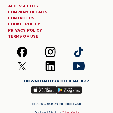
ACCESSIBILITY
COMPANY DETAILS
CONTACT US
COOKIE POLICY
PRIVACY POLICY
TERMS OF USE
Follow
Follow
Follow
us
us
us
on
on
on
Follow
Follow
Follow
Facebook
Instagram
TikTok
us
us
us
on
on
on
DOWNLOAD OUR OFFICIAL APP
X
LinkedIn
YouTube
(Twitter)
Download
Download
our
our
app
app
© 2026 Carlisle United Football Club
on
on
Designed & built by
Other Media