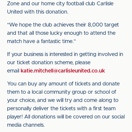
Zone and our home city football club Carlisle
United with this donation.
“We hope the club achieves their 8,000 target
and that all those lucky enough to attend the
match have a fantastic time.”
If your business is interested in getting involved in
our ticket donation scheme, please
email
katie.mitchell@carlisleunited.co.uk
You can buy any amount of tickets and donate
them to a local community group or school of
your choice, and we will try and come along to
personally deliver the tickets with a first team
player! All donations will be covered on our social
media channels.