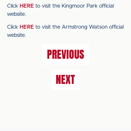
Click
HERE
to visit the Kingmoor Park official
website.
Click
HERE
to visit the Armstrong Watson official
website.
PREVIOUS
NEXT