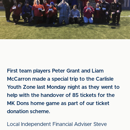
First team players Peter Grant and Liam
McCarron made a special trip to the Carlisle
Youth Zone last Monday night as they went to
help with the handover of 85 tickets for the
MK Dons home game as part of our ticket
donation scheme.
Local Independent Financial Adviser Steve