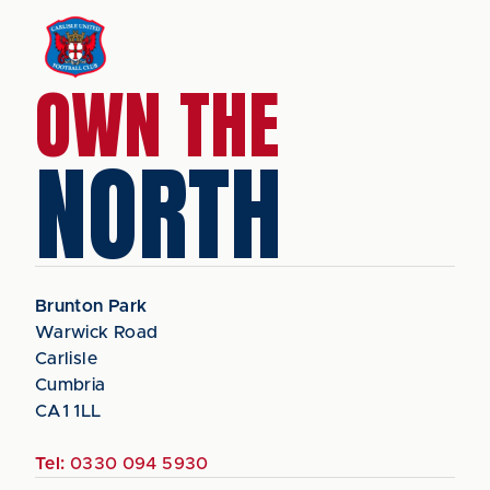
OWN THE
NORTH
Brunton Park
Warwick Road
Carlisle
Cumbria
CA1 1LL
Tel:
0330 094 5930