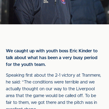
We caught up with youth boss Eric Kinder to
talk about what has been a very busy period
for the youth team.
Speaking first about the 2-1 victory at Tranmere,
he said: “The conditions were terrible and we
actually thought on our way to the Liverpool
area that the game would be called off. To be
fair to them, we got there and the pitch was in