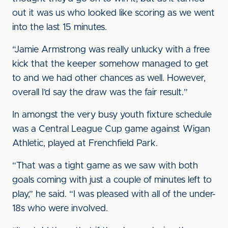
out it was us who looked like scoring as we went
into the last 15 minutes.
“Jamie Armstrong was really unlucky with a free
kick that the keeper somehow managed to get
to and we had other chances as well. However,
overall I’d say the draw was the fair result.”
In amongst the very busy youth fixture schedule
was a Central League Cup game against Wigan
Athletic, played at Frenchfield Park.
“That was a tight game as we saw with both
goals coming with just a couple of minutes left to
play,” he said. “I was pleased with all of the under-
18s who were involved.