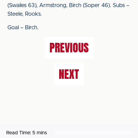
(Swailes 63), Armstrong, Birch (Soper 46). Subs –
Steele, Rooks.
Goal – Birch.
PREVIOUS
NEXT
Read Time:
5 mins