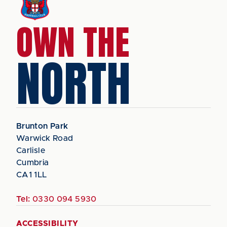
OWN THE
NORTH
Brunton Park
Warwick Road
Carlisle
Cumbria
CA1 1LL
Tel:
0330 094 5930
ACCESSIBILITY