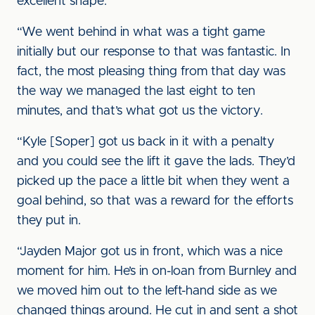
excellent shape.
“We went behind in what was a tight game
initially but our response to that was fantastic. In
fact, the most pleasing thing from that day was
the way we managed the last eight to ten
minutes, and that’s what got us the victory.
“Kyle [Soper] got us back in it with a penalty
and you could see the lift it gave the lads. They’d
picked up the pace a little bit when they went a
goal behind, so that was a reward for the efforts
they put in.
“Jayden Major got us in front, which was a nice
moment for him. He’s in on-loan from Burnley and
we moved him out to the left-hand side as we
changed things around. He cut in and sent a shot