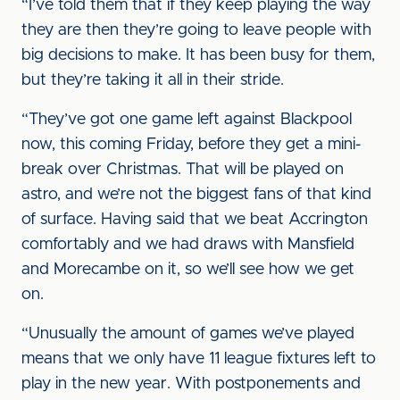
“I’ve told them that if they keep playing the way
they are then they’re going to leave people with
big decisions to make. It has been busy for them,
but they’re taking it all in their stride.
“They’ve got one game left against Blackpool
now, this coming Friday, before they get a mini-
break over Christmas. That will be played on
astro, and we’re not the biggest fans of that kind
of surface. Having said that we beat Accrington
comfortably and we had draws with Mansfield
and Morecambe on it, so we’ll see how we get
on.
“Unusually the amount of games we’ve played
means that we only have 11 league fixtures left to
play in the new year. With postponements and