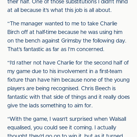
their half. One of those substitutions I didn’t mind
at all because it’s what this job is all about.
“The manager wanted to me to take Charlie
Birch off at half-time because he was using him
on the bench against Grimsby the following day.
That’s fantastic as far as I’m concerned.
“I’d rather not have Charlie for the second half of
my game due to his involvement in a first-team
fixture than have him because none of the young
players are being recognised. Chris Beech is
fantastic with that side of things and it really does
give the lads something to aim for.
“With the game, I wasn’t surprised when Walsall
equalised, you could see it coming. I actually
thought they’d go on to win it, but as it turned