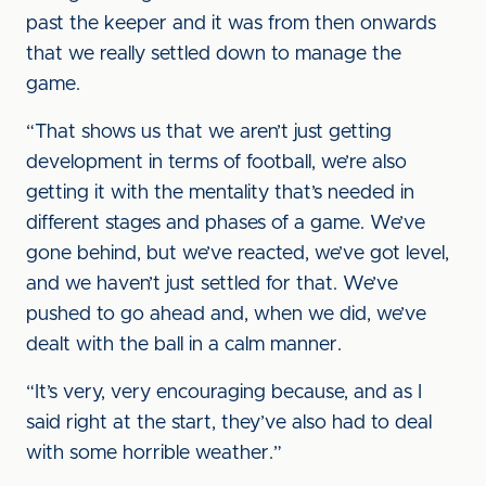
past the keeper and it was from then onwards
that we really settled down to manage the
game.
“That shows us that we aren’t just getting
development in terms of football, we’re also
getting it with the mentality that’s needed in
different stages and phases of a game. We’ve
gone behind, but we’ve reacted, we’ve got level,
and we haven’t just settled for that. We’ve
pushed to go ahead and, when we did, we’ve
dealt with the ball in a calm manner.
“It’s very, very encouraging because, and as I
said right at the start, they’ve also had to deal
with some horrible weather.”