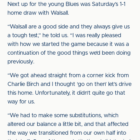
Next up for the young Blues was Saturday’s 1-1
home draw with Walsall.
“Walsall are a good side and they always give us
a tough test,” he told us. “I was really pleased
with how we started the game because it was a
continuation of the good things we’d been doing
previously.
“We got ahead straight from a corner kick from
Charlie Birch and I thought ‘go on then’ let’s drive
this home. Unfortunately, it didn’t quite go that
way for us.
“We had to make some substitutions, which
altered our balance a little bit, and that affected
the way we transitioned from our own half into