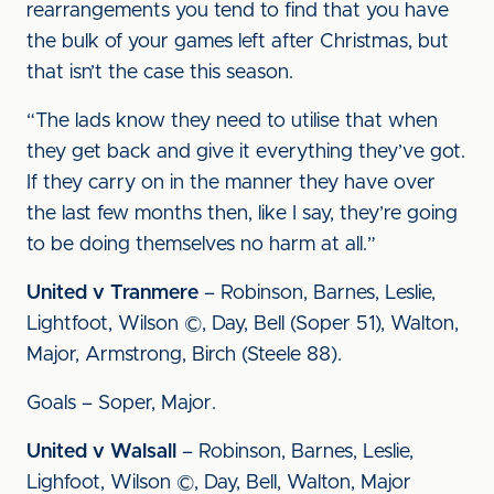
rearrangements you tend to find that you have
the bulk of your games left after Christmas, but
that isn’t the case this season.
“The lads know they need to utilise that when
they get back and give it everything they’ve got.
If they carry on in the manner they have over
the last few months then, like I say, they’re going
to be doing themselves no harm at all.”
United v Tranmere
– Robinson, Barnes, Leslie,
Lightfoot, Wilson ©, Day, Bell (Soper 51), Walton,
Major, Armstrong, Birch (Steele 88).
Goals – Soper, Major.
United v Walsall
– Robinson, Barnes, Leslie,
Lighfoot, Wilson ©, Day, Bell, Walton, Major