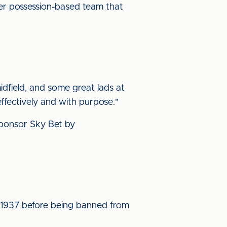
er possession-based team that
dfield, and some great lads at
ffectively and with purpose."
 sponsor Sky Bet by
d 1937 before being banned from