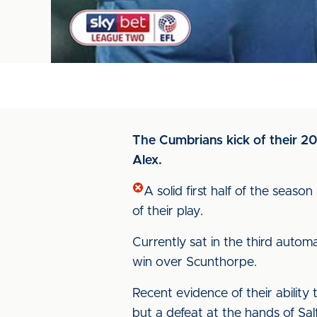
The Cumbrians kick of their 20
Alex.
A solid first half of the seaso
of their play.
Currently sat in the third auto
win over Scunthorpe.
Recent evidence of their abilit
but a defeat at the hands of Sa