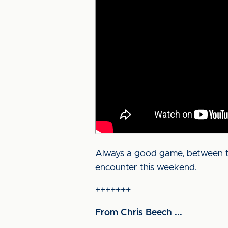
Always a good game, between two
encounter this weekend.
+++++++
From Chris Beech ...