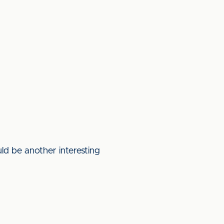
ld be another interesting