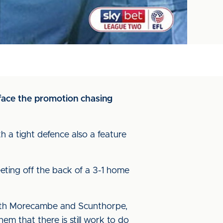
 face the promotion chasing
th a tight defence also a feature
eting off the back of a 3-1 home
s with Morecambe and Scunthorpe,
m that there is still work to do