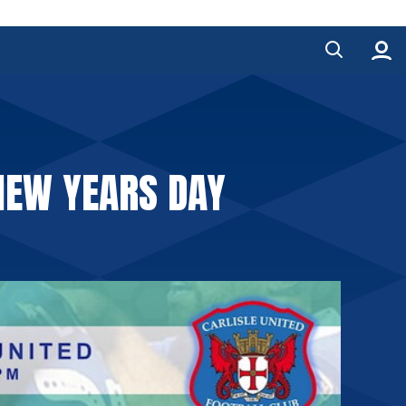
NEW YEARS DAY