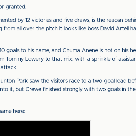
or granted.
ented by 12 victories and five draws, is the reaosn beh
from all over the pitch it looks like boss David Artell h
10 goals to his name, and Chuma Anene is hot on his he
rom Tommy Lowery to that mix, with a sprinkle of assist
 attack.
nton Park saw the visitors race to a two-goal lead be
k into it, but Crewe finished strongly with two goals in t
game here: