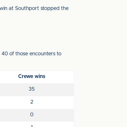
 win at Southport stopped the
n 40 of those encounters to
Crewe wins
35
2
0