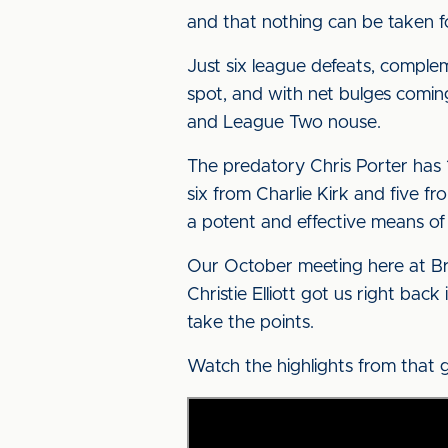
and that nothing can be taken f
Just six league defeats, complem
spot, and with net bulges coming 
and League Two nouse.
The predatory Chris Porter has 
six from Charlie Kirk and five f
a potent and effective means of
Our October meeting here at Bru
Christie Elliott got us right bac
take the points.
Watch the highlights from that 