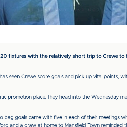
20 fixtures with the relatively short trip to Crewe to
n has seen Crewe score goals and pick up vital points, wi
matic promotion place, they head into the Wednesday me
y to bag goals came with five in each of their meeting
lford and a draw at home to Mansfield Town reminded the