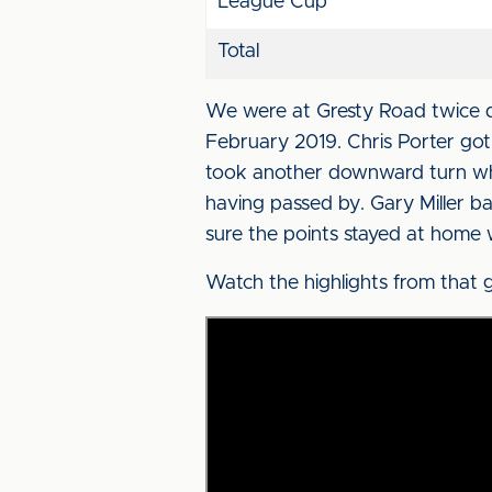
League Cup
Total
We were at Gresty Road twice d
February 2019. Chris Porter got 
took another downward turn whe
having passed by. Gary Miller b
sure the points stayed at home 
Watch the highlights from that