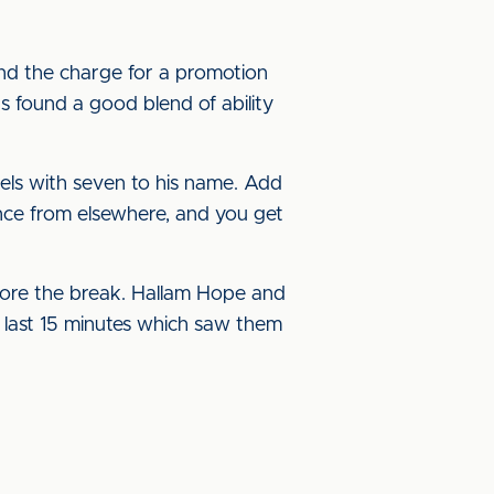
ind the charge for a promotion
as found a good blend of ability
els with seven to his name. Add
ance from elsewhere, and you get
fore the break. Hallam Hope and
he last 15 minutes which saw them