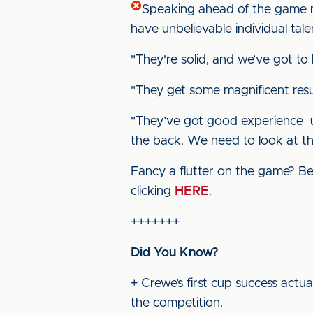
Speaking ahead of the game m
have unbelievable individual tale
"They're solid, and we’ve got 
"They get some magnificent resu
"They’ve got good experience up
the back. We need to look at th
Fancy a flutter on the game? Bet
clicking
HERE
.
+++++++
Did You Know?
+ Crewe’s first cup success act
the competition.