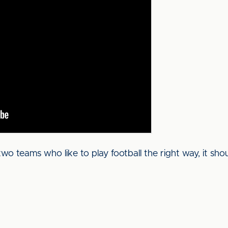
 teams who like to play football the right way, it shou