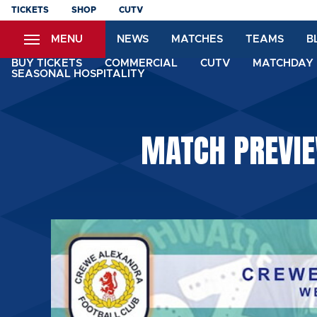
Skip
TICKETS
SHOP
CUTV
to
MENU
NEWS
MATCHES
TEAMS
B
main
content
BUY TICKETS
COMMERCIAL
CUTV
MATCHDAY 
SEASONAL HOSPITALITY
MATCH PREVIE