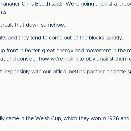
anager Chris Beech said: "We’re going against a prop
nts.
to break that down somehow.
lts and they tend to come out of the blocks quickly.
 front in Porter, great energy and movement in the mi
at and consider how we’re going to play against them e
 responsibly with our official betting partner and title
ually came in the Welsh Cup, which they won in 1936 an