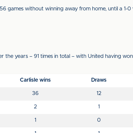
 56 games without winning away from home, until a 1-0
r the years – 91 times in total – with United having wo
Carlisle wins
Draws
36
12
2
1
1
0