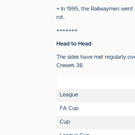
+ In 1995, the Railwaymen went
rot.
+++++++
Head to Head
The sides have met regularly ove
Crewe’s 38.
League
FA Cup
Cup