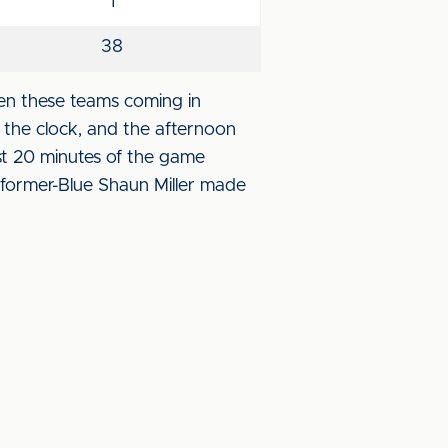
1
38
en these teams coming in
n the clock, and the afternoon
t 20 minutes of the game
 former-Blue Shaun Miller made