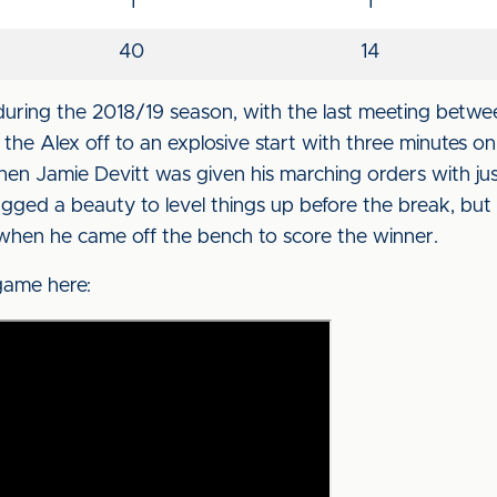
1
1
40
14
uring the 2018/19 season, with the last meeting betwe
the Alex off to an explosive start with three minutes o
n Jamie Devitt was given his marching orders with jus
agged a beauty to level things up before the break, but
when he came off the bench to score the winner.
 game here: