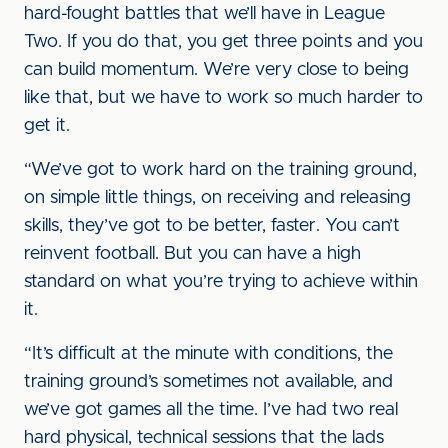
hard-fought battles that we’ll have in League
Two. If you do that, you get three points and you
can build momentum. We’re very close to being
like that, but we have to work so much harder to
get it.
“We’ve got to work hard on the training ground,
on simple little things, on receiving and releasing
skills, they’ve got to be better, faster. You can’t
reinvent football. But you can have a high
standard on what you’re trying to achieve within
it.
“It’s difficult at the minute with conditions, the
training ground’s sometimes not available, and
we’ve got games all the time. I’ve had two real
hard physical, technical sessions that the lads