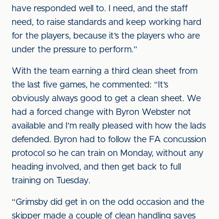
have responded well to. I need, and the staff
need, to raise standards and keep working hard
for the players, because it’s the players who are
under the pressure to perform.”
With the team earning a third clean sheet from
the last five games, he commented: “It’s
obviously always good to get a clean sheet. We
had a forced change with Byron Webster not
available and I’m really pleased with how the lads
defended. Byron had to follow the FA concussion
protocol so he can train on Monday, without any
heading involved, and then get back to full
training on Tuesday.
“Grimsby did get in on the odd occasion and the
skipper made a couple of clean handling saves