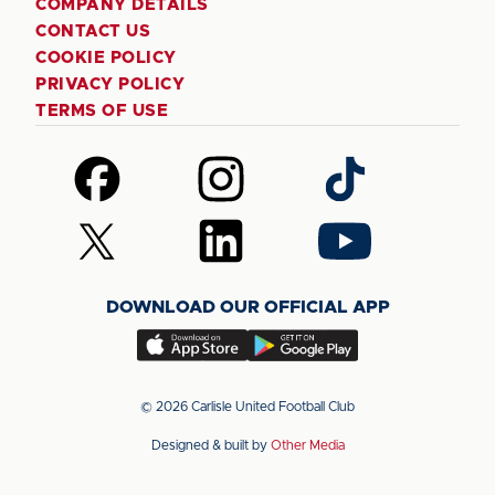
COMPANY DETAILS
CONTACT US
COOKIE POLICY
PRIVACY POLICY
TERMS OF USE
Follow
Follow
Follow
us
us
us
on
on
on
Follow
Follow
Follow
Facebook
Instagram
TikTok
us
us
us
on
on
on
DOWNLOAD OUR OFFICIAL APP
X
LinkedIn
YouTube
(Twitter)
Download
Download
our
our
app
app
© 2026 Carlisle United Football Club
on
on
Designed & built by
Other Media
the
the
Apple
Android