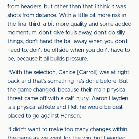
from headers, but other than that I think it was
shots from distance. With a little bit more risk in
the final third, a bit more quality and some added
momentum, don’t give fouls away, don’t do silly
things, don’t hand the ball away when you don’t
need to, don’t be offside when you don’t have to
be, because it all builds pressure.
“With the selection, Canice [Carroll] was at right
back and that’s something he’s done before. But
the game changed, because their main physical
threat came off with a calf injury. Aaron Hayden
is a physical athlete and I felt he would be best
placed to go against Hanson.
“I didn’t want to make too many changes within
the game as we went for the win, but I wanted