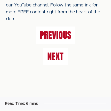
our YouTube channel. Follow the same link for
more FREE content right from the heart of the
club.
PREVIOUS
NEXT
Read Time:
6 mins