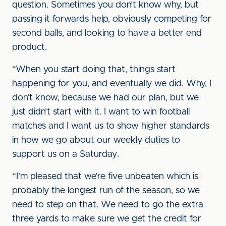
question. Sometimes you don’t know why, but
passing it forwards help, obviously competing for
second balls, and looking to have a better end
product.
“When you start doing that, things start
happening for you, and eventually we did. Why, I
don’t know, because we had our plan, but we
just didn’t start with it. I want to win football
matches and I want us to show higher standards
in how we go about our weekly duties to
support us on a Saturday.
“I’m pleased that we’re five unbeaten which is
probably the longest run of the season, so we
need to step on that. We need to go the extra
three yards to make sure we get the credit for