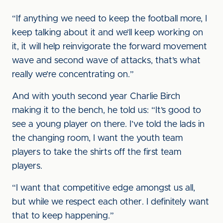
“If anything we need to keep the football more, I
keep talking about it and we’ll keep working on
it, it will help reinvigorate the forward movement
wave and second wave of attacks, that’s what
really we’re concentrating on.”
And with youth second year Charlie Birch
making it to the bench, he told us: “It’s good to
see a young player on there. I’ve told the lads in
the changing room, I want the youth team
players to take the shirts off the first team
players.
“I want that competitive edge amongst us all,
but while we respect each other. I definitely want
that to keep happening.”