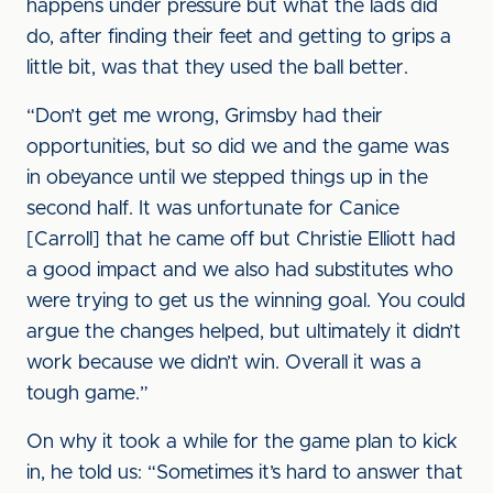
happens under pressure but what the lads did
do, after finding their feet and getting to grips a
little bit, was that they used the ball better.
“Don’t get me wrong, Grimsby had their
opportunities, but so did we and the game was
in obeyance until we stepped things up in the
second half. It was unfortunate for Canice
[Carroll] that he came off but Christie Elliott had
a good impact and we also had substitutes who
were trying to get us the winning goal. You could
argue the changes helped, but ultimately it didn’t
work because we didn’t win. Overall it was a
tough game.”
On why it took a while for the game plan to kick
in, he told us: “Sometimes it’s hard to answer that