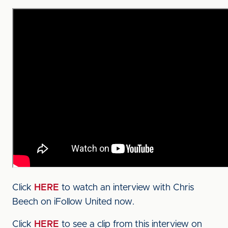
Click
HERE
to watch an interview with Chris
Beech on iFollow United now.
Click
HERE
to see a clip from this interview on