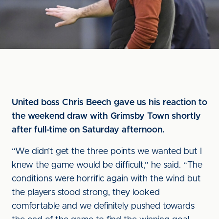
United boss Chris Beech gave us his reaction to
the weekend draw with Grimsby Town shortly
after full-time on Saturday afternoon.
“We didn’t get the three points we wanted but I
knew the game would be difficult,” he said. “The
conditions were horrific again with the wind but
the players stood strong, they looked
comfortable and we definitely pushed towards