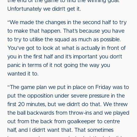
the end of the game to find the winning goal.
Unfortunately we didn’t get it.
“We made the changes in the second half to try
to make that happen. That’s because you have
to try to utilise the squad as much as possible.
You’ve got to look at what is actually in front of
you in the first half and it’s important you don’t
panic in terms of it not going the way you
wanted it to.
“The game plan we put in place on Friday was to
put the opposition under severe pressure in the
first 20 minutes, but we didn’t do that. We threw
the ball backwards from throw-ins and we played
out from the back from goalkeeper to centre
half, and I didn’t want that. That sometimes