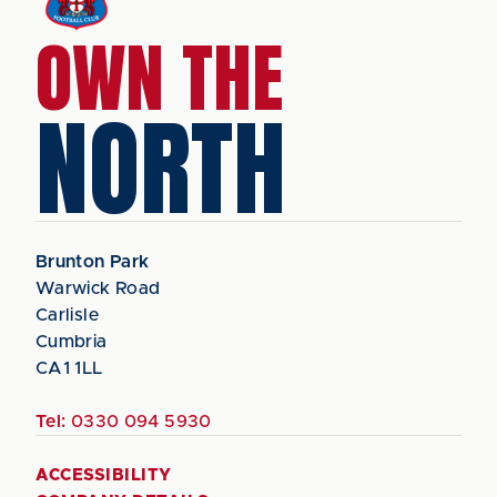
OWN THE
NORTH
Brunton Park
Warwick Road
Carlisle
Cumbria
CA1 1LL
Tel:
0330 094 5930
ACCESSIBILITY