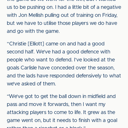
us to be pushing on. I had a little bit of a negative
with Jon Mellish pulling out of training on Friday,
but we have to utilise those players we do have
and go with the game.
“Christie [Elliott] came on and had a good
second half. We’ve had a good defence with
people who want to defend. I’ve looked at the
goals Carlisle have conceded over the season,
and the lads have responded defensively to what
we’ve asked of them.
“We’ve got to get the ball down in midfield and
pass and move it forwards, then I want my
attacking players to come to life. It grew as the
game went on, but it needs to finish with a goal