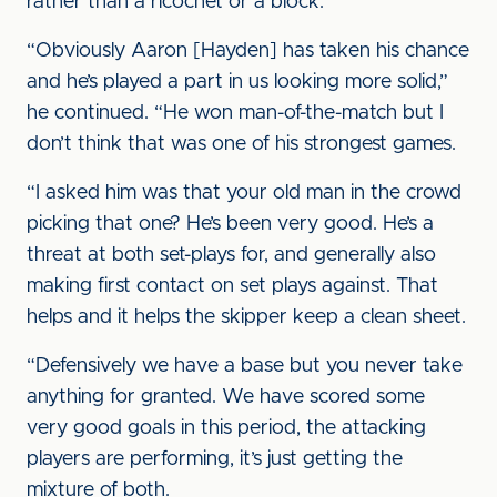
rather than a ricochet or a block.”
“Obviously Aaron [Hayden] has taken his chance
and he’s played a part in us looking more solid,”
he continued. “He won man-of-the-match but I
don’t think that was one of his strongest games.
“I asked him was that your old man in the crowd
picking that one? He’s been very good. He’s a
threat at both set-plays for, and generally also
making first contact on set plays against. That
helps and it helps the skipper keep a clean sheet.
“Defensively we have a base but you never take
anything for granted. We have scored some
very good goals in this period, the attacking
players are performing, it’s just getting the
mixture of both.