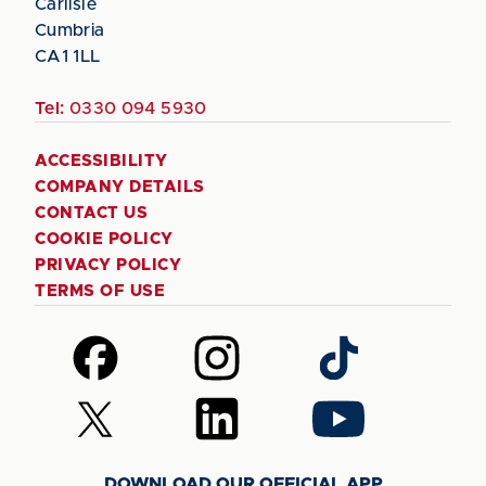
Carlisle
Cumbria
CA1 1LL
Tel:
0330 094 5930
ACCESSIBILITY
COMPANY DETAILS
CONTACT US
COOKIE POLICY
PRIVACY POLICY
TERMS OF USE
Follow
Follow
Follow
us
us
us
on
on
on
Follow
Follow
Follow
Facebook
Instagram
TikTok
us
us
us
on
on
on
DOWNLOAD OUR OFFICIAL APP