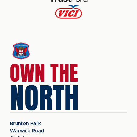
OWN THE
NORTH
Brunton Park
Warwick Road