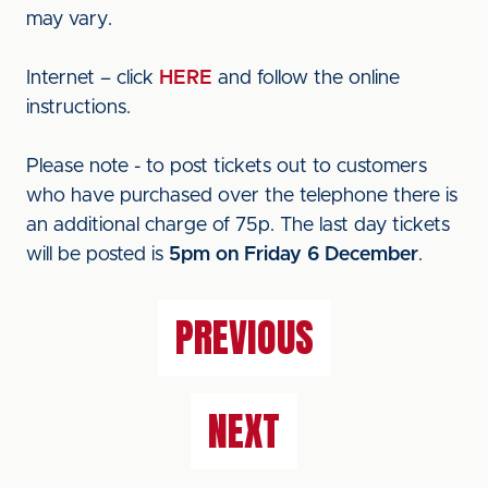
may vary.
Internet – click
HERE
and follow the online
instructions.
Please note - to post tickets out to customers
who have purchased over the telephone there is
an additional charge of 75p. The last day tickets
will be posted is
5pm on Friday 6 December
.
PREVIOUS
NEXT