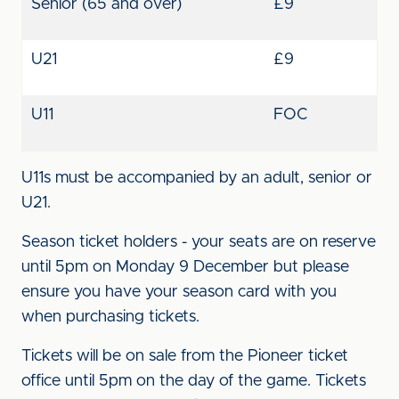
Senior (65 and over)
£9
U21
£9
U11
FOC
U11s must be accompanied by an adult, senior or
U21.
Season ticket holders - your seats are on reserve
until 5pm on Monday 9 December but please
ensure you have your season card with you
when purchasing tickets.
Tickets will be on sale from the Pioneer ticket
office until 5pm on the day of the game. Tickets