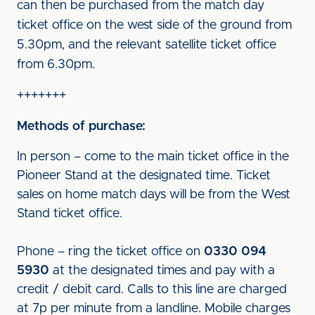
can then be purchased from the match day
ticket office on the west side of the ground from
5.30pm, and the relevant satellite ticket office
from 6.30pm.
+++++++
Methods of purchase:
In person – come to the main ticket office in the
Pioneer Stand at the designated time. Ticket
sales on home match days will be from the West
Stand ticket office.
Phone – ring the ticket office on
0330 094
5930
at the designated times and pay with a
credit / debit card. Calls to this line are charged
at 7p per minute from a landline. Mobile charges