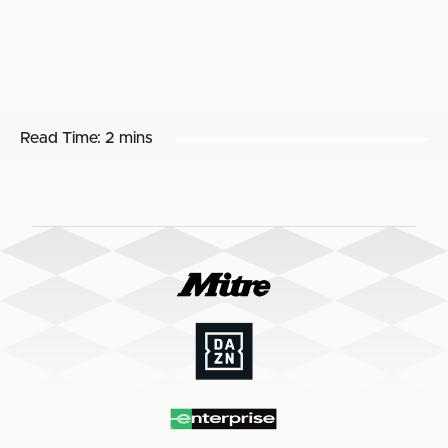
Read Time:
2 mins