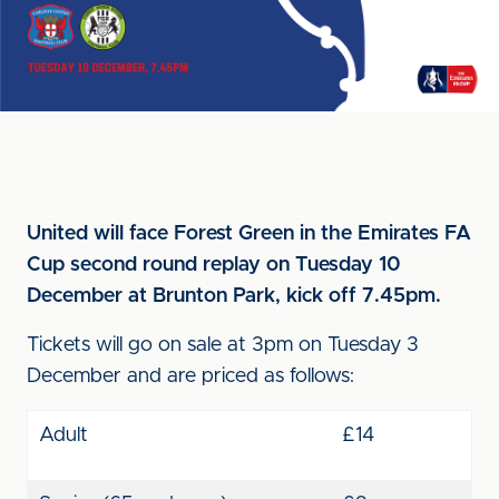
United will face Forest Green in the Emirates FA
Cup second round replay on Tuesday 10
December at Brunton Park, kick off 7.45pm.
Tickets will go on sale at 3pm on Tuesday 3
December and are priced as follows:
Adult
£14