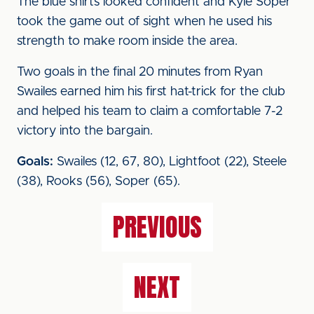
The blue shirts looked confident and Kyle Soper
took the game out of sight when he used his
strength to make room inside the area.
Two goals in the final 20 minutes from Ryan
Swailes earned him his first hat-trick for the club
and helped his team to claim a comfortable 7-2
victory into the bargain.
Goals:
Swailes (12, 67, 80), Lightfoot (22), Steele
(38), Rooks (56), Soper (65).
PREVIOUS
NEXT