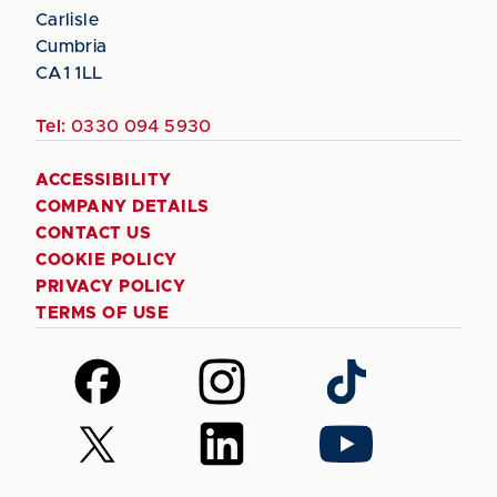
Carlisle
Cumbria
CA1 1LL
Tel:
0330 094 5930
ACCESSIBILITY
COMPANY DETAILS
CONTACT US
COOKIE POLICY
PRIVACY POLICY
TERMS OF USE
Follow
Follow
Follow
us
us
us
on
on
on
Follow
Follow
Follow
Facebook
Instagram
TikTok
us
us
us
on
on
on