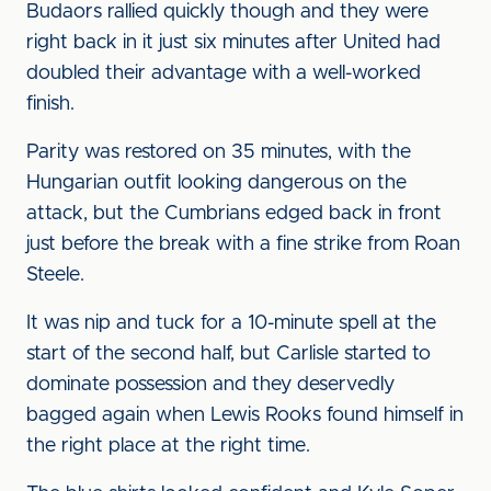
Budaors rallied quickly though and they were
right back in it just six minutes after United had
doubled their advantage with a well-worked
finish.
Parity was restored on 35 minutes, with the
Hungarian outfit looking dangerous on the
attack, but the Cumbrians edged back in front
just before the break with a fine strike from Roan
Steele.
It was nip and tuck for a 10-minute spell at the
start of the second half, but Carlisle started to
dominate possession and they deservedly
bagged again when Lewis Rooks found himself in
the right place at the right time.