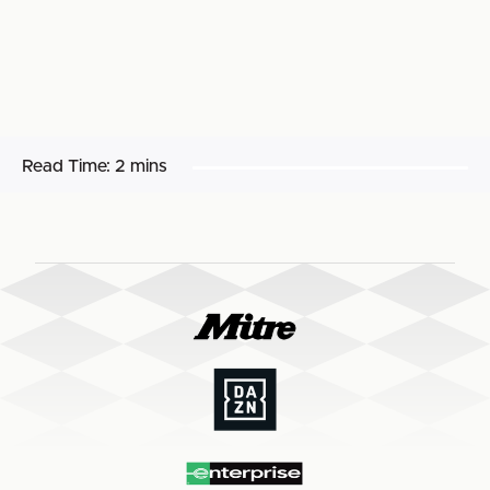
Read Time:
2 mins