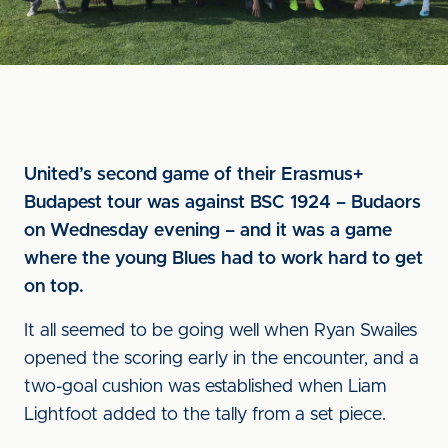
United’s second game of their Erasmus+
Budapest tour was against BSC 1924 – Budaors
on Wednesday evening – and it was a game
where the young Blues had to work hard to get
on top.
It all seemed to be going well when Ryan Swailes
opened the scoring early in the encounter, and a
two-goal cushion was established when Liam
Lightfoot added to the tally from a set piece.