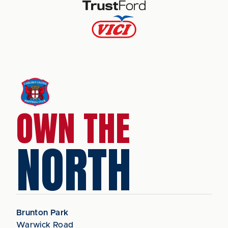
OWN THE
NORTH
Brunton Park
Warwick Road