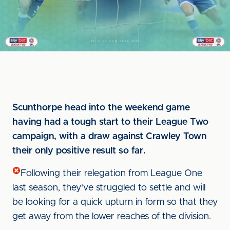
Scunthorpe head into the weekend game
having had a tough start to their League Two
campaign, with a draw against Crawley Town
their only positive result so far.
Following their relegation from League One
last season, they've struggled to settle and will
be looking for a quick upturn in form so that they
get away from the lower reaches of the division.