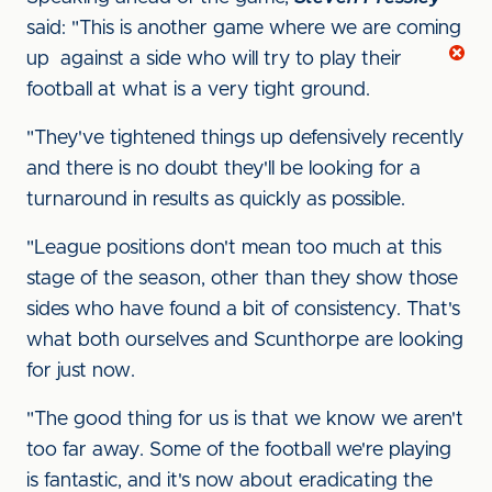
said: "This is another game where we are coming
up
against a side who will try to play their
football at what is a very tight ground.
"They've tightened things up defensively recently
and there is no doubt they'll be looking for a
turnaround in results as quickly as possible.
"League positions don't mean too much at this
stage of the season, other than they show those
sides who have found a bit of consistency. That's
what both ourselves and Scunthorpe are looking
for just now.
"The good thing for us is that we know we aren't
too far away. Some of the football we're playing
is fantastic, and it's now about eradicating the