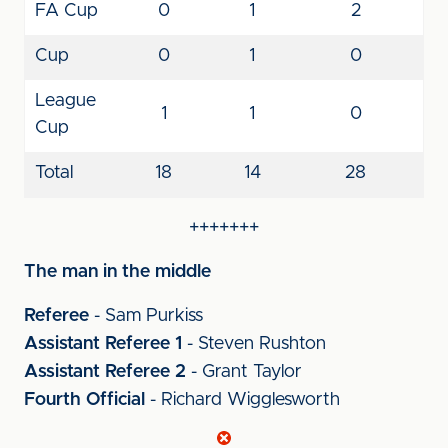
FA Cup
0
1
2
Cup
0
1
0
League
1
1
0
Cup
Total
18
14
28
+++++++
The man in the middle
Referee
- Sam Purkiss
Assistant Referee 1
- Steven Rushton
Assistant Referee 2
- Grant Taylor
Fourth Official
- Richard Wigglesworth