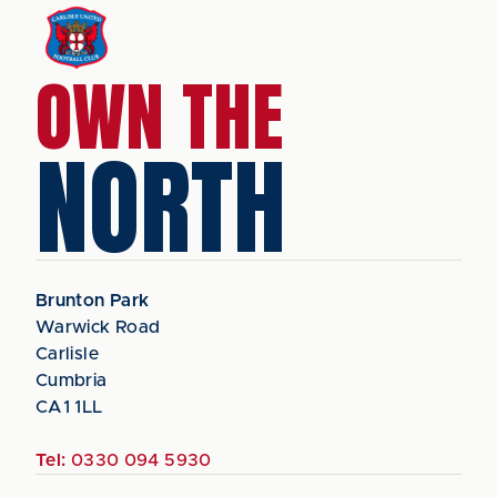
OWN THE
NORTH
Brunton Park
Warwick Road
Carlisle
Cumbria
CA1 1LL
Tel:
0330 094 5930