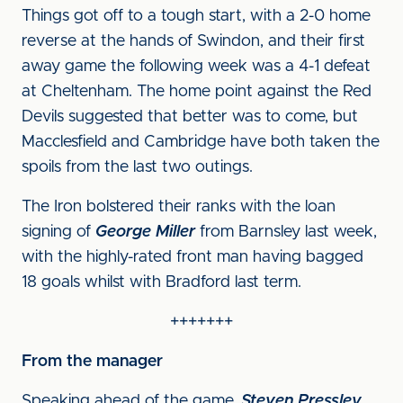
Things got off to a tough start, with a 2-0 home
reverse at the hands of Swindon, and their first
away game the following week was a 4-1 defeat
at Cheltenham. The home point against the Red
Devils suggested that better was to come, but
Macclesfield and Cambridge have both taken the
spoils from the last two outings.
The Iron bolstered their ranks with the loan
signing of
George Miller
from Barnsley last week,
with the highly-rated front man having bagged
18 goals whilst with Bradford last term.
+++++++
From the manager
Speaking ahead of the game,
Steven Pressley