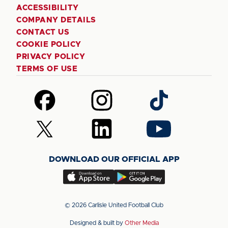
ACCESSIBILITY
COMPANY DETAILS
CONTACT US
COOKIE POLICY
PRIVACY POLICY
TERMS OF USE
Follow
Follow
Follow
us
us
us
on
on
on
Follow
Follow
Follow
Facebook
Instagram
TikTok
us
us
us
on
on
on
DOWNLOAD OUR OFFICIAL APP
X
LinkedIn
YouTube
(Twitter)
Download
Download
our
our
app
app
© 2026 Carlisle United Football Club
on
on
Designed & built by
Other Media
the
the