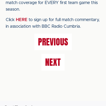
match coverage for EVERY first team game this
season.
Click
HERE
to sign up for full match commentary,
in association with BBC Radio Cumbria.
PREVIOUS
NEXT