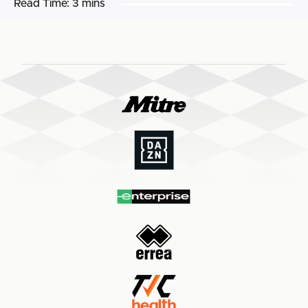
Read Time:
3 mins