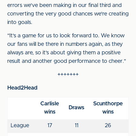
errors we've been making in our final third and
converting the very good chances we're creating
into goals.
"It's a game for us to look forward to. We know
our fans will be there in numbers again, as they
always are, so it's about giving them a positive
result and another good performance to cheer."
+++++++
Head2Head
Carlisle
Scunthorpe
Draws
wins
wins
League
17
11
26