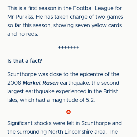
This is a first season in the Football League for
Mr Purkiss. He has taken charge of two games
so far this season, showing seven yellow cards
and no reds.
+++++++
Is that a fact?
Scunthorpe was close to the epicentre of the
2008
Market Rasen
earthquake, the second
largest earthquake experienced in the British
Isles, which had a magnitude of 5.2.
Significant shocks were felt in Scunthorpe and
the surrounding North Lincolnshire area. The