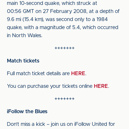
main 10-second quake, which struck at
00:56 GMT on 27 February 2008, at a depth of
9.6 mi (15.4 km), was second only to a 1984
quake, with a magnitude of 5.4, which occurred
in North Wales.
+++++++
Match tickets
Full match ticket details are
HERE
.
You can purchase your tickets online
HERE
.
+++++++
iFollow the Blues
Don’t miss a kick – join us on iFollow United for