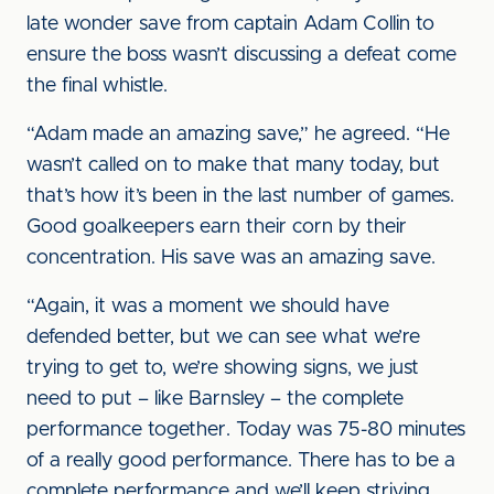
late wonder save from captain Adam Collin to
ensure the boss wasn’t discussing a defeat come
the final whistle.
“Adam made an amazing save,” he agreed. “He
wasn’t called on to make that many today, but
that’s how it’s been in the last number of games.
Good goalkeepers earn their corn by their
concentration. His save was an amazing save.
“Again, it was a moment we should have
defended better, but we can see what we’re
trying to get to, we’re showing signs, we just
need to put – like Barnsley – the complete
performance together. Today was 75-80 minutes
of a really good performance. There has to be a
complete performance and we’ll keep striving