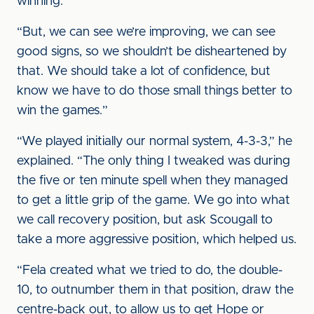
winning.
“But, we can see we’re improving, we can see
good signs, so we shouldn’t be disheartened by
that. We should take a lot of confidence, but
know we have to do those small things better to
win the games.”
“We played initially our normal system, 4-3-3,” he
explained. “The only thing I tweaked was during
the five or ten minute spell when they managed
to get a little grip of the game. We go into what
we call recovery position, but ask Scougall to
take a more aggressive position, which helped us.
“Fela created what we tried to do, the double-
10, to outnumber them in that position, draw the
centre-back out, to allow us to get Hope or