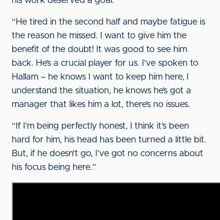
his work deserved a goal.
“He tired in the second half and maybe fatigue is
the reason he missed. I want to give him the
benefit of the doubt! It was good to see him
back. He’s a crucial player for us. I’ve spoken to
Hallam – he knows I want to keep him here, I
understand the situation, he knows he’s got a
manager that likes him a lot, there’s no issues.
“If I’m being perfectly honest, I think it’s been
hard for him, his head has been turned a little bit.
But, if he doesn’t go, I’ve got no concerns about
his focus being here.”