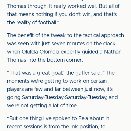
Thomas through. It really worked well. But all of
that means nothing if you don’t win, and that’s
the reality of football.”
The benefit of the tweak to the tactical approach
was seen with just seven minutes on the clock
when Olufela Olomola expertly guided a Nathan
Thomas into the bottom corner.
“That was a great goal,” the gaffer said. “The
moments we’re getting to work on certain
players are few and far between just now, it’s
going Saturday-Tuesday-Saturday-Tuesday, and
we’re not getting a lot of time.
“But one thing I’ve spoken to Fela about in
recent sessions is from the link position, to