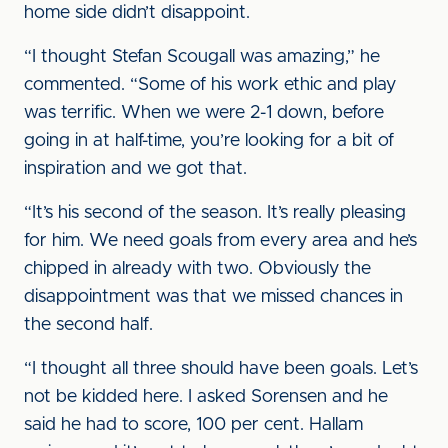
home side didn’t disappoint.
“I thought Stefan Scougall was amazing,” he
commented. “Some of his work ethic and play
was terrific. When we were 2-1 down, before
going in at half-time, you’re looking for a bit of
inspiration and we got that.
“It’s his second of the season. It’s really pleasing
for him. We need goals from every area and he’s
chipped in already with two. Obviously the
disappointment was that we missed chances in
the second half.
“I thought all three should have been goals. Let’s
not be kidded here. I asked Sorensen and he
said he had to score, 100 per cent. Hallam