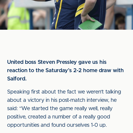
United boss Steven Pressley gave us his
reaction to the Saturday’s 2-2 home draw with
Salford.
Speaking first about the fact we weren’t talking
about a victory in his post-match interview, he
said: “We started the game really well, really
positive, created a number of a really good
opportunities and found ourselves 1-0 up.