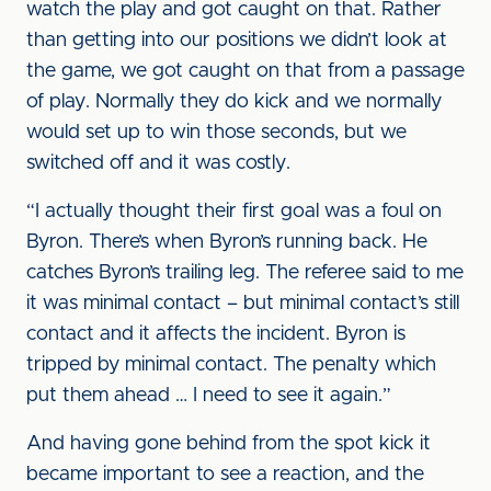
watch the play and got caught on that. Rather
than getting into our positions we didn’t look at
the game, we got caught on that from a passage
of play. Normally they do kick and we normally
would set up to win those seconds, but we
switched off and it was costly.
“I actually thought their first goal was a foul on
Byron. There’s when Byron’s running back. He
catches Byron’s trailing leg. The referee said to me
it was minimal contact – but minimal contact’s still
contact and it affects the incident. Byron is
tripped by minimal contact. The penalty which
put them ahead … I need to see it again.”
And having gone behind from the spot kick it
became important to see a reaction, and the