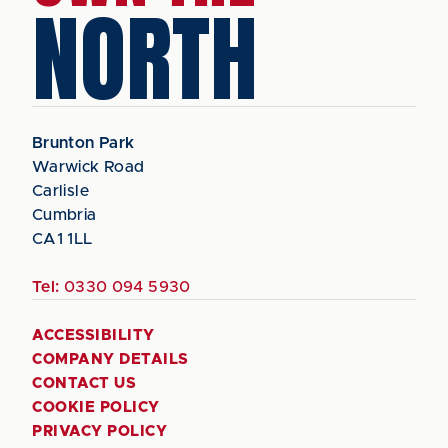
NORTH
Brunton Park
Warwick Road
Carlisle
Cumbria
CA1 1LL
Tel:
0330 094 5930
ACCESSIBILITY
COMPANY DETAILS
CONTACT US
COOKIE POLICY
PRIVACY POLICY