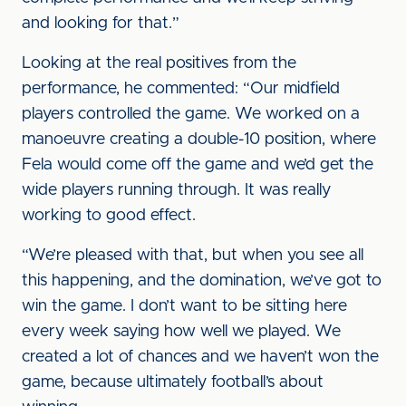
and looking for that.”
Looking at the real positives from the
performance, he commented: “Our midfield
players controlled the game. We worked on a
manoeuvre creating a double-10 position, where
Fela would come off the game and we’d get the
wide players running through. It was really
working to good effect.
“We’re pleased with that, but when you see all
this happening, and the domination, we’ve got to
win the game. I don’t want to be sitting here
every week saying how well we played. We
created a lot of chances and we haven’t won the
game, because ultimately football’s about