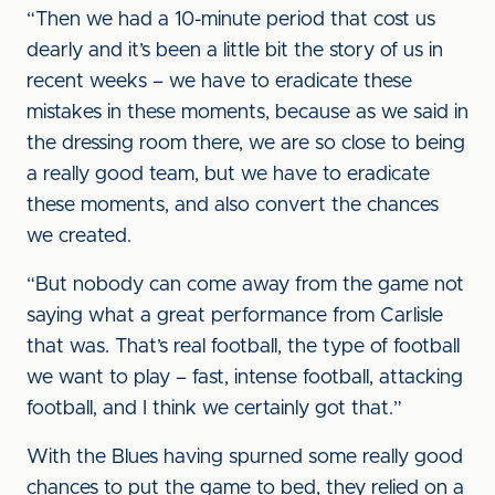
“Then we had a 10-minute period that cost us
dearly and it’s been a little bit the story of us in
recent weeks – we have to eradicate these
mistakes in these moments, because as we said in
the dressing room there, we are so close to being
a really good team, but we have to eradicate
these moments, and also convert the chances
we created.
“But nobody can come away from the game not
saying what a great performance from Carlisle
that was. That’s real football, the type of football
we want to play – fast, intense football, attacking
football, and I think we certainly got that.”
With the Blues having spurned some really good
chances to put the game to bed, they relied on a