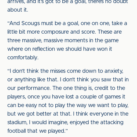
arrives, and it’s got to be a goal, there’s no doubt
about it.
“And Scougs must be a goal, one on one, take a
little bit more composure and score. These are
three massive, massive moments in the game
where on reflection we should have won it
comfortably.
“I don’t think the misses come down to anxiety,
or anything like that. I don’t think you saw that in
our performance. The one thing is, credit to the
players, once you have lost a couple of games it
can be easy not to play the way we want to play,
but we got better at that. I think everyone in the
stadium, I would imagine, enjoyed the attacking
football that we played.”