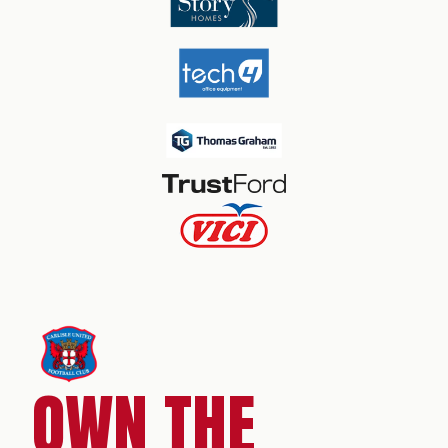
OWN THE