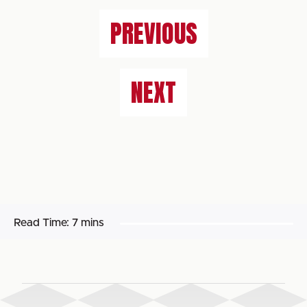
PREVIOUS
NEXT
Read Time:
7 mins