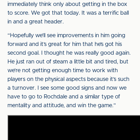
immediately think only about getting in the box
to score. We got that today. It was a terrific ball
in and a great header.
“Hopefully we’ll see improvements in him going
forward and it’s great for him that he’s got his
second goal. I thought he was really good again.
He just ran out of steam a little bit and tired, but
we’re not getting enough time to work with
players on the physical aspects because it’s such
a turnover. I see some good signs and now we
have to go to Rochdale and a similar type of
mentality and attitude, and win the game.”