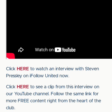
Click
HERE
to watch an interview with Steven
Pressley on iFollow United now.
Click
HERE
to see a clip from this interview on
our YouTube channel. Follow the same link for
more FREE content right from the heart of the
club.