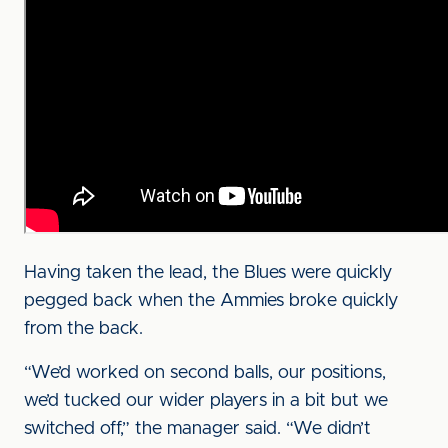
Having taken the lead, the Blues were quickly
pegged back when the Ammies broke quickly
from the back.
“We’d worked on second balls, our positions,
we’d tucked our wider players in a bit but we
switched off,” the manager said. “We didn’t