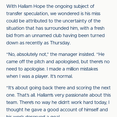
With Hallam Hope the ongoing subject of
transfer speculation, we wondered is his miss
could be attributed to the uncertainty of the
situation that has surrounded him, with a fresh
bid from an unnamed club having been turned
down as recently as Thursday.
“No, absolutely not,” the manager insisted. “He
came off the pitch and apologised, but there’s no
need to apologise. I made a million mistakes
when I was a player. It’s normal.
“It’s about going back there and scoring the next
one. That’s all. Hallam’s very passionate about this
team. There’s no way he didn’t work hard today, I
thought he gave a good account of himself and