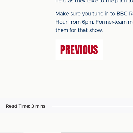
hello as they take to the pitch t
Make sure you tune in to BBC Ra
Hour from 6pm. Former-team mat
them for that show.
PREVIOUS
Read Time:
3 mins