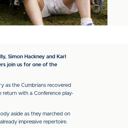
illy, Simon Hackney and Karl
s join us for one of the
story as the Cumbrians recovered
 return with a Conference play-
body aside as they marched on
lready impressive repertoire.