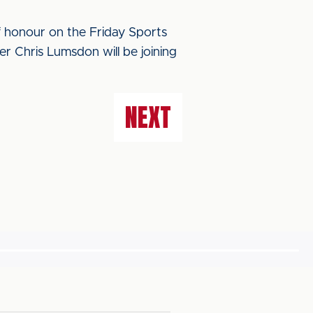
f honour on the Friday Sports
 Chris Lumsdon will be joining
NEXT