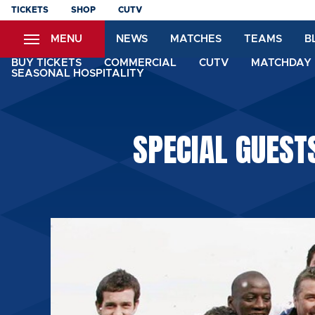
Skip
TICKETS
SHOP
CUTV
to
MENU
NEWS
MATCHES
TEAMS
B
main
content
BUY TICKETS
COMMERCIAL
CUTV
MATCHDAY 
SEASONAL HOSPITALITY
SPECIAL GUEST