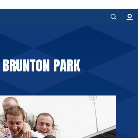
O BRUNTON PARK