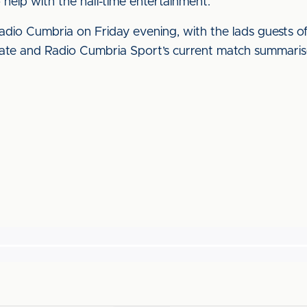
o help with the half-time entertainment.
dio Cumbria on Friday evening, with the lads guests o
e and Radio Cumbria Sport’s current match summariser