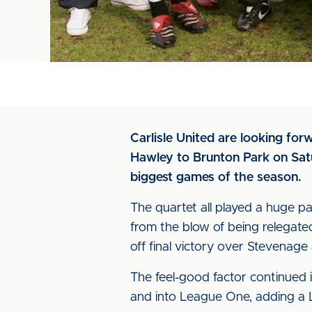
Carlisle United are looking fo
Hawley to Brunton Park on Satu
biggest games of the season.
The quartet all played a huge pa
from the blow of being relegate
off final victory over Stevenag
The feel-good factor continued
and into League One, adding a L