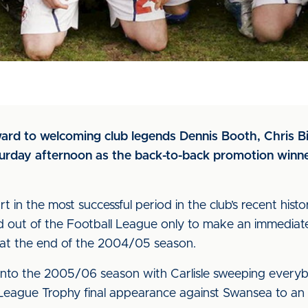
rward to welcoming club legends Dennis Booth, Chris B
rday afternoon as the back-to-back promotion winner
rt in the most successful period in the club’s recent hi
d out of the Football League only to make an immediate
e at the end of the 2004/05 season.
 into the 2005/06 season with Carlisle sweeping every
eague Trophy final appearance against Swansea to an a