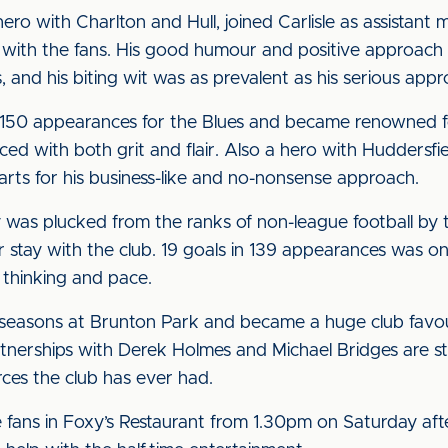
hero with Charlton and Hull, joined Carlisle as assista
with the fans. His good humour and positive approach wa
s, and his biting wit was as prevalent as his serious app
r 150 appearances for the Blues and became renowned f
ed with both grit and flair. Also a hero with Huddersfi
earts for his business-like and no-nonsense approach.
as plucked from the ranks of non-league football by
ar stay with the club. 19 goals in 139 appearances was on
k thinking and pace.
 seasons at Brunton Park and became a huge club favou
tnerships with Derek Holmes and Michael Bridges are stil
rces the club has ever had.
he fans in Foxy’s Restaurant from 1.30pm on Saturday aft