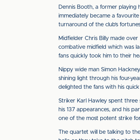
Dennis Booth, a former playing 
immediately became a favourite 
turnaround of the club’s fortune
Midfielder Chris Billy made ove
combative midfield which was lac
fans quickly took him to their h
Nippy wide man Simon Hackney w
shining light through his four-ye
delighted the fans with his quic
Striker Karl Hawley spent three
his 137 appearances, and his par
one of the most potent strike fo
The quartet will be talking to t