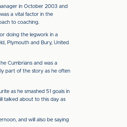
nt manager in October 2003 and
s a vital factor in the
roach to coaching.
or doing the legwork in a
eld, Plymouth and Bury, United
 the Cumbrians and was a
ly part of the story as he often
rite as he smashed 51 goals in
l talked about to this day as
ernoon, and will also be saying