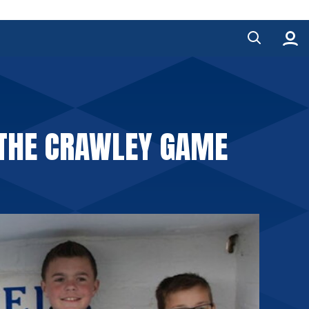
 THE CRAWLEY GAME