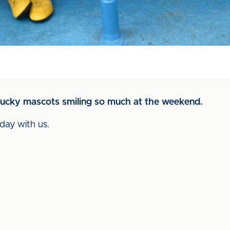
e lucky mascots smiling so much at the weekend.
day with us.