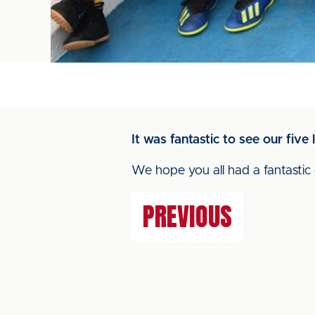
It was fantastic to see our fiv
We hope you all had a fantastic 
PREVIOUS