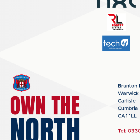
Brunton 
OWN THE
Warwick
Carlisle
Cumbria
NORTH
CA1 1LL
Tel:
0330