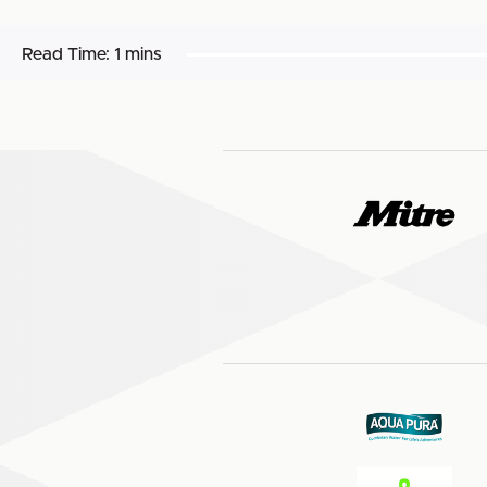
Read Time:
1 mins