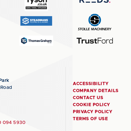
Park
ACCESSIBILITY
 Road
COMPANY DETAILS
CONTACT US
COOKIE POLICY
PRIVACY POLICY
TERMS OF USE
 094 5930