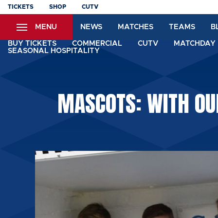
Skip
TICKETS
SHOP
CUTV
to
MENU
NEWS
MATCHES
TEAMS
B
main
content
BUY TICKETS
COMMERCIAL
CUTV
MATCHDAY 
SEASONAL HOSPITALITY
MASCOTS: WITH OU