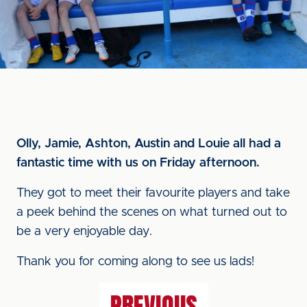
Olly, Jamie, Ashton, Austin and Louie all had a
fantastic time with us on Friday afternoon.
They got to meet their favourite players and take
a peek behind the scenes on what turned out to
be a very enjoyable day.
Thank you for coming along to see us lads!
PREVIOUS