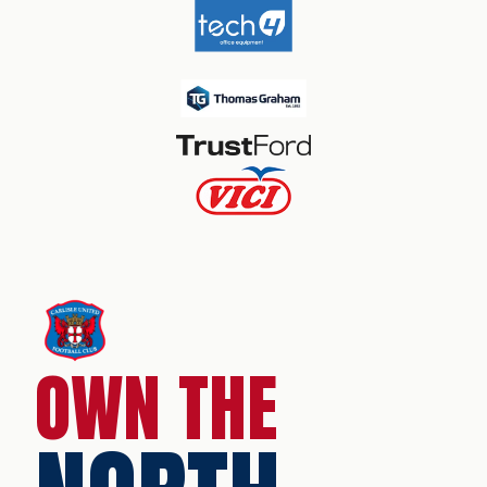
OWN THE