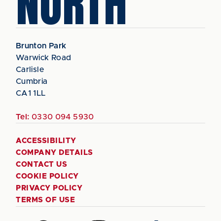
NORTH
Brunton Park
Warwick Road
Carlisle
Cumbria
CA1 1LL
Tel:
0330 094 5930
ACCESSIBILITY
COMPANY DETAILS
CONTACT US
COOKIE POLICY
PRIVACY POLICY
TERMS OF USE