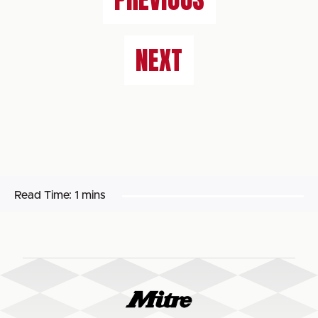
NEXT
Read Time:
1 mins