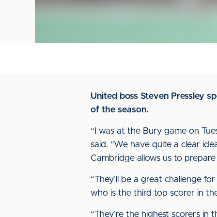
United boss Steven Pressley sp
of the season.
“I was at the Bury game on Tues
said. “We have quite a clear id
Cambridge allows us to prepare p
“They’ll be a great challenge for
who is the third top scorer in t
“They’re the highest scorers in t