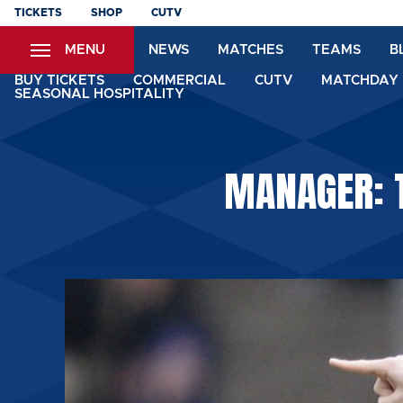
Skip
TICKETS
SHOP
CUTV
to
MENU
NEWS
MATCHES
TEAMS
B
main
content
BUY TICKETS
COMMERCIAL
CUTV
MATCHDAY 
SEASONAL HOSPITALITY
MANAGER: T