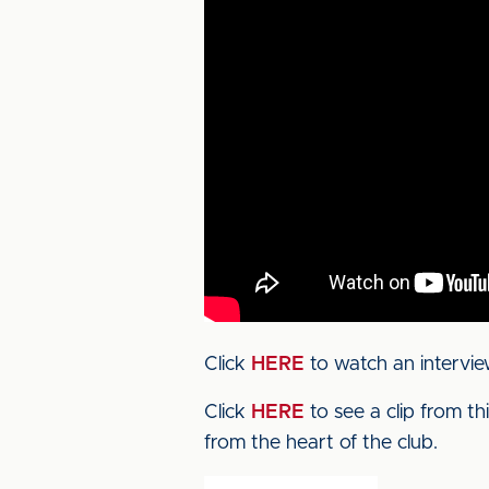
Click
HERE
to watch an intervie
Click
HERE
to see a clip from t
from the heart of the club.