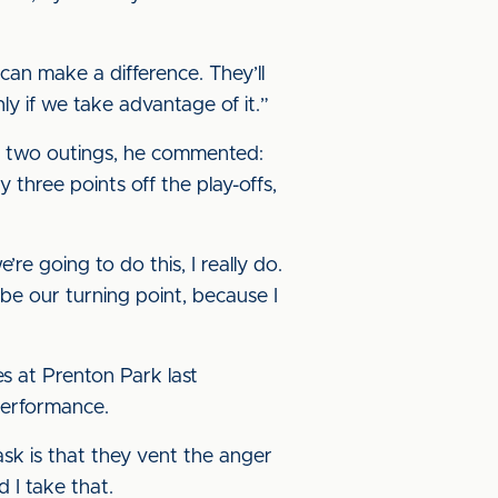
an make a difference. They’ll
ly if we take advantage of it.”
ast two outings, he commented:
 three points off the play-offs,
re going to do this, I really do.
ll be our turning point, because I
s at Prenton Park last
performance.
sk is that they vent the anger
 I take that.