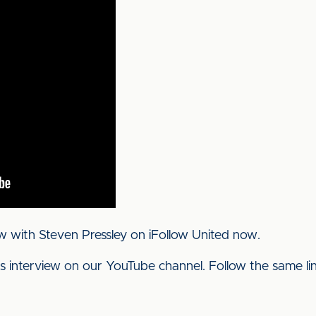
w with Steven Pressley on iFollow United now.
his interview on our YouTube channel. Follow the same l