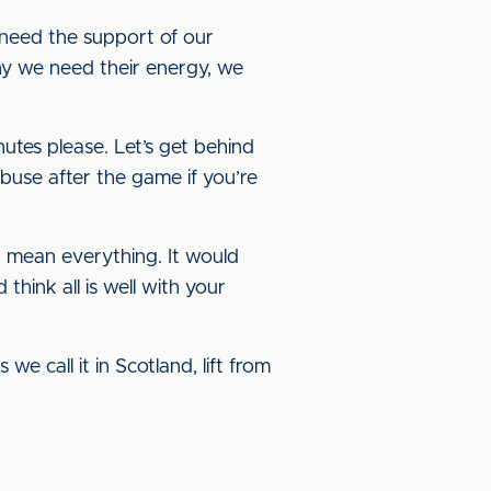
 need the support of our
hy we need their energy, we
utes please. Let’s get behind
abuse after the game if you’re
d mean everything. It would
hink all is well with your
we call it in Scotland, lift from