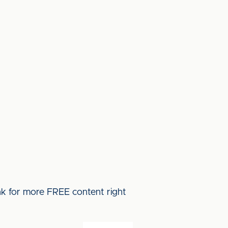
ink for more FREE content right