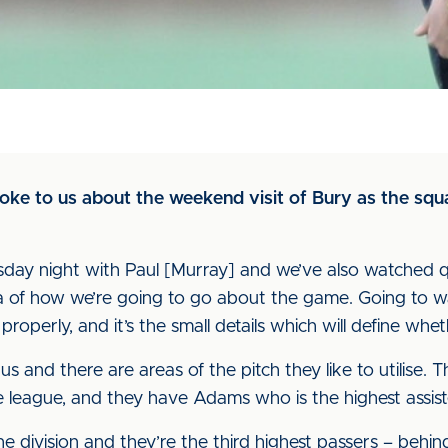
oke to us about the weekend visit of Bury as the squ
day night with Paul [Murray] and we’ve also watched qui
ea of how we’re going to go about the game. Going to 
roperly, and it’s the small details which will define whe
 us and there are areas of the pitch they like to utilise
he league, and they have Adams who is the highest assis
he division and they’re the third highest passers – behin