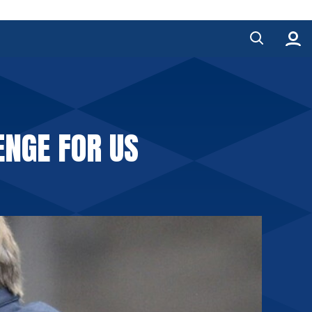
ENGE FOR US