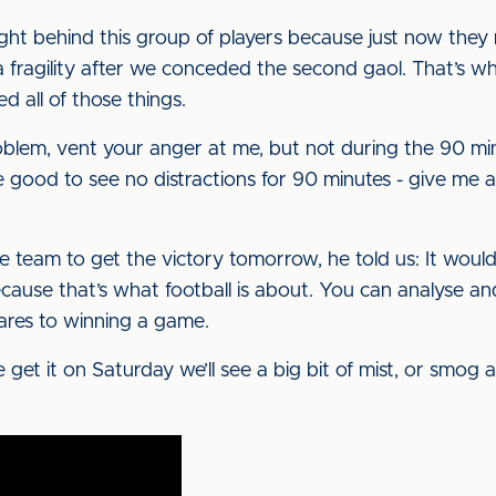
ight behind this group of players because just now they
fragility after we conceded the second gaol. That’s w
d all of those things.
oblem, vent your anger at me, but not during the 90 min
be good to see no distractions for 90 minutes - give me 
e team to get the victory tomorrow, he told us: It woul
use that’s what football is about. You can analyse and t
res to winning a game.
get it on Saturday we’ll see a big bit of mist, or smog as 