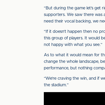
“But during the game let’s get r
supporters. We saw there was a 
need their vocal backing, we nee
“If it doesn’t happen then no pr
this group of players. It would 
not happy with what you see.”
As to what it would mean for th
change the whole landscape, beca
performance, but nothing compa
“We’re craving the win, and if we 
the stadium.”