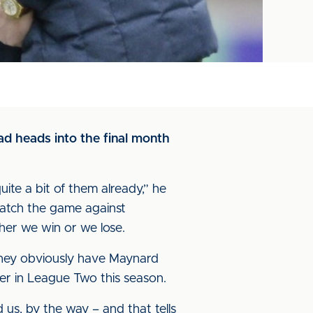
ad heads into the final month
te a bit of them already,” he
watch the game against
ther we win or we lose.
. They obviously have Maynard
ter in League Two this season.
d us, by the way – and that tells