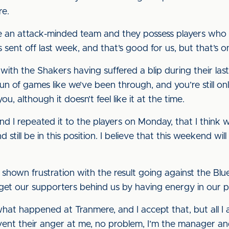
re.
re an attack-minded team and they possess players who c
ent off last week, and that’s good for us, but that’s on
with the Shakers having suffered a blip during their l
 of games like we’ve been through, and you’re still only
u, although it doesn’t feel like it at the time.
nd I repeated it to the players on Monday, that I think we’
d still be in this position. I believe that this weekend wi
hown frustration with the result going against the Blue
get our supporters behind us by having energy in our 
at happened at Tranmere, and I accept that, but all I a
vent their anger at me, no problem, I’m the manager and