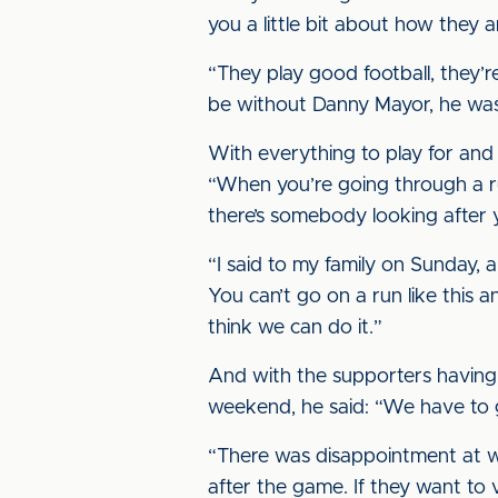
you a little bit about how they a
“They play good football, they’
be without Danny Mayor, he was s
With everything to play for and 
“When you’re going through a run
there’s somebody looking after yo
“I said to my family on Sunday, a
You can’t go on a run like this an
think we can do it.”
And with the supporters having s
weekend, he said: “We have to 
“There was disappointment at wh
after the game. If they want to 