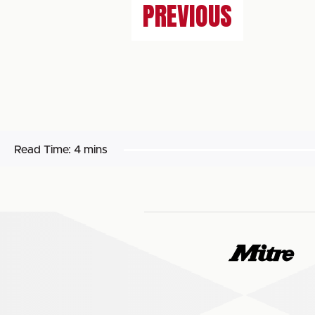
PREVIOUS
Read Time:
4 mins