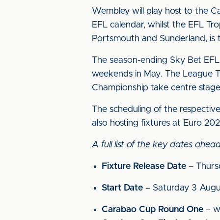
Wembley will play host to the Ca
EFL calendar, whilst the EFL Tro
Portsmouth and Sunderland, is t
The season-ending Sky Bet EFL P
weekends in May. The League Tw
Championship take centre stag
The scheduling of the respective
also hosting fixtures at Euro 202
A full list of the key dates ah
Fixture Release Date
– Thurs
Start Date
– Saturday 3 Augus
Carabao Cup Round One
– w