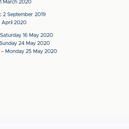
1 March 2020
c 2 September 2019
 April 2020
Saturday 16 May 2020
Sunday 24 May 2020
– Monday 25 May 2020