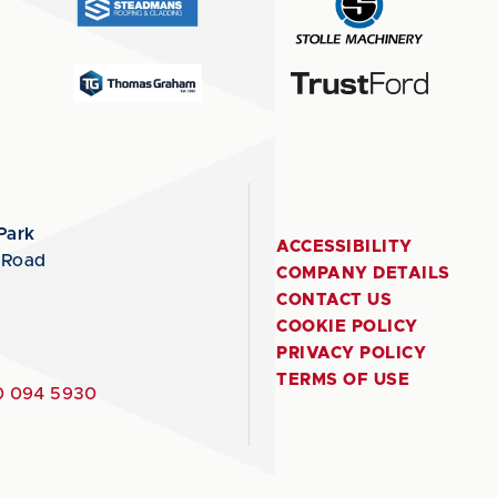
Park
ACCESSIBILITY
 Road
COMPANY DETAILS
CONTACT US
COOKIE POLICY
PRIVACY POLICY
TERMS OF USE
 094 5930