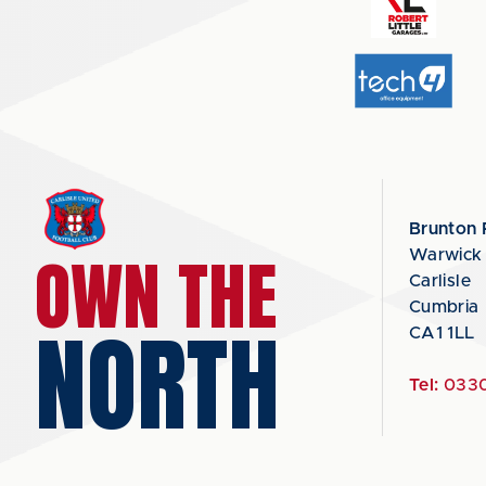
Brunton 
OWN THE
Warwick
Carlisle
Cumbria
NORTH
CA1 1LL
Tel:
0330