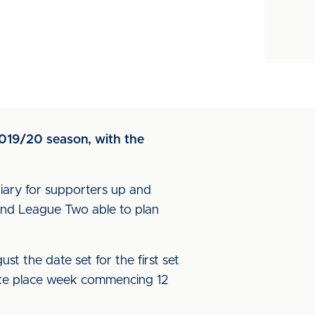
2019/20 season, with the
diary for supporters up and
and League Two able to plan
st the date set for the first set
take place week commencing 12