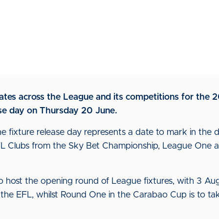
ates across the League and its competitions for the 
ease day on Thursday 20 June.
 fixture release day represents a date to mark in the 
EFL Clubs from the Sky Bet Championship, League One 
o host the opening round of League fixtures, with 3 Augu
n the EFL, whilst Round One in the Carabao Cup is to 