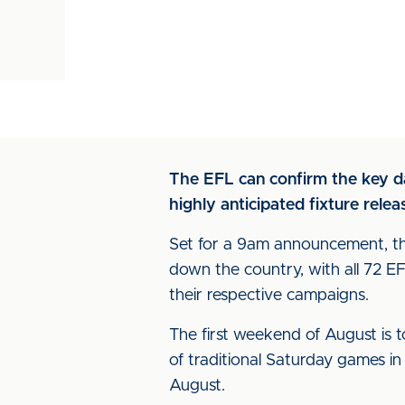
The EFL can confirm the key d
highly anticipated fixture rel
Set for a 9am announcement, the
down the country, with all 72 
their respective campaigns.
The first weekend of August is t
of traditional Saturday games i
August.