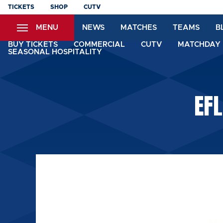
Skip
TICKETS
SHOP
CUTV
to
MENU
NEWS
MATCHES
TEAMS
B
main
content
BUY TICKETS
COMMERCIAL
CUTV
MATCHDAY 
SEASONAL HOSPITALITY
EFL