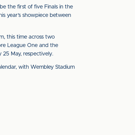
the first of five Finals in the
this year’s showpiece between
, this time across two
fore League One and the
25 May, respectively.
 calendar, with Wembley Stadium