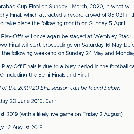
rabao Cup Final on Sunday 1 March, 2020, in what will be 
phy Final, which attracted a record crowd of 85,021 in 
o take place the following month on Sunday 5 April.
lay-Offs will once again be staged at Wembley Stadium
o Final will start proceedings on Saturday 16 May, be
e the following weekend on Sunday 24 May and Monday 
 Play-Off Finals is due to a busy period in the football
0, including the Semi-Finals and Final.
ead of the 2019/20 EFL season can be found below:
day 20 June 2019, 9am
t 2019 (with a likely live game on Friday 2 August)
/c 12 August 2019