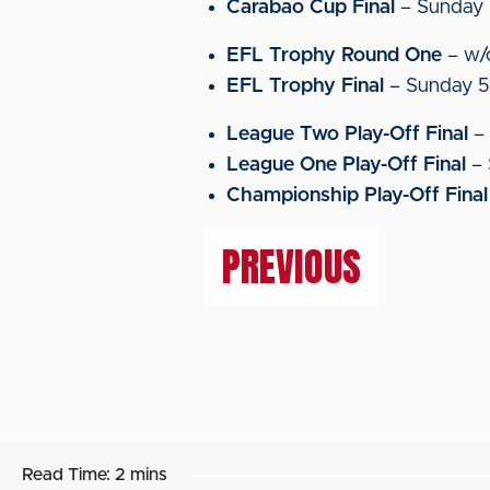
Carabao Cup Final
– Sunday 
EFL Trophy Round One
– w/
EFL Trophy Final
– Sunday 5
League Two Play-Off Final
– 
League One Play-Off Final
– 
Championship Play-Off Final
PREVIOUS
Read Time:
2 mins