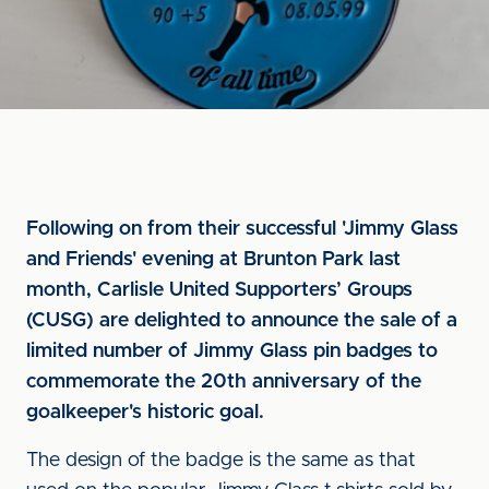
Following on from their successful 'Jimmy Glass
and Friends' evening at Brunton Park last
month, Carlisle United Supporters’ Groups
(CUSG) are delighted to announce the sale of a
limited number of Jimmy Glass pin badges to
commemorate the 20th anniversary of the
goalkeeper's historic goal.
The design of the badge is the same as that