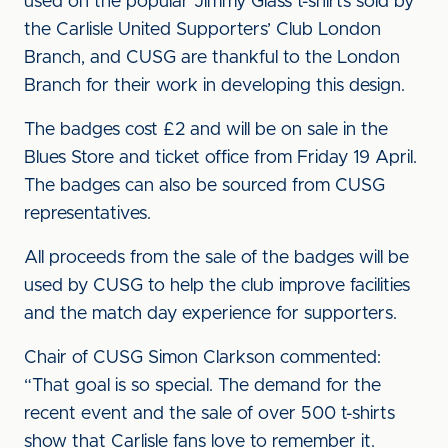
used on the popular Jimmy Glass t-shirts sold by
the Carlisle United Supporters’ Club London
Branch, and CUSG are thankful to the London
Branch for their work in developing this design.
The badges cost £2 and will be on sale in the
Blues Store and ticket office from Friday 19 April.
The badges can also be sourced from CUSG
representatives.
All proceeds from the sale of the badges will be
used by CUSG to help the club improve facilities
and the match day experience for supporters.
Chair of CUSG Simon Clarkson commented:
“That goal is so special. The demand for the
recent event and the sale of over 500 t-shirts
show that Carlisle fans love to remember it.