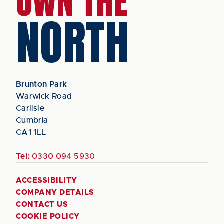
OWN THE
NORTH
Brunton Park
Warwick Road
Carlisle
Cumbria
CA1 1LL
Tel:
0330 094 5930
ACCESSIBILITY
COMPANY DETAILS
CONTACT US
COOKIE POLICY