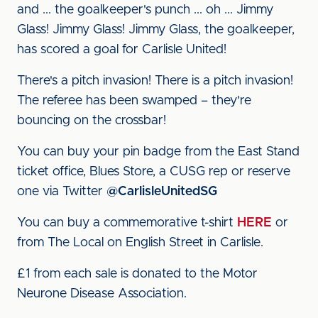
and ... the goalkeeper's punch ... oh ... Jimmy
Glass! Jimmy Glass! Jimmy Glass, the goalkeeper,
has scored a goal for Carlisle United!
There's a pitch invasion! There is a pitch invasion!
The referee has been swamped – they're
bouncing on the crossbar!
You can buy your pin badge from the East Stand
ticket office, Blues Store, a CUSG rep or reserve
one via Twitter
@CarlisleUnitedSG
You can buy a commemorative t-shirt
HERE
or
from The Local on English Street in Carlisle.
£1 from each sale is donated to the Motor
Neurone Disease Association.