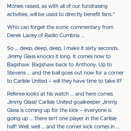
Monies raised, as with all of our fundraising
activities, will be used to directly benefit fans.”
Who can forget the iconic commentary from
Derek Lacey of Radio Cumbria ...
So ... deep, deep, deep, I make it sixty seconds.
Jimmy Glass knocks it long. It comes now to
Bagshaw. Bagshaw back to Anthony. Up to
Stevens ... and the ball goes out now for a corner
to Carlisle United – will they have time to take it?
Referee looks at his watch ... and here comes
Jimmy Glass! Carlisle United goalkeeper Jimmy
Glass is coming up for the kick – everyone is
going up ... there isn't one player in the Carlisle
half! Well, well ... and the corner kick comes in ...