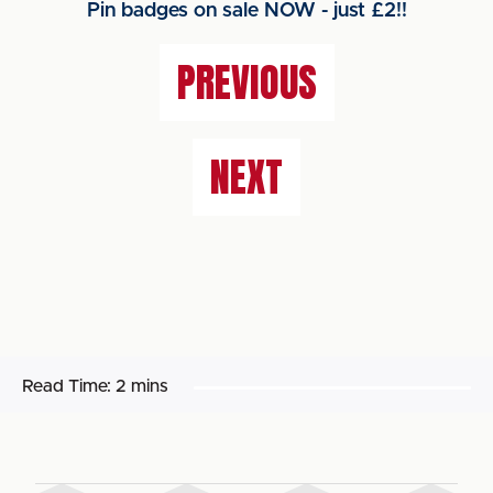
Pin badges on sale NOW - just £2!!
PREVIOUS
NEXT
Read Time:
2 mins