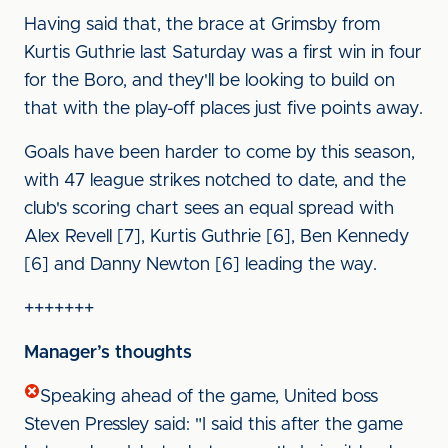
Having said that, the brace at Grimsby from
Kurtis Guthrie last Saturday was a first win in four
for the Boro, and they'll be looking to build on
that with the play-off places just five points away.
Goals have been harder to come by this season,
with 47 league strikes notched to date, and the
club's scoring chart sees an equal spread with
Alex Revell [7], Kurtis Guthrie [6], Ben Kennedy
[6] and Danny Newton [6] leading the way.
+++++++
Manager’s thoughts
Speaking ahead of the game, United boss
Steven Pressley said: "I said this after the game