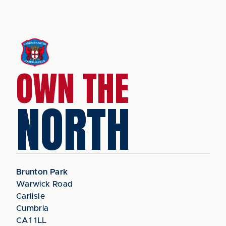
OWN THE
NORTH
Brunton Park
Warwick Road
Carlisle
Cumbria
CA1 1LL