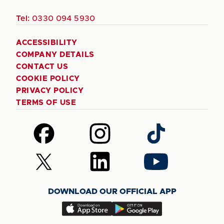
Tel:
0330 094 5930
ACCESSIBILITY
COMPANY DETAILS
CONTACT US
COOKIE POLICY
PRIVACY POLICY
TERMS OF USE
Follow
Follow
Follow
us
us
us
on
on
on
Follow
Follow
Follow
Facebook
Instagram
TikTok
us
us
us
on
on
on
DOWNLOAD OUR OFFICIAL APP
X
LinkedIn
YouTube
(Twitter)
Download
Download
our
our