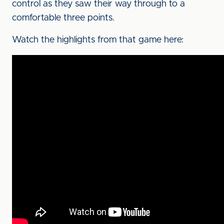
control as they saw their way through to a
comfortable three points.
Watch the highlights from that game here: