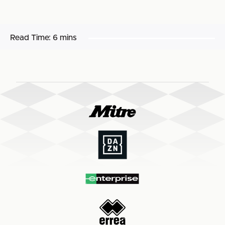
Read Time:
6 mins