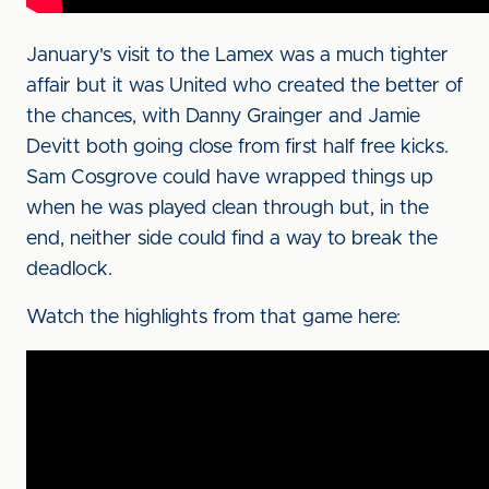
January's visit to the Lamex was a much tighter
affair but it was United who created the better of
the chances, with Danny Grainger and Jamie
Devitt both going close from first half free kicks.
Sam Cosgrove could have wrapped things up
when he was played clean through but, in the
end, neither side could find a way to break the
deadlock.
Watch the highlights from that game here: