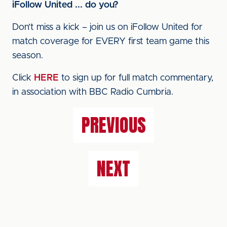
iFollow United ... do you?
Don’t miss a kick – join us on iFollow United for
match coverage for EVERY first team game this
season.
Click
HERE
to sign up for full match commentary,
in association with BBC Radio Cumbria.
PREVIOUS
NEXT