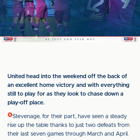
United head into the weekend off the back of
an excellent home victory and with everything
still to play for as they look to chase down a
play-off place.
Stevenage, for their part, have seen a steady
rise up the table thanks to just two defeats from
their last seven games through March and April.