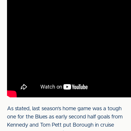
As stated, last season's home game was a tough
one for the Blues as early second half goals from
Kennedy and Tom Pett put Borough in cruise