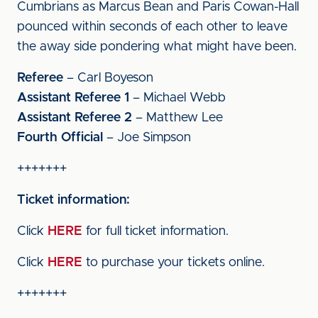
Cumbrians as Marcus Bean and Paris Cowan-Hall
pounced within seconds of each other to leave
the away side pondering what might have been.
Referee
– Carl Boyeson
Assistant Referee 1
– Michael Webb
Assistant Referee 2
– Matthew Lee
Fourth Official
– Joe Simpson
+++++++
Ticket information:
Click
HERE
for full ticket information.
Click
HERE
to purchase your tickets online.
+++++++