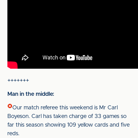
+++++++
Man in the middle:
Our match referee this weekend is Mr Carl
Boyeson. Carl has taken charge of 33 games so
far this season showing 109 yellow cards and five
reds.