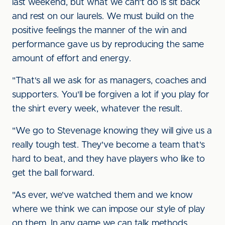
last weekend, but what we can't do is sit back
and rest on our laurels. We must build on the
positive feelings the manner of the win and
performance gave us by reproducing the same
amount of effort and energy.
"That's all we ask for as managers, coaches and
supporters. You'll be forgiven a lot if you play for
the shirt every week, whatever the result.
"We go to Stevenage knowing they will give us a
really tough test. They've become a team that's
hard to beat, and they have players who like to
get the ball forward.
"As ever, we've watched them and we know
where we think we can impose our style of play
on them. In any game we can talk methods,