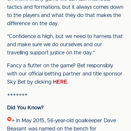
tactics and formations, but it always comes down
to the players and what they do that makes the
difference on the day.
"Confidence is hiigh, but we need to harness that
and make sure we do ourselves and our
travelling support justice on the day."
Fancy a flutter on the game? Bet responsibly
with our official betting partner and title sponsor
Sky Bet by clicking
HERE
.
+++++++
Did You Know?
+ In May 2015, 56-year-old goalkeeper Dave
Beasant was named on the bench for