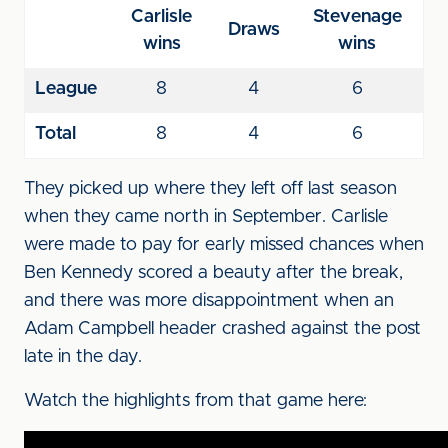
Carlisle
Stevenage
Draws
wins
wins
League
8
4
6
Total
8
4
6
They picked up where they left off last season
when they came north in September. Carlisle
were made to pay for early missed chances when
Ben Kennedy scored a beauty after the break,
and there was more disappointment when an
Adam Campbell header crashed against the post
late in the day.
Watch the highlights from that game here: