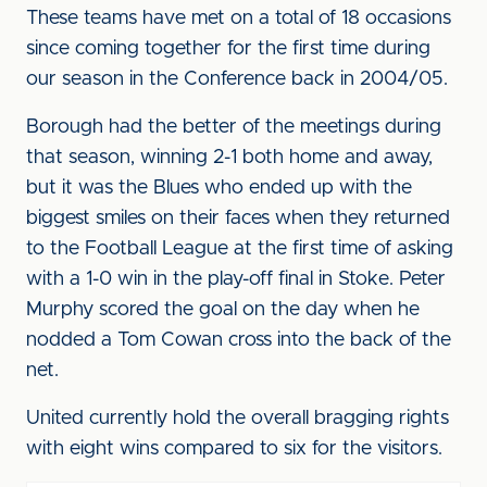
These teams have met on a total of 18 occasions
since coming together for the first time during
our season in the Conference back in 2004/05.
Borough had the better of the meetings during
that season, winning 2-1 both home and away,
but it was the Blues who ended up with the
biggest smiles on their faces when they returned
to the Football League at the first time of asking
with a 1-0 win in the play-off final in Stoke. Peter
Murphy scored the goal on the day when he
nodded a Tom Cowan cross into the back of the
net.
United currently hold the overall bragging rights
with eight wins compared to six for the visitors.