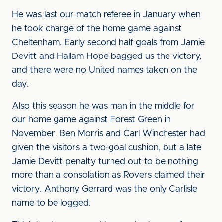
He was last our match referee in January when
he took charge of the home game against
Cheltenham. Early second half goals from Jamie
Devitt and Hallam Hope bagged us the victory,
and there were no United names taken on the
day.
Also this season he was man in the middle for
our home game against Forest Green in
November. Ben Morris and Carl Winchester had
given the visitors a two-goal cushion, but a late
Jamie Devitt penalty turned out to be nothing
more than a consolation as Rovers claimed their
victory. Anthony Gerrard was the only Carlisle
name to be logged.