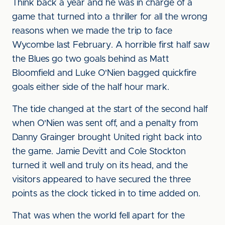
Think back a year and he was in charge of a
game that turned into a thriller for all the wrong
reasons when we made the trip to face
Wycombe last February. A horrible first half saw
the Blues go two goals behind as Matt
Bloomfield and Luke O'Nien bagged quickfire
goals either side of the half hour mark.
The tide changed at the start of the second half
when O'Nien was sent off, and a penalty from
Danny Grainger brought United right back into
the game. Jamie Devitt and Cole Stockton
turned it well and truly on its head, and the
visitors appeared to have secured the three
points as the clock ticked in to time added on.
That was when the world fell apart for the