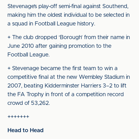
Stevenage’s play-off semi-final against Southend,
making him the oldest individual to be selected in
a squad in Football League history.
+ The club dropped ‘Borough’ from their name in
June 2010 after gaining promotion to the
Football League.
+ Stevenage became the first team to win a
competitive final at the new Wembley Stadium in
2007, beating Kidderminster Harriers 3–2 to lift
the FA Trophy in front of a competition record
crowd of 53,262.
+++++++
Head to Head