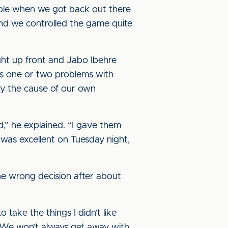
table when we got back out there
nd we controlled the game quite
ght up front and Jabo Ibehre
 us one or two problems with
ly the cause of our own
d,” he explained. “I gave them
was excellent on Tuesday night,
the wrong decision after about
o take the things I didn’t like
. We won’t always get away with