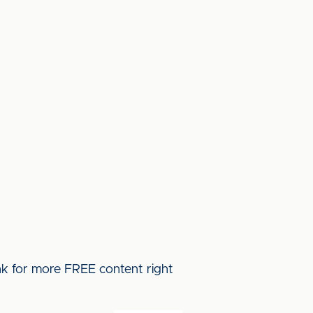
ink for more FREE content right