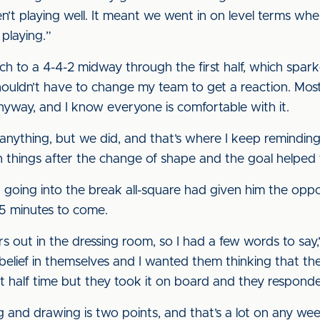
’t playing well. It meant we went in on level terms wh
playing.”
tch to a 4-4-2 midway through the first half, which spa
shouldn’t have to change my team to get a reaction. Mos
nyway, and I know everyone is comfortable with it.
anything, but we did, and that’s where I keep remindin
h things after the change of shape and the goal helped t
oing into the break all-square had given him the oppor
5 minutes to come.
rs out in the dressing room, so I had a few words to say,” 
 belief in themselves and I wanted them thinking that t
 at half time but they took it on board and they respond
 and drawing is two points, and that’s a lot on any we