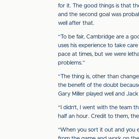
for it. The good things is that
and the second goal was probab
well after that.
“To be fair, Cambridge are a g
uses his experience to take care
pace at times, but we were leth
problems.”
“The thing is, other than change
the benefit of the doubt becaus
Gary Miller played well and Jack
“I didn’t, I went with the team 
half an hour. Credit to them, t
“When you sort it out and you end 
from the game and work on them,