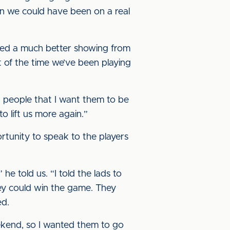
en we could have been on a real
rked a much better showing from
t of the time we’ve been playing
g people that I want them to be
o lift us more again.”
tunity to speak to the players
he told us. “I told the lads to
hey could win the game. They
ed.
ekend, so I wanted them to go