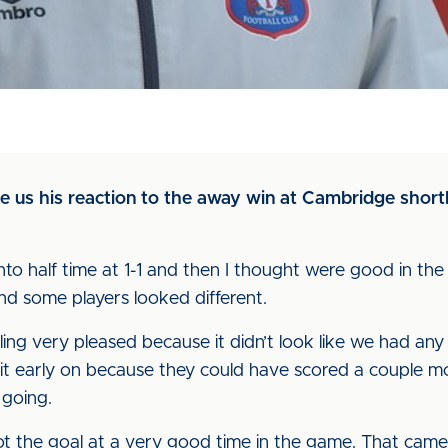
 us his reaction to the away win at Cambridge shortly
nto half time at 1-1 and then I thought were good in the
and some players looked different.
ing very pleased because it didn’t look like we had any
it early on because they could have scored a couple m
 going.
 the goal at a very good time in the game. That came 