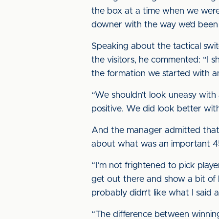
the box at a time when we weren
downer with the way we’d been 
Speaking about the tactical swi
the visitors, he commented: “I 
the formation we started with a
“We shouldn’t look uneasy with 
positive. We did look better wit
And the manager admitted that g
about what was an important 4
“I’m not frightened to pick playe
get out there and show a bit of
probably didn’t like what I said
“The difference between winning