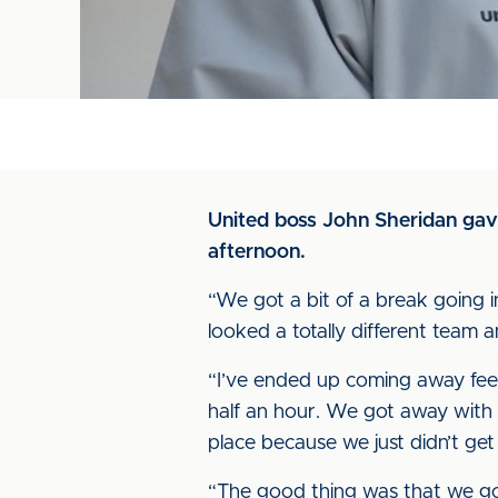
United boss John Sheridan gave
afternoon.
“We got a bit of a break going i
looked a totally different team 
“I’ve ended up coming away feel
half an hour. We got away with 
place because we just didn’t get
“The good thing was that we got