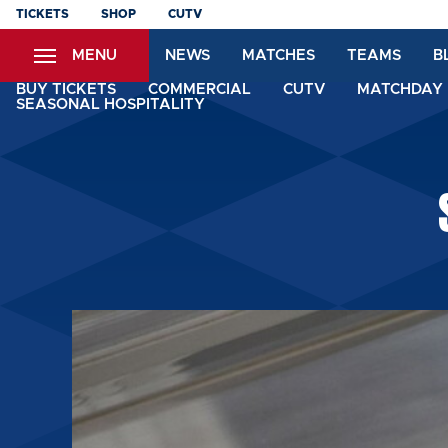
Skip
TICKETS
SHOP
CUTV
to
MENU
NEWS
MATCHES
TEAMS
B
main
content
BUY TICKETS
COMMERCIAL
CUTV
MATCHDAY 
SEASONAL HOSPITALITY