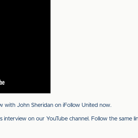
w with John Sheridan on iFollow United now.
his interview on our YouTube channel. Follow the same l