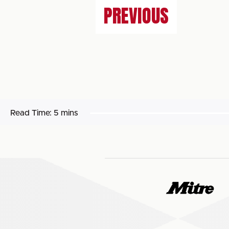
PREVIOUS
Read Time:
5 mins