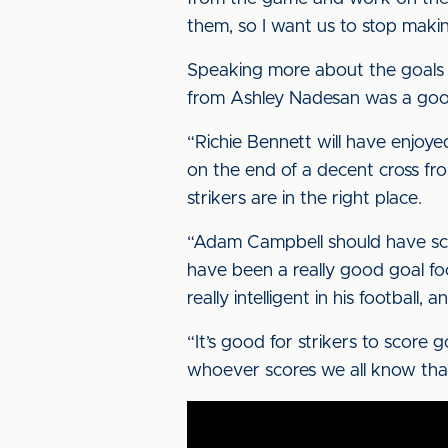
them, so I want us to stop makin
Speaking more about the goals 
from Ashley Nadesan was a good 
“Richie Bennett will have enjoyed
on the end of a decent cross fro
strikers are in the right place.
“Adam Campbell should have scor
have been a really good goal foo
really intelligent in his football, 
“It’s good for strikers to score
whoever scores we all know that 