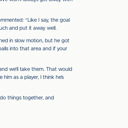
mented: “Like I say, the goal
uch and put it away well.
pened in slow motion, but he got
lls into that area and if your
and we’ll take them. That would
im as a player, I think he’s
 do things together, and