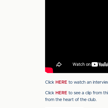
Click
HERE
to watch an intervie
Click
HERE
to see a clip from t
from the heart of the club.