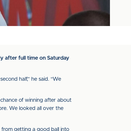
 after full time on Saturday
 second half,” he said. “We
 chance of winning after about
ore. We looked all over the
from getting a good ball into