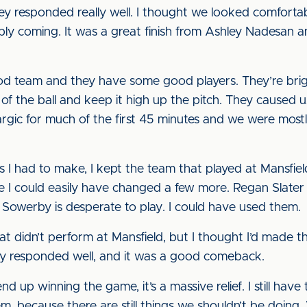
 they responded really well. I thought we looked comfor
ly coming. It was a great finish from Ashley Nadesan a
ood team and they have some good players. They’re bri
 of the ball and keep it high up the pitch. They caused
argic for much of the first 45 minutes and we were most
s I had to make, I kept the team that played at Mansfiel
e I could easily have changed a few more. Regan Slater 
 Sowerby is desperate to play. I could have used them.
that didn’t perform at Mansfield, but I thought I’d made 
hey responded well, and it was a good comeback.
up winning the game, it’s a massive relief. I still have t
 because there are still things we shouldn’t be doing