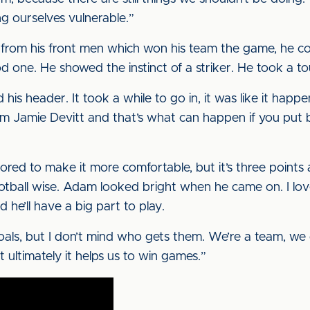
g ourselves vulnerable.”
from his front men which won his team the game, he com
one. He showed the instinct of a striker. He took a to
 his header. It took a while to go in, it was like it hap
m Jamie Devitt and that’s what can happen if you put ba
ed to make it more comfortable, but it’s three points 
tball wise. Adam looked bright when he came on. I love h
and he’ll have a big part to play.
 goals, but I don’t mind who gets them. We’re a team, we
ultimately it helps us to win games.”