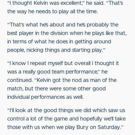
“I thought Kelvin was excellent,” he said. “That’s
the way he needs to play all the time.
“That’s what he’s about and he’s probably the
best player in the division when he plays like that,
in terms of what he does in getting around
people, nicking things and starting play.”
“I know I repeat myself but overall I thought it
was a really good team performance,” he
continued. “Kelvin got the nod as man of the
match, but there were some other good
individual performances as well.
“I’ll look at the good things we did which saw us
control a lot of the game and hopefully we’ll take
those with us when we play Bury on Saturday.”