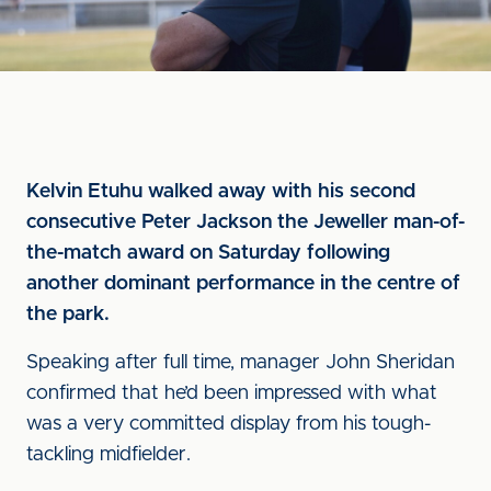
Kelvin Etuhu walked away with his second
consecutive Peter Jackson the Jeweller man-of-
the-match award on Saturday following
another dominant performance in the centre of
the park.
Speaking after full time, manager John Sheridan
confirmed that he’d been impressed with what
was a very committed display from his tough-
tackling midfielder.