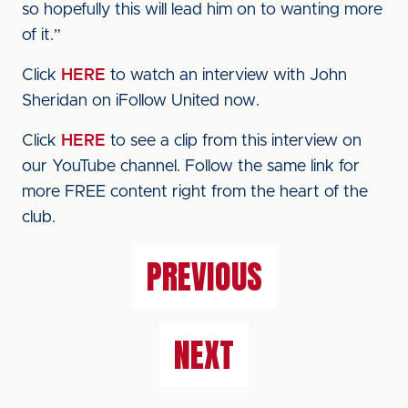
so hopefully this will lead him on to wanting more
of it.”
Click
HERE
to watch an interview with John
Sheridan on iFollow United now.
Click
HERE
to see a clip from this interview on
our YouTube channel. Follow the same link for
more FREE content right from the heart of the
club.
PREVIOUS
NEXT