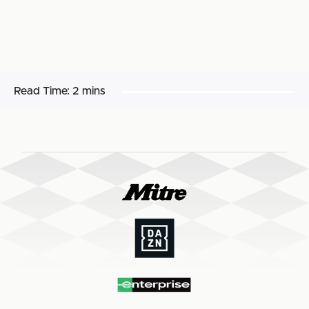
Read Time:
2 mins