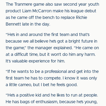
The Tranmere game also saw second year youth
product Liam McCarron make his league debut
as he came off the bench to replace Richie
Bennett late in the day.
“He’s in and around the first team and that’s
because we all believe he’s got a bright future in
the game,” the manager explained. “He came on
at a difficult time, but it won’t do him any harm.
It’s valuable experience for him.
“If he wants to be a professional and get into the
first team he has to compete. I know it was only
a little cameo, but I bet he feels good.
“He’s a positive kid and he likes to run at people.
He has bags of enthusiasm, because he’s young,