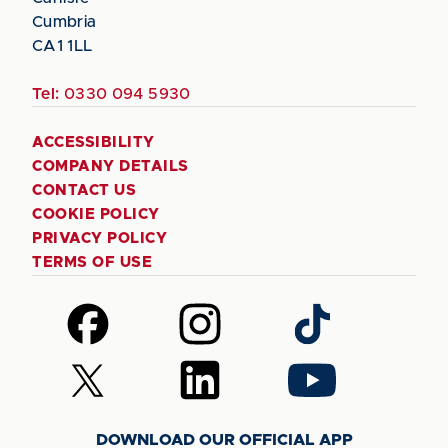
Cumbria
CA1 1LL
Tel:
0330 094 5930
ACCESSIBILITY
COMPANY DETAILS
CONTACT US
COOKIE POLICY
PRIVACY POLICY
TERMS OF USE
Follow
Follow
Follow
us
us
us
on
on
on
Follow
Follow
Follow
Facebook
Instagram
TikTok
us
us
us
on
on
on
DOWNLOAD OUR OFFICIAL APP
X
LinkedIn
YouTube