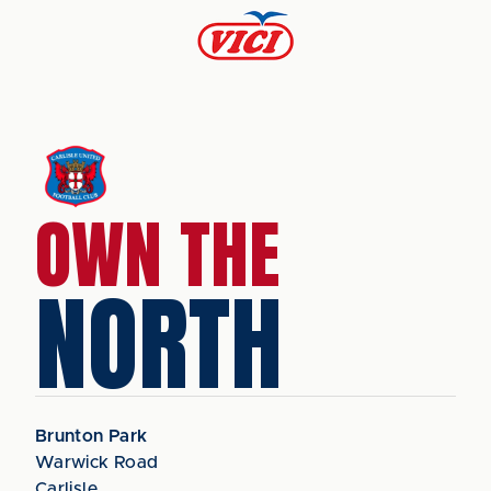
OWN THE
NORTH
Brunton Park
Warwick Road
Carlisle