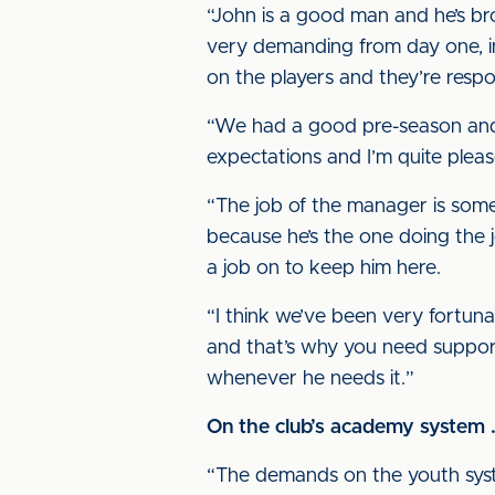
“John is a good man and he’s br
very demanding from day one, i
on the players and they’re resp
“We had a good pre-season and w
expectations and I’m quite please
“The job of the manager is somet
because he’s the one doing the j
a job on to keep him here.
“I think we’ve been very fortuna
and that’s why you need support,
whenever he needs it.”
On the club’s academy system .
“The demands on the youth syste