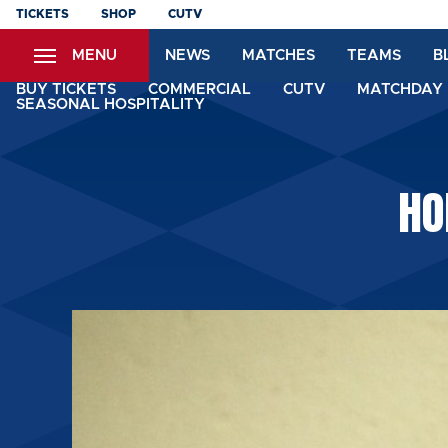
Skip
TICKETS
SHOP
CUTV
to
MENU
NEWS
MATCHES
TEAMS
B
main
content
BUY TICKETS
COMMERCIAL
CUTV
MATCHDAY 
SEASONAL HOSPITALITY
HO