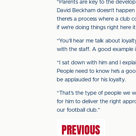
“Parents are key to the develop
David Beckham doesn’t happen ve
there’s a process where a club c
if we’re doing things right here 
“You’ll hear me talk about loyalty
with the staff. A good example i
“I sat down with him and I explai
People need to know he’s a good,
be applauded for his loyalty.
“That’s the type of people we wan
for him to deliver the right app
our football club.”
PREVIOUS