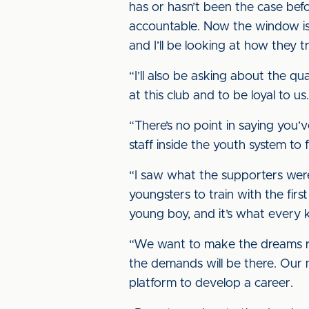
has or hasn’t been the case before
accountable. Now the window is 
and I’ll be looking at how they tr
“I’ll also be asking about the 
at this club and to be loyal to u
“There’s no point in saying you’v
staff inside the youth system t
“I saw what the supporters wer
youngsters to train with the firs
young boy, and it’s what every 
“We want to make the dreams realit
the demands will be there. Our m
platform to develop a career.