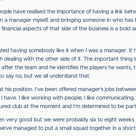
ople have realised the importance of having a link betw
en a manager myself, and bringing someone in who has 
inancial aspects of that side of the business is a bold
ated having somebody like it when I was a manager. It
ith dealing with the other side of it. The important thin
fter the team and he identifies the players he wants, th
to say no, but we all understand that.
at his position. I’ve been offered manager’s jobs betwe
e I have. I like working with people, I like communicatin
ured club at the moment and I’m determined to be part o
een very good but we were probably six to eight weeks
we’ve managed to put a small squad together in a short 