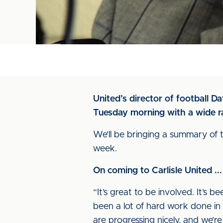
United’s director of football D
Tuesday morning with a wide ra
We’ll be bringing a summary of t
week.
On coming to Carlisle United ...
“It’s great to be involved. It’s 
been a lot of hard work done in
are progressing nicely, and we’re