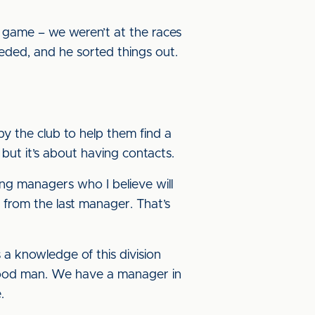
 game – we weren’t at the races
eded, and he sorted things out.
by the club to help them find a
 but it’s about having contacts.
ng managers who I believe will
s from the last manager. That’s
a knowledge of this division
a good man. We have a manager in
.