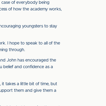
’s a case of everybody being
rocess of how the academy works,
ncouraging youngsters to stay
rk. I hope to speak to all of the
ming through.
 and John has encouraged the
ou belief and confidence as a
 takes a little bit of time, but
l support them and give them a