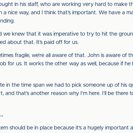
ought in his staff, who are working very hard to make 
n a nice way, and I think that’s important. We have a
onding.
e knew that it was imperative to try to hit the groun
d about that. It’s paid off for us.
imes fragile, we’re all aware of that. John is aware of
ob for us. It works the other way as well, because if he 
te in the time span we had to pick someone up of his qu
 and that’s another reason why I’m here. I’ll be there 
..
m should be in place because it’s a hugely important a