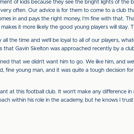
ment of kids because they see the bright lights of the 
ry often. Our advice is for them to come to a club tha
omes in and pays the right money, I’m fine with that. Tha
it makes it more likely the good young players will stay.
 all the time and we’ll be loyal to all of our players, wha
s that Gavin Skelton was approached recently by a club,
ned that we didn’t want him to go. We like him, and we’ll
 fine young man, and it was quite a tough decision for
t at this football club. It won’t make any difference in
roach within his role in the academy, but he knows I trus