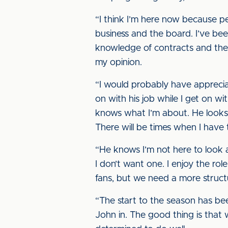
“I think I’m here now because pe
business and the board. I’ve be
knowledge of contracts and the f
my opinion.
“I would probably have appreci
on with his job while I get on w
knows what I’m about. He looks a
There will be times when I have 
“He knows I’m not here to look 
I don’t want one. I enjoy the rol
fans, but we need a more struct
“The start to the season has b
John in. The good thing is that 