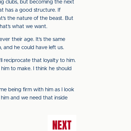
big clubs, but becoming the next
t has a good structure. If
t’s the nature of the beast. But
 That’s what we want.
tever their age. It’s the same
 and he could have left us.
 reciprocate that loyalty to him.
 him to make. I think he should
 me being firm with him as I look
t him and we need that inside
NEXT