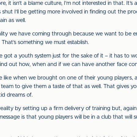
, it isn’t a blame culture, I’m not interested in that. It
shut I’ll be getting more involved in finding out the p
ain as well.
quality we have coming through because we want to be e
s. That’s something we must establish.
e got a youth system just for the sake of it – it has to wo
o find out how, when and if we can have another face co
e like when we brought on one of their young players,
t team to give them a taste of that as well. That gives y
kid dreams of.
y by setting up a firm delivery of training but, again, it
essage is that young players will be in a club that wil