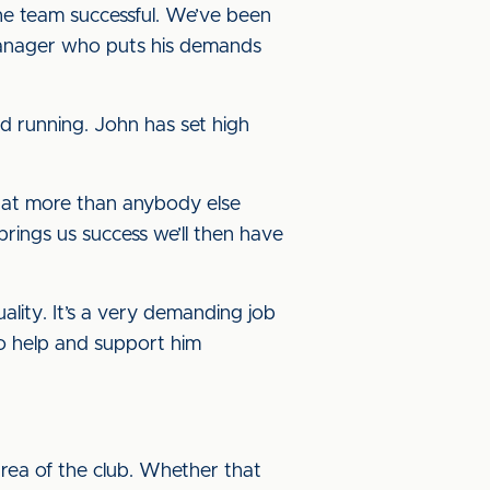
the team successful. We’ve been
 manager who puts his demands
d running. John has set high
 that more than anybody else
brings us success we’ll then have
ality. It’s a very demanding job
to help and support him
rea of the club. Whether that