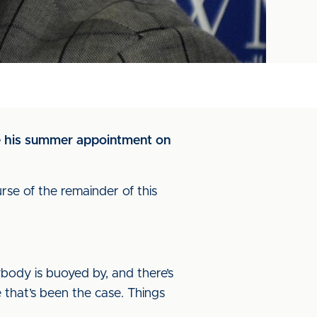
nce his summer appointment on
rse of the remainder of this
rybody is buoyed by, and there’s
 that’s been the case. Things