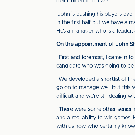
determined to do well.
“John is pushing his players ev
in the first half but we have a
He’s a manager who is a leader,
On the appointment of John She
“First and foremost, I came in t
candidate who was going to be abl
“We developed a shortlist of fi
go on to manage well, but this w
difficult and we’re still dealing wi
“There were some other senior m
and a real ability to win games
with us now who certainly knows 