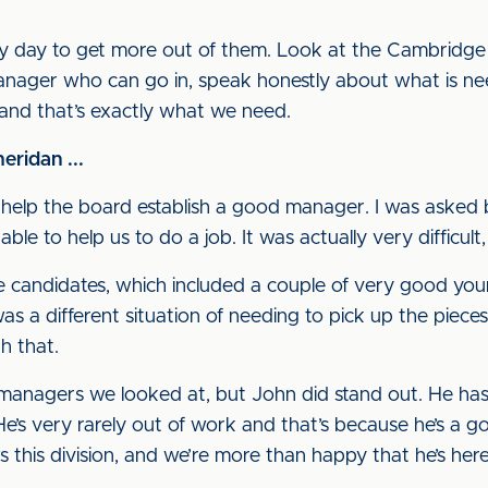
ery day to get more out of them. Look at the Cambridge
 manager who can go in, speak honestly about what is ne
 and that’s exactly what we need.
ridan ...
o help the board establish a good manager. I was asked 
e to help us to do a job. It was actually very difficult,
ne candidates, which included a couple of very good you
as a different situation of needing to pick up the piece
th that.
anagers we looked at, but John did stand out. He has 
. He’s very rarely out of work and that’s because he’s 
this division, and we’re more than happy that he’s here