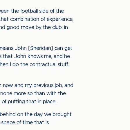
een the football side of the
that combination of experience,
 and good move by the club, in
 means John [Sheridan] can get
g is that John knows me, and he
en I do the contractual stuff.
en now and my previous job, and
g, none more so than with the
f putting that in place.
 behind on the day we brought
space of time that is