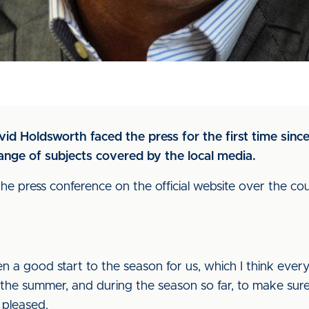
avid Holdsworth faced the press for the first time si
nge of subjects covered by the local media.
he press conference on the official website over the cou
been a good start to the season for us, which I think eve
 the summer, and during the season so far, to make sure
 pleased.