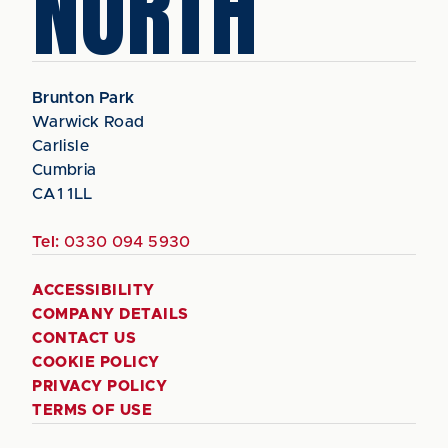
NORTH
Brunton Park
Warwick Road
Carlisle
Cumbria
CA1 1LL
Tel:
0330 094 5930
ACCESSIBILITY
COMPANY DETAILS
CONTACT US
COOKIE POLICY
PRIVACY POLICY
TERMS OF USE