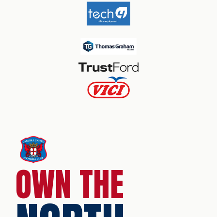
OWN THE