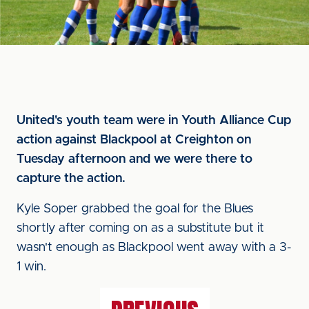
United's youth team were in Youth Alliance Cup
action against Blackpool at Creighton on
Tuesday afternoon and we were there to
capture the action.
Kyle Soper grabbed the goal for the Blues
shortly after coming on as a substitute but it
wasn't enough as Blackpool went away with a 3-
1 win.