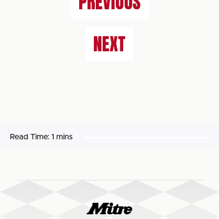
PREVIOUS
NEXT
Read Time:
1 mins