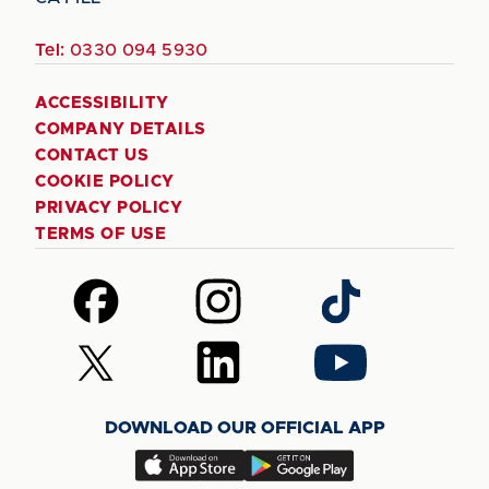
Tel:
0330 094 5930
ACCESSIBILITY
COMPANY DETAILS
CONTACT US
COOKIE POLICY
PRIVACY POLICY
TERMS OF USE
Follow
Follow
Follow
us
us
us
on
on
on
Follow
Follow
Follow
Facebook
Instagram
TikTok
us
us
us
on
on
on
DOWNLOAD OUR OFFICIAL APP
X
LinkedIn
YouTube
(Twitter)
Download
Download