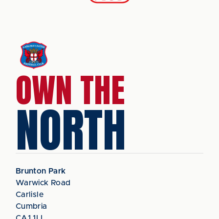
OWN THE
NORTH
Brunton Park
Warwick Road
Carlisle
Cumbria
CA1 1LL