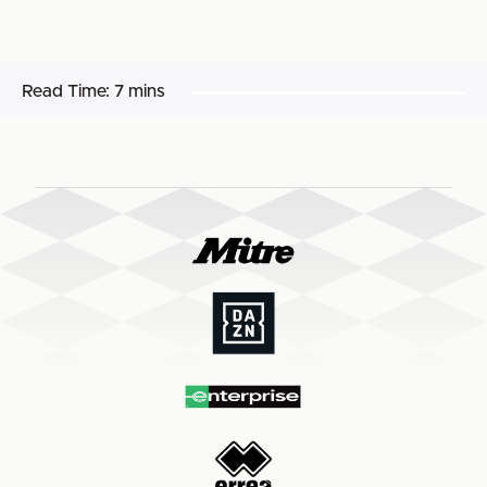
Read Time:
7 mins