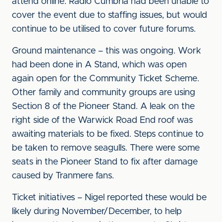
attend online. Radio Cumbria had been unable to
cover the event due to staffing issues, but would
continue to be utilised to cover future forums.
Ground maintenance – this was ongoing. Work
had been done in A Stand, which was open
again open for the Community Ticket Scheme.
Other family and community groups are using
Section 8 of the Pioneer Stand. A leak on the
right side of the Warwick Road End roof was
awaiting materials to be fixed. Steps continue to
be taken to remove seagulls. There were some
seats in the Pioneer Stand to fix after damage
caused by Tranmere fans.
Ticket initiatives – Nigel reported these would be
likely during November/December, to help