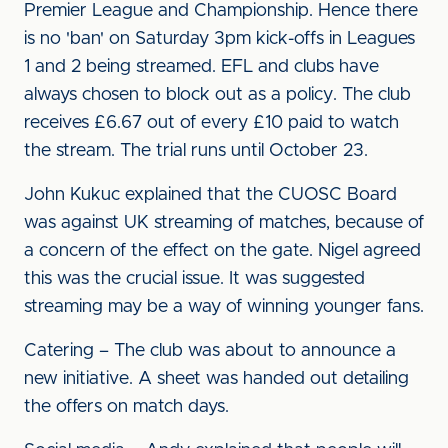
Premier League and Championship. Hence there
is no 'ban' on Saturday 3pm kick-offs in Leagues
1 and 2 being streamed. EFL and clubs have
always chosen to block out as a policy. The club
receives £6.67 out of every £10 paid to watch
the stream. The trial runs until October 23.
John Kukuc explained that the CUOSC Board
was against UK streaming of matches, because of
a concern of the effect on the gate. Nigel agreed
this was the crucial issue. It was suggested
streaming may be a way of winning younger fans.
Catering – The club was about to announce a
new initiative. A sheet was handed out detailing
the offers on match days.