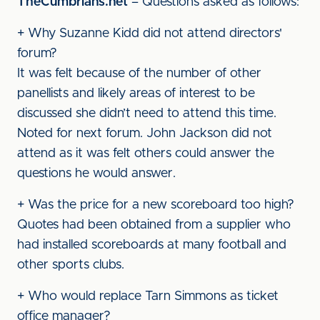
TheCumbrians.net
– Questions asked as follows:
+ Why Suzanne Kidd did not attend directors'
forum?
It was felt because of the number of other
panellists and likely areas of interest to be
discussed she didn’t need to attend this time.
Noted for next forum. John Jackson did not
attend as it was felt others could answer the
questions he would answer.
+ Was the price for a new scoreboard too high?
Quotes had been obtained from a supplier who
had installed scoreboards at many football and
other sports clubs.
+ Who would replace Tarn Simmons as ticket
office manager?