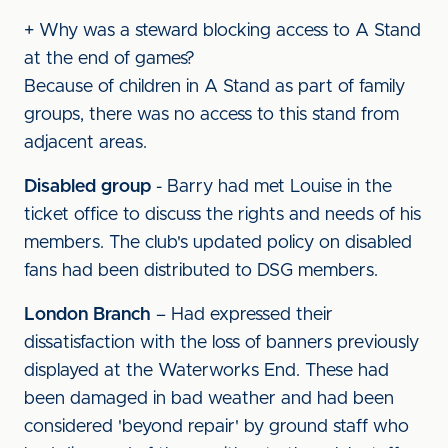
+ Why was a steward blocking access to A Stand
at the end of games?
Because of children in A Stand as part of family
groups, there was no access to this stand from
adjacent areas.
Disabled group
- Barry had met Louise in the
ticket office to discuss the rights and needs of his
members. The club's updated policy on disabled
fans had been distributed to DSG members.
London Branch
– Had expressed their
dissatisfaction with the loss of banners previously
displayed at the Waterworks End. These had
been damaged in bad weather and had been
considered 'beyond repair' by ground staff who