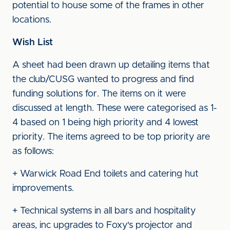
potential to house some of the frames in other
locations.
Wish List
A sheet had been drawn up detailing items that
the club/CUSG wanted to progress and find
funding solutions for. The items on it were
discussed at length. These were categorised as 1-
4 based on 1 being high priority and 4 lowest
priority. The items agreed to be top priority are
as follows:
+ Warwick Road End toilets and catering hut
improvements.
+ Technical systems in all bars and hospitality
areas, inc upgrades to Foxy's projector and