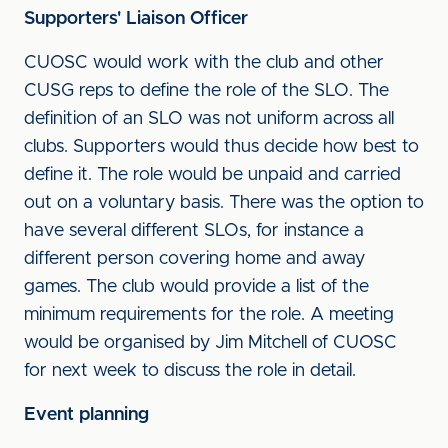
Supporters' Liaison Officer
CUOSC would work with the club and other
CUSG reps to define the role of the SLO. The
definition of an SLO was not uniform across all
clubs. Supporters would thus decide how best to
define it. The role would be unpaid and carried
out on a voluntary basis. There was the option to
have several different SLOs, for instance a
different person covering home and away
games. The club would provide a list of the
minimum requirements for the role. A meeting
would be organised by Jim Mitchell of CUOSC
for next week to discuss the role in detail.
Event planning