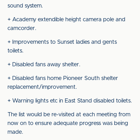
sound system.
+ Academy extendible height camera pole and
camcorder.
+ Improvements to Sunset ladies and gents
toilets.
+ Disabled fans away shelter.
+ Disabled fans home Pioneer South shelter
replacement/improvement.
+ Warning lights etc in East Stand disabled toilets.
The list would be re-visited at each meeting from
now on to ensure adequate progress was being
made.