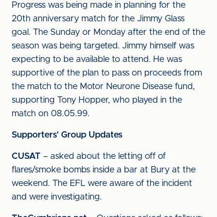
Progress was being made in planning for the
20th anniversary match for the Jimmy Glass
goal. The Sunday or Monday after the end of the
season was being targeted. Jimmy himself was
expecting to be available to attend. He was
supportive of the plan to pass on proceeds from
the match to the Motor Neurone Disease fund,
supporting Tony Hopper, who played in the
match on 08.05.99.
Supporters' Group Updates
CUSAT
– asked about the letting off of
flares/smoke bombs inside a bar at Bury at the
weekend. The EFL were aware of the incident
and were investigating.