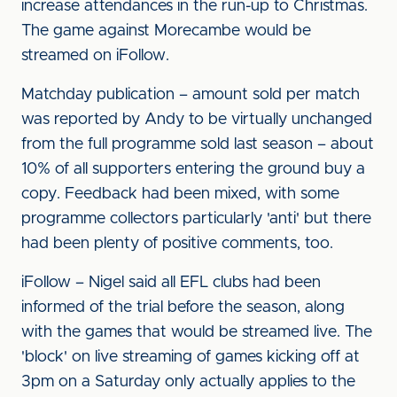
increase attendances in the run-up to Christmas.
The game against Morecambe would be
streamed on iFollow.
Matchday publication – amount sold per match
was reported by Andy to be virtually unchanged
from the full programme sold last season – about
10% of all supporters entering the ground buy a
copy. Feedback had been mixed, with some
programme collectors particularly 'anti' but there
had been plenty of positive comments, too.
iFollow – Nigel said all EFL clubs had been
informed of the trial before the season, along
with the games that would be streamed live. The
'block' on live streaming of games kicking off at
3pm on a Saturday only actually applies to the