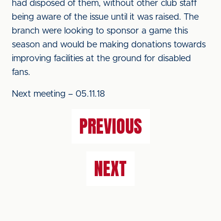
had disposed of them, without other club staff
being aware of the issue until it was raised. The
branch were looking to sponsor a game this
season and would be making donations towards
improving facilities at the ground for disabled
fans.
Next meeting – 05.11.18
PREVIOUS
NEXT