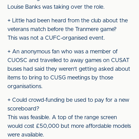
Louise Banks was taking over the role.
+ Little had been heard from the club about the
veterans match before the Tranmere game?
This was not a CUFC-organised event.
+ An anonymous fan who was a member of
CUOSC and travelled to away games on CUSAT
buses had said they weren't getting asked about
items to bring to CUSG meetings by those
organisations.
+ Could crowd-funding be used to pay for a new
scoreboard?
This was feasible. A top of the range screen
would cost £50,000 but more affordable models
were available.