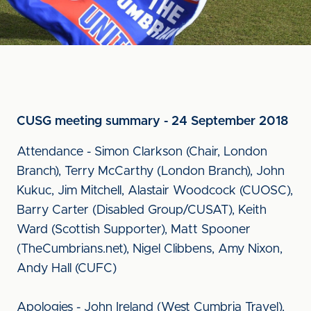
CUSG meeting summary - 24 September 2018
Attendance - Simon Clarkson (Chair, London
Branch), Terry McCarthy (London Branch), John
Kukuc, Jim Mitchell, Alastair Woodcock (CUOSC),
Barry Carter (Disabled Group/CUSAT), Keith
Ward (Scottish Supporter), Matt Spooner
(TheCumbrians.net), Nigel Clibbens, Amy Nixon,
Andy Hall (CUFC)
Apologies - John Ireland (West Cumbria Travel),