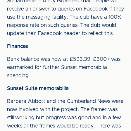
Social media – Andy explained that people will
receive an answer to queries on Facebook if they
use the messaging facility. The club have a 100%
response rate on such queries. The club would
update their Facebook header to reflect this.
Finances
Bank balance was now at £593.39. £300+ was
earmarked for further Sunset memorabilia
spending.
Sunset Suite memorabilia
Barbara Abbott and the Cumberland News were
now involved with the project. The framer was
still working but progress was good and in a few
weeks all the frames would be ready. There was