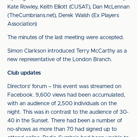
Kate Rowley, Keith Elliott (CUSAT), Dan McLennan
(TheCumbrians.net), Derek Walsh (Ex Players
Association)
The minutes of the last meeting were accepted.
Simon Clarkson introduced Terry McCarthy as a
new representative of the London Branch.
Club updates
Directors' forum – this event was streamed on
Facebook. 9,600 views had been accumulated,
with an audience of 2,500 individuals on the
night. This was in contrast to the audience of 30-
40 in the Sunset. There had been a number of
no-shows as more than 70 had signed up to