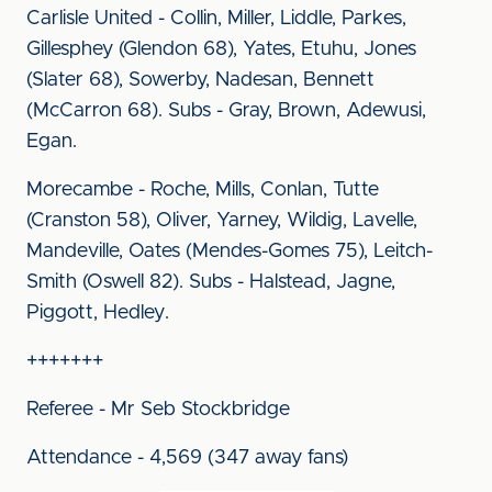
Carlisle United - Collin, Miller, Liddle, Parkes,
Gillesphey (Glendon 68), Yates, Etuhu, Jones
(Slater 68), Sowerby, Nadesan, Bennett
(McCarron 68). Subs - Gray, Brown, Adewusi,
Egan.
Morecambe - Roche, Mills, Conlan, Tutte
(Cranston 58), Oliver, Yarney, Wildig, Lavelle,
Mandeville, Oates (Mendes-Gomes 75), Leitch-
Smith (Oswell 82). Subs - Halstead, Jagne,
Piggott, Hedley.
+++++++
Referee - Mr Seb Stockbridge
Attendance - 4,569 (347 away fans)