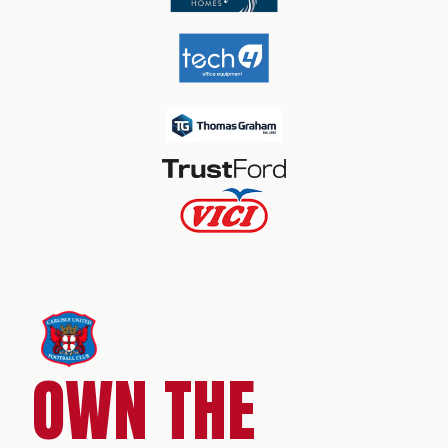
OWN THE