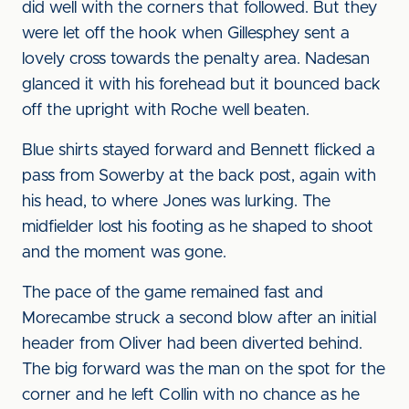
did well with the corners that followed. But they
were let off the hook when Gillesphey sent a
lovely cross towards the penalty area. Nadesan
glanced it with his forehead but it bounced back
off the upright with Roche well beaten.
Blue shirts stayed forward and Bennett flicked a
pass from Sowerby at the back post, again with
his head, to where Jones was lurking. The
midfielder lost his footing as he shaped to shoot
and the moment was gone.
The pace of the game remained fast and
Morecambe struck a second blow after an initial
header from Oliver had been diverted behind.
The big forward was the man on the spot for the
corner and he left Collin with no chance as he