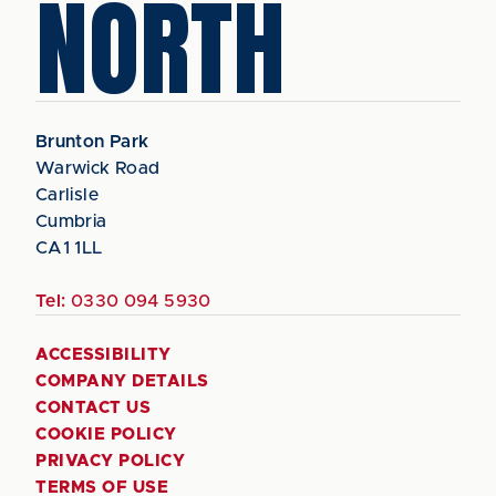
NORTH
Brunton Park
Warwick Road
Carlisle
Cumbria
CA1 1LL
Tel:
0330 094 5930
ACCESSIBILITY
COMPANY DETAILS
CONTACT US
COOKIE POLICY
PRIVACY POLICY
TERMS OF USE