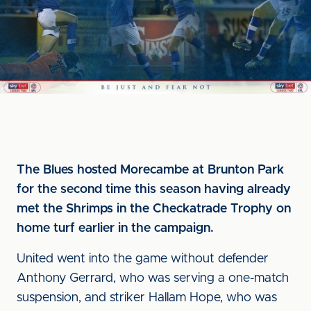
The Blues hosted Morecambe at Brunton Park
for the second time this season having already
met the Shrimps in the Checkatrade Trophy on
home turf earlier in the campaign.
United went into the game without defender
Anthony Gerrard, who was serving a one-match
suspension, and striker Hallam Hope, who was