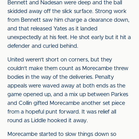
Bennett and Nadesan were deep and the ball
skidded away off the slick surface. Strong work
from Bennett saw him charge a clearance down,
and that released Yates as it landed
unexpectedly at his feet. He shot early but it hit a
defender and curled behind.
United weren't short on corners, but they
couldn't make them count as Morecambe threw
bodies in the way of the deliveries. Penalty
appeals were waved away at both ends as the
game opened up, and a mix up between Parkes
and Collin gifted Morecambe another set piece
from a hopeful punt forward. It was relief all
round as Liddle hooked it away.
Morecambe started to slow things down so