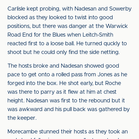
Carlisle kept probing, with Nadesan and Sowerby
blocked as they looked to twist into good
positions, but there was danger at the Warwick
Road End for the Blues when Leitch-Smith
reacted first to a loose ball. He turned quckly to
shoot but he could only find the side netting.
The hosts broke and Nadesan showed good
pace to get onto a rolled pass from Jones as he
forged into the box. He shot early, but Roche
was there to parry as it flew at him at chest
height. Nadesan was first to the rebound but it
was awkward and his pull back was gathered by
the keeper.
Morecambe stunned their hosts as they took an