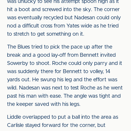
was unlucky to see his attempt spoon high as it
hit a boot and screwed into the sky. The corner
was eventually recycled but Nadesan could only
nod a difficult cross from Yates wide as he tried
to stretch to get something on it.
The Blues tried to pick the pace up after the
break and a good lay-off from Bennett invited
Sowerby to shoot. Roche could only parry and it
was suddenly there for Bennett to volley, 14
yards out. He swung his leg and the effort was
wild. Nadesan was next to test Roche as he went
past his man with ease. The angle was tight and
the keeper saved with his legs.
Liddle overlapped to put a ball into the area as
Carlisle stayed forward for the corner, but