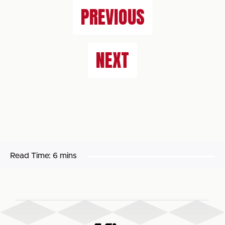
PREVIOUS
NEXT
Read Time:
6 mins