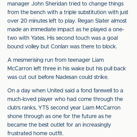
manager John Sheridan tried to change things
from the bench with a triple substitution with just
over 20 minutes left to play. Regan Slater almost
made an immediate impact as he played a one-
two with Yates. His second touch was a goal
bound volley but Conlan was there to block.
A mesmerising run from teenager Liam
McCarron left three in his wake but his pull back
was cut out before Nadesan could strike.
On a day when United said a fond farewell to a
much-loved player who had come through the
club's ranks, YTS second year Liam McCarron
shone through as one for the future as he
became the best outlet for an increasingly
frustrated home outfit.