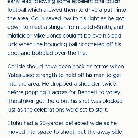
early lead following some excellent one-touch
football which allowed them to drive a path into
the area. Collin saved low to his right as he got
down to meet a stinger from Leitch-Smith, and
midfielder Mike Jones couldn't believe his bad
luck when the bouncing ball ricocheted off his
boot and bobbled over the line.
Carlisle should have been back on terms when
Yates used strength to hold off his man to get
into the area. He dropped a shoulder, twice,
before popping it across for Bennett to volley.
The striker got there but his shot was blocked
just as the celebrations were set to start.
Etuhu had a 25-yarder deflected wide as he
moved into space to shoot, but the away side