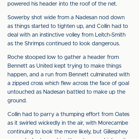
powered his header into the roof of the net.
Sowerby shot wide from a Nadesan nod down
as things started to tighten up, and Collin had to
deal with an instinctive volley from Leitch-Smith
as the Shrimps continued to look dangerous.
Roche stooped low to gather a header from
Bennett as United kept trying to make things
happen, and a run from Bennett culminated with
a zipped cross which flew across the face of goal
untouched as Nadesan battled to make up the
ground.
Collin had to parry a thumping effort from Oates
as it swirled wickedly in the air, with Morecambe
continuing to look the more likely, but Gillesphey