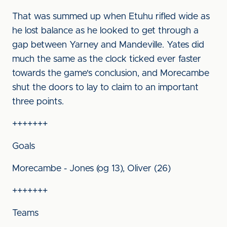
That was summed up when Etuhu rifled wide as
he lost balance as he looked to get through a
gap between Yarney and Mandeville. Yates did
much the same as the clock ticked ever faster
towards the game's conclusion, and Morecambe
shut the doors to lay to claim to an important
three points.
+++++++
Goals
Morecambe - Jones (og 13), Oliver (26)
+++++++
Teams