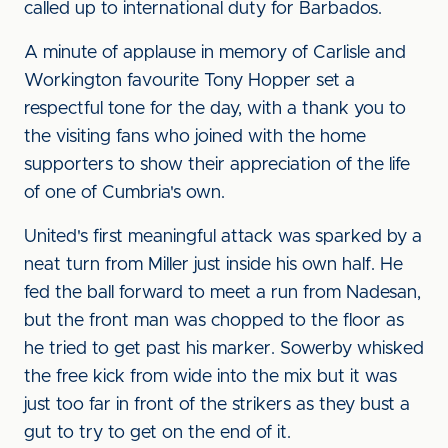
called up to international duty for Barbados.
A minute of applause in memory of Carlisle and
Workington favourite Tony Hopper set a
respectful tone for the day, with a thank you to
the visiting fans who joined with the home
supporters to show their appreciation of the life
of one of Cumbria's own.
United's first meaningful attack was sparked by a
neat turn from Miller just inside his own half. He
fed the ball forward to meet a run from Nadesan,
but the front man was chopped to the floor as
he tried to get past his marker. Sowerby whisked
the free kick from wide into the mix but it was
just too far in front of the strikers as they bust a
gut to try to get on the end of it.