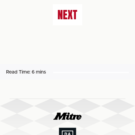
NEXT
Read Time:
6 mins