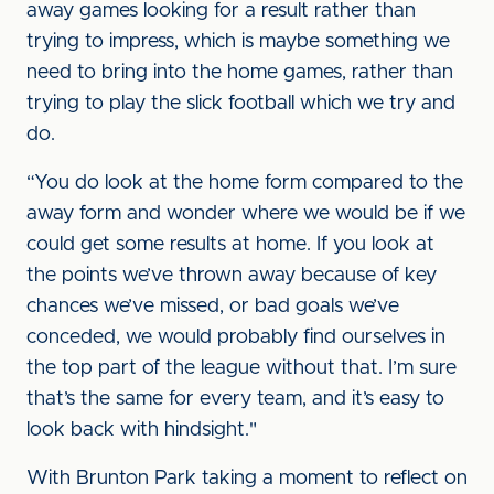
away games looking for a result rather than
trying to impress, which is maybe something we
need to bring into the home games, rather than
trying to play the slick football which we try and
do.
“You do look at the home form compared to the
away form and wonder where we would be if we
could get some results at home. If you look at
the points we’ve thrown away because of key
chances we’ve missed, or bad goals we’ve
conceded, we would probably find ourselves in
the top part of the league without that. I’m sure
that’s the same for every team, and it’s easy to
look back with hindsight."
With Brunton Park taking a moment to reflect on