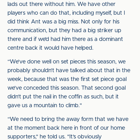
lads out there without him. We have other
players who can do that, including myself, but I
did think Ant was a big miss. Not only for his
communication, but they had a big striker up
there and if we’d had him there as a dominant
centre back it would have helped.
“We’ve done well on set pieces this season, we
probably shouldn’t have talked about that in the
week, because that was the first set piece goal
we’ve conceded this season. That second goal
didn’t put the nail in the coffin as such, but it
gave us a mountain to climb."
“We need to bring the away form that we have
at the moment back here in front of our home
supporters," he told us. "It’s obviously