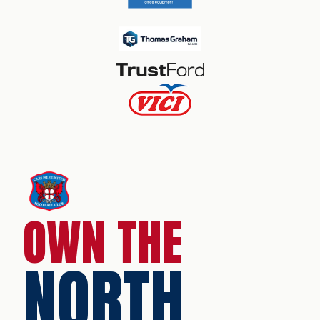
OWN THE
NORTH