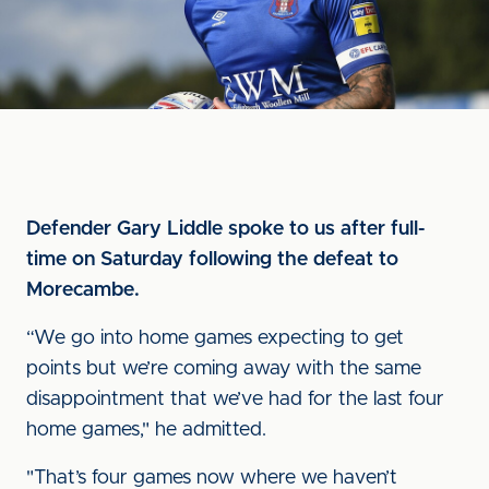
Defender Gary Liddle spoke to us after full-
time on Saturday following the defeat to
Morecambe.
“We go into home games expecting to get
points but we’re coming away with the same
disappointment that we’ve had for the last four
home games," he admitted.
"That’s four games now where we haven’t