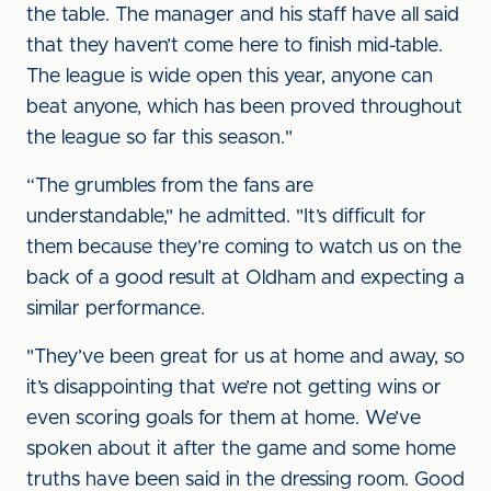
the table. The manager and his staff have all said
that they haven’t come here to finish mid-table.
The league is wide open this year, anyone can
beat anyone, which has been proved throughout
the league so far this season."
“The grumbles from the fans are
understandable," he admitted. "It’s difficult for
them because they’re coming to watch us on the
back of a good result at Oldham and expecting a
similar performance.
"They’ve been great for us at home and away, so
it’s disappointing that we’re not getting wins or
even scoring goals for them at home. We’ve
spoken about it after the game and some home
truths have been said in the dressing room. Good