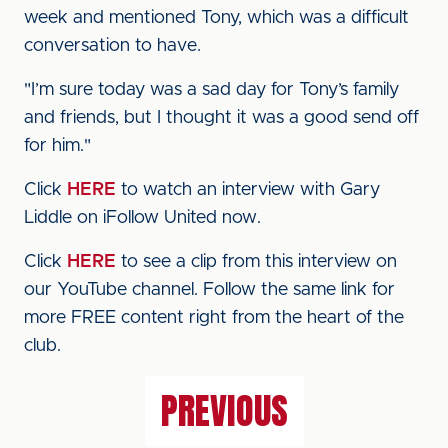
week and mentioned Tony, which was a difficult
conversation to have.
"I’m sure today was a sad day for Tony’s family
and friends, but I thought it was a good send off
for him."
Click
HERE
to watch an interview with Gary
Liddle on iFollow United now.
Click
HERE
to see a clip from this interview on
our YouTube channel. Follow the same link for
more FREE content right from the heart of the
club.
PREVIOUS