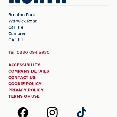
Brunton Park
Warwick Road
Carlisle
Cumbria
CA1 1LL
Tel:
0330 094 5930
ACCESSIBILITY
COMPANY DETAILS
CONTACT US
COOKIE POLICY
PRIVACY POLICY
TERMS OF USE
Follow
Follow
Follow
us
us
us