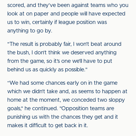
scored, and they’ve been against teams who you
look at on paper and people will have expected
us to win, certainly if league position was
anything to go by.
"The result is probably fair, I won’t beat around
the bush, I don’t think we deserved anything
from the game, so it’s one we’ll have to put
behind us as quickly as possible."
“We had some chances early on in the game
which we didn’t take and, as seems to happen at
home at the moment, we conceded two sloppy
goals," he continued. "Opposition teams are
punishing us with the chances they get and it
makes it difficult to get back in it.