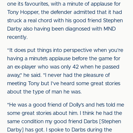
one its favourites, with a minute of applause for
Tony Hopper, the defender admitted that it had
struck a real chord with his good friend Stephen
Darby also having been diagnosed with MND
recently.
“It does put things into perspective when you’re
having a minute’s applause before the game for
an ex-player who was only 42 when he passed
away," he said. "I never had the pleasure of
meeting Tony but I’ve heard some great stories
about the type of man he was.
"He was a good friend of Dolly’s and he’s told me
some great stories about him. I think he had the
same condition my good friend Darbs [Stephen
Darby] has got. I spoke to Darbs during the