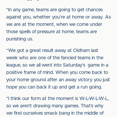
"In any game, teams are going to get chances
against you, whether you’re at home or away. As
we are at the moment, when we come under
those spells of pressure at home, teams are
punishing us.
“We got a great result away at Oldham last
week who are one of the fancied teams in the
league, so we all went into Saturday's game in a
positive frame of mind. When you come back to
your home ground after an away victory you just
hope you can back it up and get a run going.
"I think our form at the moment is W-L-W-L-W-L,
so we aren’t drawing many games. That’s why
we find ourselves smack bang in the middle of