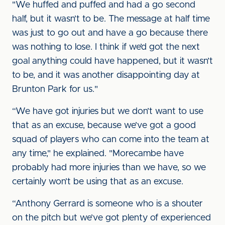
"We huffed and puffed and had a go second
half, but it wasn’t to be. The message at half time
was just to go out and have a go because there
was nothing to lose. I think if we’d got the next
goal anything could have happened, but it wasn’t
to be, and it was another disappointing day at
Brunton Park for us."
“We have got injuries but we don’t want to use
that as an excuse, because we’ve got a good
squad of players who can come into the team at
any time," he explained. "Morecambe have
probably had more injuries than we have, so we
certainly won’t be using that as an excuse.
“Anthony Gerrard is someone who is a shouter
on the pitch but we’ve got plenty of experienced