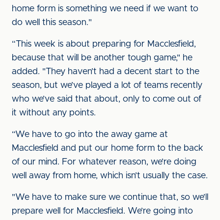
home form is something we need if we want to
do well this season."
“This week is about preparing for Macclesfield,
because that will be another tough game," he
added. "They haven’t had a decent start to the
season, but we’ve played a lot of teams recently
who we’ve said that about, only to come out of
it without any points.
“We have to go into the away game at
Macclesfield and put our home form to the back
of our mind. For whatever reason, we’re doing
well away from home, which isn’t usually the case.
"We have to make sure we continue that, so we’ll
prepare well for Macclesfield. We’re going into