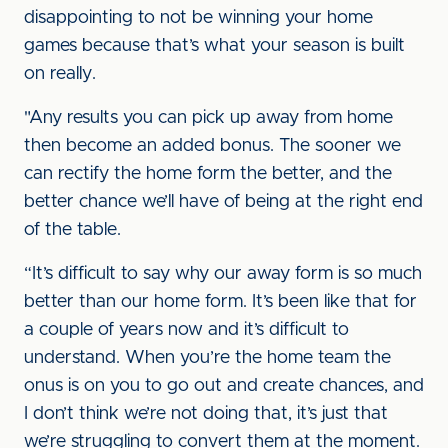
disappointing to not be winning your home
games because that’s what your season is built
on really.
"Any results you can pick up away from home
then become an added bonus. The sooner we
can rectify the home form the better, and the
better chance we’ll have of being at the right end
of the table.
“It’s difficult to say why our away form is so much
better than our home form. It’s been like that for
a couple of years now and it’s difficult to
understand. When you’re the home team the
onus is on you to go out and create chances, and
I don’t think we’re not doing that, it’s just that
we’re struggling to convert them at the moment.