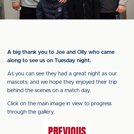
A big thank you to Joe and Olly who came
along to see us on Tuesday night.
As you can see they had a great night as our
mascots, and we hope they enjoyed their trip
behind the scenes on a match day.
Click on the main image in view to progress
through the gallery.
PREVIOUS