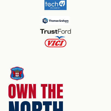
OWN THE