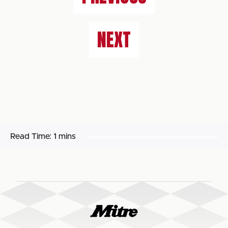
NEXT
Read Time:
1 mins