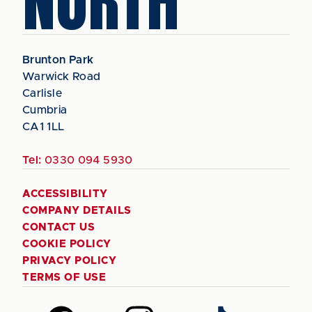
NORTH
Brunton Park
Warwick Road
Carlisle
Cumbria
CA1 1LL
Tel:
0330 094 5930
ACCESSIBILITY
COMPANY DETAILS
CONTACT US
COOKIE POLICY
PRIVACY POLICY
TERMS OF USE
Follow
Follow
Follow