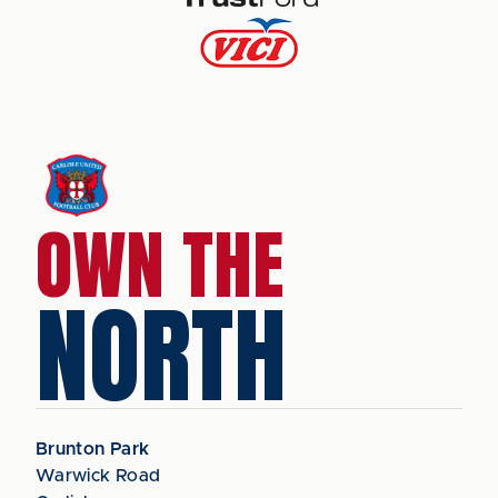
OWN THE
NORTH
Brunton Park
Warwick Road