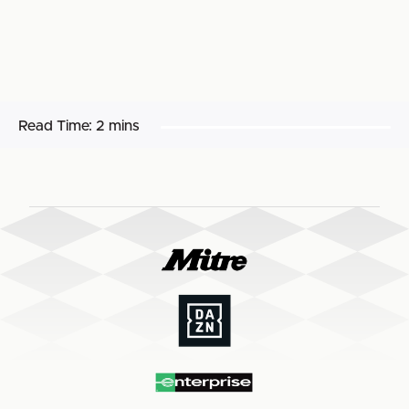
Read Time:
2 mins