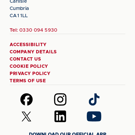
Carlisle
Cumbria
CA1 1LL
Tel:
0330 094 5930
ACCESSIBILITY
COMPANY DETAILS
CONTACT US
COOKIE POLICY
PRIVACY POLICY
TERMS OF USE
Follow
Follow
Follow
us
us
us
on
on
on
Follow
Follow
Follow
Facebook
Instagram
TikTok
us
us
us
on
on
on
DOWNLOAD OUR OFFICIAL APP