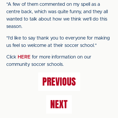
"A few of them commented on my spell as a
centre back, which was quite funny, and they all
wanted to talk about how we think we'll do this
season.
"I'd like to say thank you to everyone for making
us feel so welcome at their soccer school."
Click
HERE
for more information on our
community soccer schools.
PREVIOUS
NEXT