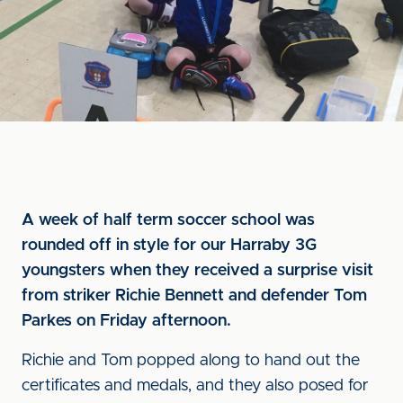
A week of half term soccer school was
rounded off in style for our Harraby 3G
youngsters when they received a surprise visit
from striker Richie Bennett and defender Tom
Parkes on Friday afternoon.
Richie and Tom popped along to hand out the
certificates and medals, and they also posed for