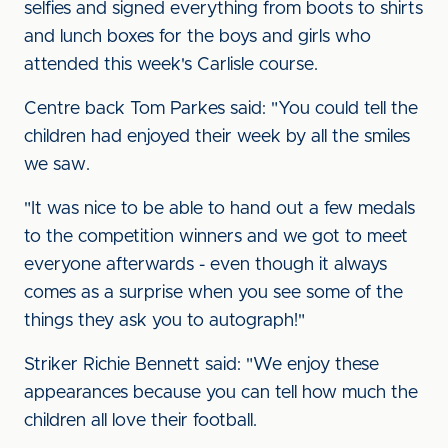
selfies and signed everything from boots to shirts
and lunch boxes for the boys and girls who
attended this week's Carlisle course.
Centre back Tom Parkes said: "You could tell the
children had enjoyed their week by all the smiles
we saw.
"It was nice to be able to hand out a few medals
to the competition winners and we got to meet
everyone afterwards - even though it always
comes as a surprise when you see some of the
things they ask you to autograph!"
Striker Richie Bennett said: "We enjoy these
appearances because you can tell how much the
children all love their football.