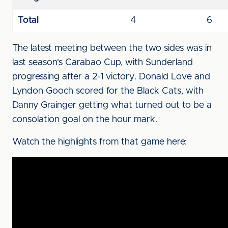
Total
4
6
The latest meeting between the two sides was in
last season's Carabao Cup, with Sunderland
progressing after a 2-1 victory. Donald Love and
Lyndon Gooch scored for the Black Cats, with
Danny Grainger getting what turned out to be a
consolation goal on the hour mark.
Watch the highlights from that game here: