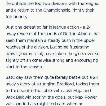
life outside the top two divisions with the league,
and a return to the Championship, rightly their
top priority.
Just one defeat so far in league action - a 2-1
away reverse at the hands of Burton Albion - has
seen them maintain a steady push in the upper
reaches of the division, but some frustrating
draws [four in total] have taken the gloss ever so
slightly off an otherwise strong and encouraging
start to the season.
Saturday saw them quite literally battle out a 2-1
away victory at struggling Bradford, taking them
to third spot in the table, with Josh Maja and
Jack Baldwin scoring the goals, but Max Power
was handed a straight red card when he