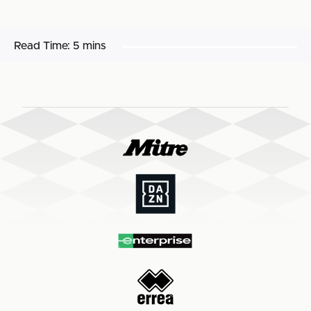
Read Time:
5 mins