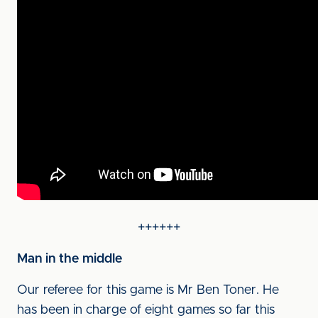
++++++
Man in the middle
Our referee for this game is Mr Ben Toner. He
has been in charge of eight games so far this