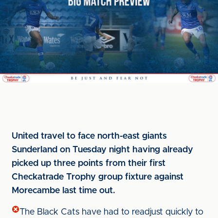
United travel to face north-east giants
Sunderland on Tuesday night having already
picked up three points from their first
Checkatrade Trophy group fixture against
Morecambe last time out.
The Black Cats have had to readjust quickly to