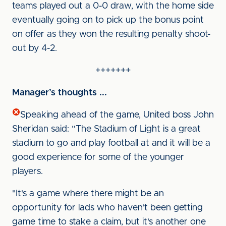
teams played out a 0-0 draw, with the home side
eventually going on to pick up the bonus point
on offer as they won the resulting penalty shoot-
out by 4-2.
+++++++
Manager’s thoughts ...
Speaking ahead of the game, United boss John
Sheridan said: “The Stadium of Light is a great
stadium to go and play football at and it will be a
good experience for some of the younger
players.
"It's a game where there might be an
opportunity for lads who haven't been getting
game time to stake a claim, but it's another one