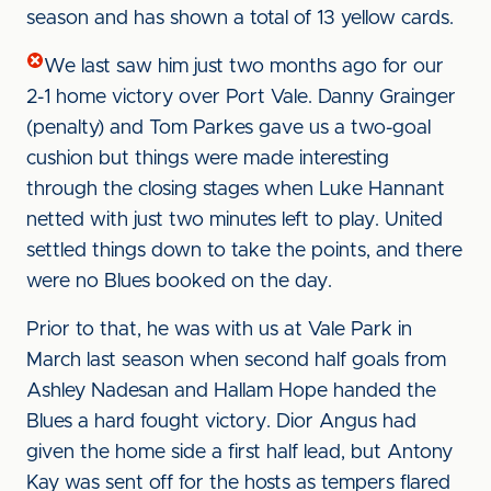
season and has shown a total of 13 yellow cards.
We last saw him just two months ago for our
2-1 home victory over Port Vale. Danny Grainger
(penalty) and Tom Parkes gave us a two-goal
cushion but things were made interesting
through the closing stages when Luke Hannant
netted with just two minutes left to play. United
settled things down to take the points, and there
were no Blues booked on the day.
Prior to that, he was with us at Vale Park in
March last season when second half goals from
Ashley Nadesan and Hallam Hope handed the
Blues a hard fought victory. Dior Angus had
given the home side a first half lead, but Antony
Kay was sent off for the hosts as tempers flared