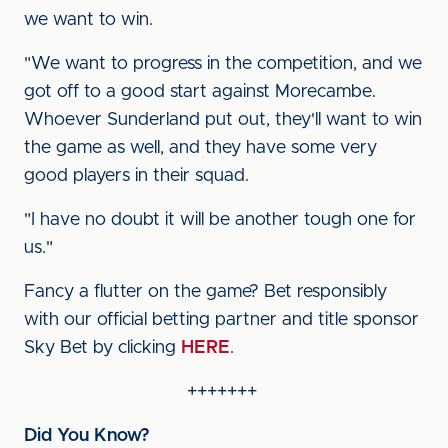
we want to win.
"We want to progress in the competition, and we
got off to a good start against Morecambe.
Whoever Sunderland put out, they'll want to win
the game as well, and they have some very
good players in their squad.
"I have no doubt it will be another tough one for
us."
Fancy a flutter on the game? Bet responsibly
with our official betting partner and title sponsor
Sky Bet by clicking
HERE
.
+++++++
Did You Know?