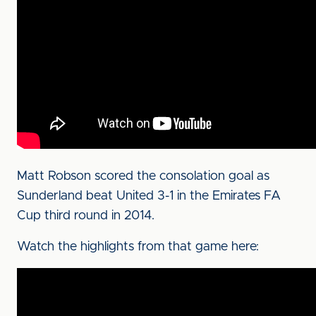
Matt Robson scored the consolation goal as
Sunderland beat United 3-1 in the Emirates FA
Cup third round in 2014.
Watch the highlights from that game here: