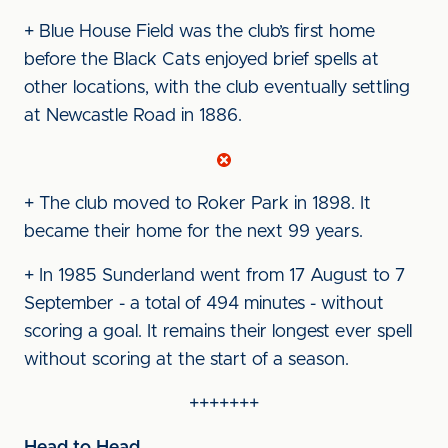
+ Blue House Field was the club’s first home
before the Black Cats enjoyed brief spells at
other locations, with the club eventually settling
at Newcastle Road in 1886.
+ The club moved to Roker Park in 1898. It
became their home for the next 99 years.
+ In 1985 Sunderland went from 17 August to 7
September - a total of 494 minutes - without
scoring a goal. It remains their longest ever spell
without scoring at the start of a season.
+++++++