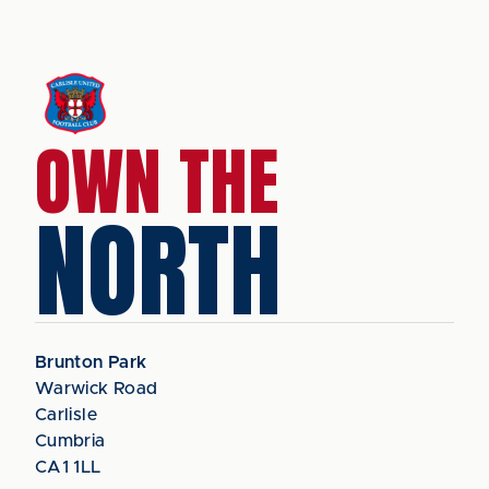
OWN THE
NORTH
Brunton Park
Warwick Road
Carlisle
Cumbria
CA1 1LL