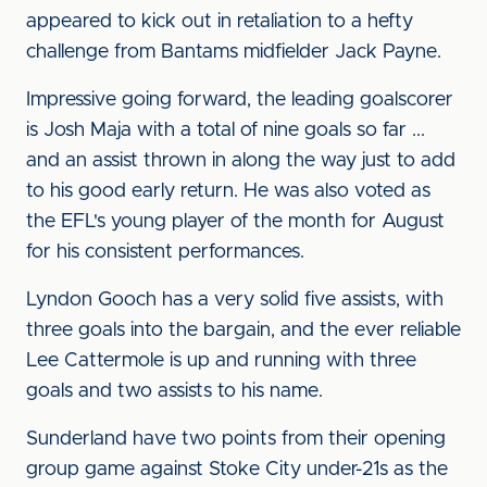
appeared to kick out in retaliation to a hefty
challenge from Bantams midfielder Jack Payne.
Impressive going forward, the leading goalscorer
is Josh Maja with a total of nine goals so far ...
and an assist thrown in along the way just to add
to his good early return. He was also voted as
the EFL's young player of the month for August
for his consistent performances.
Lyndon Gooch has a very solid five assists, with
three goals into the bargain, and the ever reliable
Lee Cattermole is up and running with three
goals and two assists to his name.
Sunderland have two points from their opening
group game against Stoke City under-21s as the