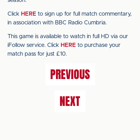
season.
Click
HERE
to sign up for full match commentary,
in association with BBC Radio Cumbria.
This game is available to watch in full HD via our
iFollow service. Click
HERE
to purchase your
match pass for just £10.
PREVIOUS
NEXT