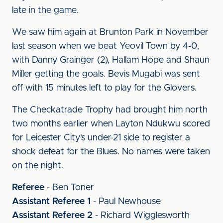
late in the game.
We saw him again at Brunton Park in November
last season when we beat Yeovil Town by 4-0,
with Danny Grainger (2), Hallam Hope and Shaun
Miller getting the goals. Bevis Mugabi was sent
off with 15 minutes left to play for the Glovers.
The Checkatrade Trophy had brought him north
two months earlier when Layton Ndukwu scored
for Leicester City’s under-21 side to register a
shock defeat for the Blues. No names were taken
on the night.
Referee
- Ben Toner
Assistant Referee 1
- Paul Newhouse
Assistant Referee 2
- Richard Wigglesworth