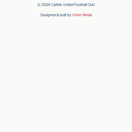
app
app
© 2026 Carlisle United Football Club
on
on
Designed & built by
Other Media
the
the
Apple
Android
app
app
store
store