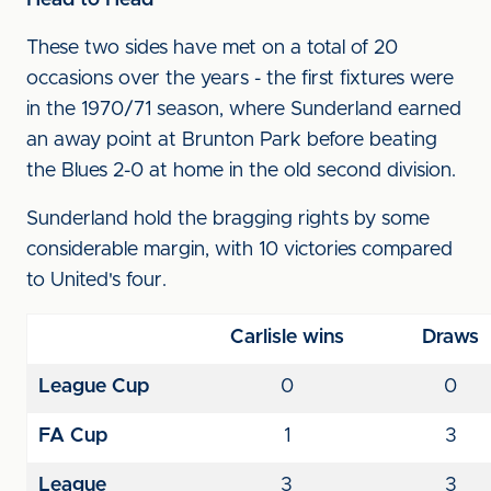
Head to Head
These two sides have met on a total of 20
occasions over the years - the first fixtures were
in the 1970/71 season, where Sunderland earned
an away point at Brunton Park before beating
the Blues 2-0 at home in the old second division.
Sunderland hold the bragging rights by some
considerable margin, with 10 victories compared
to United's four.
Carlisle wins
Draws
League Cup
0
0
FA Cup
1
3
League
3
3