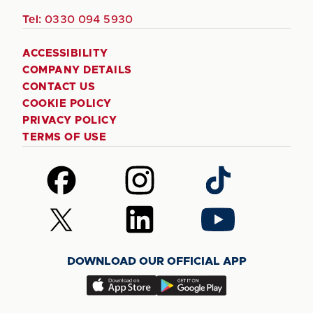
Tel:
0330 094 5930
ACCESSIBILITY
COMPANY DETAILS
CONTACT US
COOKIE POLICY
PRIVACY POLICY
TERMS OF USE
Follow
Follow
Follow
us
us
us
on
on
on
Follow
Follow
Follow
Facebook
Instagram
TikTok
us
us
us
on
on
on
DOWNLOAD OUR OFFICIAL APP
X
LinkedIn
YouTube
(Twitter)
Download
Download
our
our