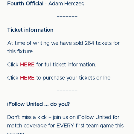
Fourth Official
- Adam Herczeg
+++++++
Ticket information
At time of writing we have sold 264 tickets for
this fixture.
Click
HERE
for full ticket information.
Click
HERE
to purchase your tickets online.
+++++++
iFollow United ... do you?
Don’t miss a kick – join us on iFollow United for
match coverage for EVERY first team game this